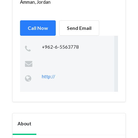
Amman, Jordan
Call Now
Send Email
+962-6-5563778
http://
About