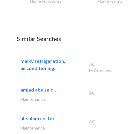
Home Furnitures
Home Furnitures
Similar Searches
malky refrigeration,
AC
airconditioning..
Maintenance
amjad abu zaid..
AC
Maintenance
al-salam co. for..
AC
Maintenance