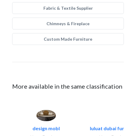
Fabric & Textile Supplier
Chimneys & Fireplace
Custom Made Furniture
More available in the same classification
design mobl
luluat dubai furnitur