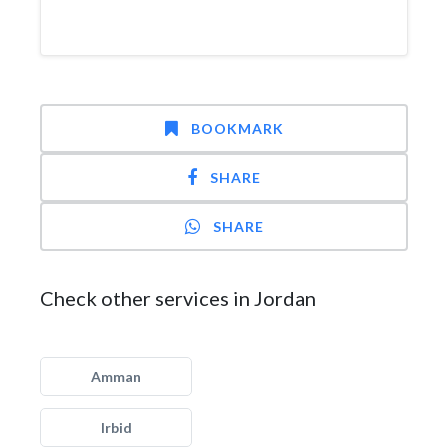
BOOKMARK
SHARE
SHARE
Check other services in Jordan
Amman
Irbid