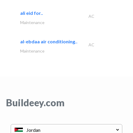
ali eid for..
AC
Maintenance
al-ebdaa air conditioning..
AC
Maintenance
Buildeey.com