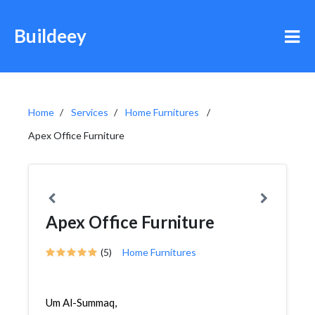
Buildeey
Home
Services
Home Furnitures
Apex Office Furniture
Apex Office Furniture
(5)
Home Furnitures
Um Al-Summaq,