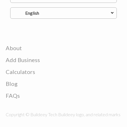
About
Add Business
Calculators
Blog
FAQs
Copyright © Buildeey Tech Buildeey logo, and related marks