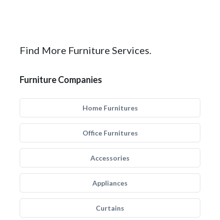
Find More Furniture Services.
Furniture Companies
Home Furnitures
Office Furnitures
Accessories
Appliances
Curtains