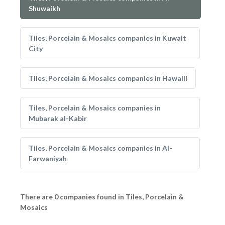
Shuwaikh
Tiles, Porcelain & Mosaics companies in Kuwait
City
Tiles, Porcelain & Mosaics companies in Hawalli
Tiles, Porcelain & Mosaics companies in
Mubarak al-Kabir
Tiles, Porcelain & Mosaics companies in Al-
Farwaniyah
There are 0 companies found in Tiles, Porcelain &
Mosaics