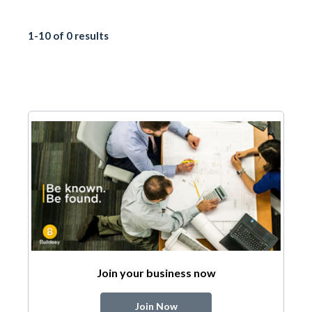
1-10 of 0 results
Join your business now
Join Now