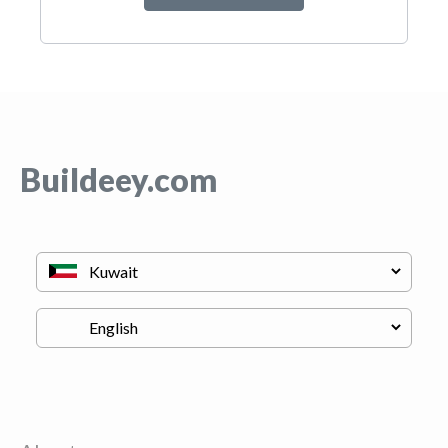
Buildeey.com