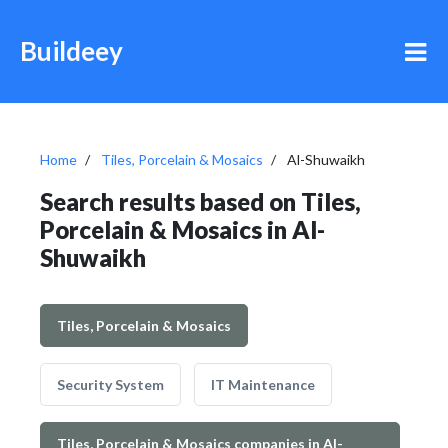
Buildeey
Home
Tiles, Porcelain & Mosaics
Al-Shuwaikh
Search results based on Tiles,
Porcelain & Mosaics in Al-
Shuwaikh
Tiles, Porcelain & Mosaics
Security System
IT Maintenance
Tiles, Porcelain & Mosaics companies in Al-