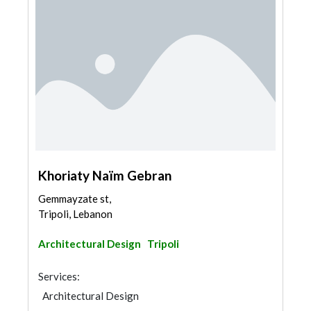
Khoriaty Naïm Gebran
Gemmayzate st,
Tripoli, Lebanon
Architectural Design
Tripoli
Services:
Architectural Design