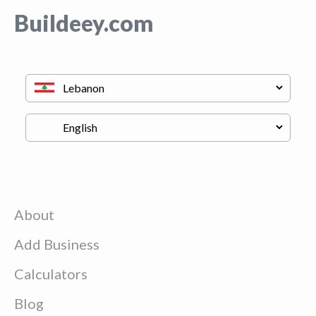
Buildeey.com
About
Add Business
Calculators
Blog