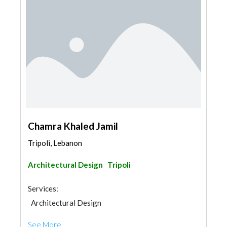
Chamra Khaled Jamil
Tripoli, Lebanon
Architectural Design
Tripoli
Services:
Architectural Design
See More