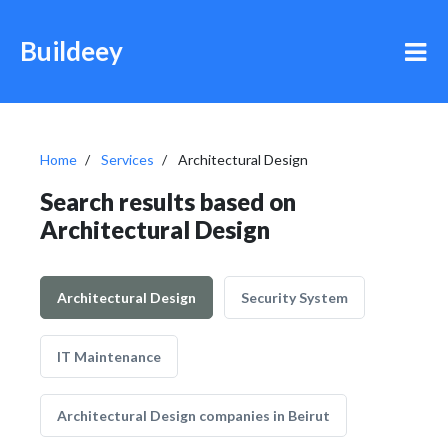
Buildeey
Home
Services
Architectural Design
Search results based on
Architectural Design
Architectural Design
Security System
IT Maintenance
Architectural Design companies in Beirut