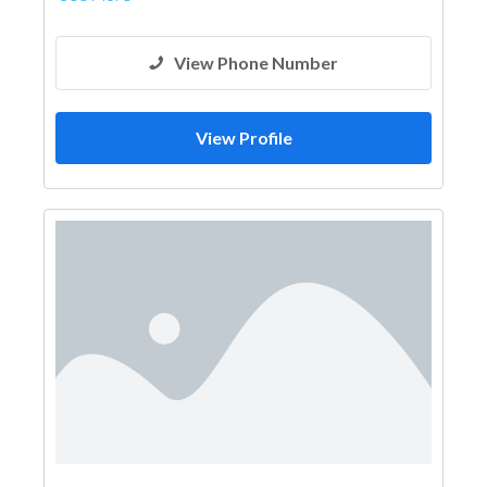
View Phone Number
View Profile