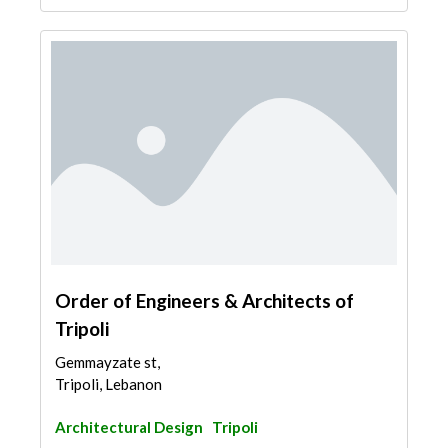
Order of Engineers & Architects of
Tripoli
Gemmayzate st,
Tripoli, Lebanon
Architectural Design
Tripoli