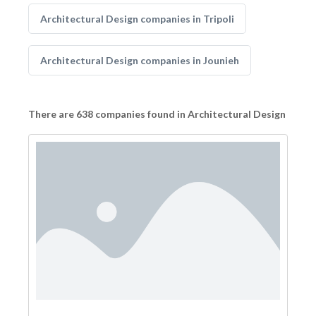
Architectural Design companies in Tripoli
Architectural Design companies in Jounieh
There are 638 companies found in Architectural Design