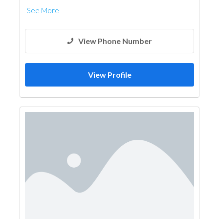
See More
View Phone Number
View Profile