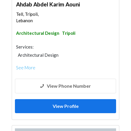
Ahdab Abdel Karim Aouni
Tell, Tripoli,
Lebanon
Architectural Design
Tripoli
Services:
Architectural Design
See More
View Phone Number
View Profile