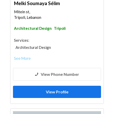
Melki Soumaya Sélim
Mitein st,
Tripoli, Lebanon
Architectural Design
Tripoli
Services:
Architectural Design
See More
View Phone Number
View Profile