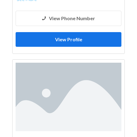
View Phone Number
View Profile