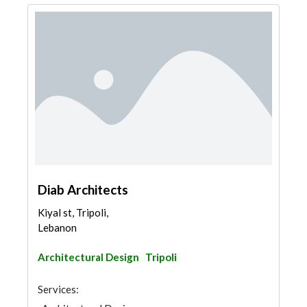
Diab Architects
Kiyal st, Tripoli,
Lebanon
Architectural Design
Tripoli
Services: