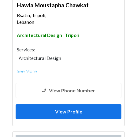
Hawla Moustapha Chawkat
Bsatin, Tripoli,
Lebanon
Architectural Design
Tripoli
Services:
Architectural Design
See More
View Phone Number
View Profile