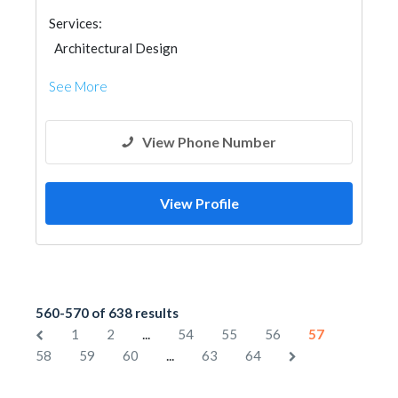
Services:
Architectural Design
See More
View Phone Number
View Profile
560-570 of 638 results
...
1
2
54
55
56
57
...
58
59
60
63
64