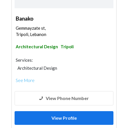
Banako
Gemmayzate st,
Tripoli, Lebanon
Architectural Design
Tripoli
Services:
Architectural Design
See More
View Phone Number
View Profile