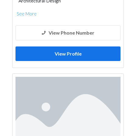
Architectural Design
See More
View Phone Number
View Profile