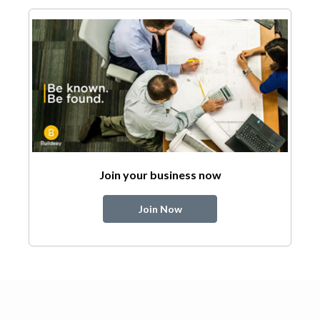
Join your business now
Join Now