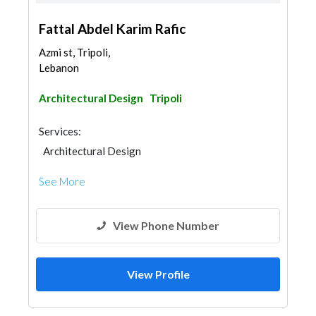
Fattal Abdel Karim Rafic
Azmi st, Tripoli,
Lebanon
Architectural Design
Tripoli
Services:
Architectural Design
See More
View Phone Number
View Profile