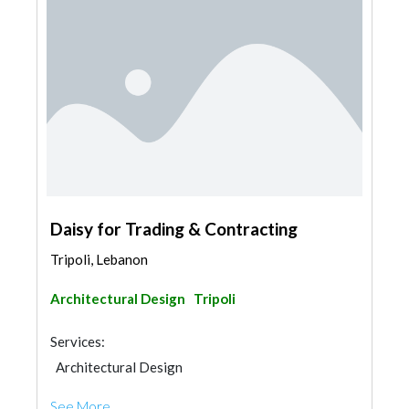
Daisy for Trading & Contracting
Tripoli, Lebanon
Architectural Design
Tripoli
Services:
Architectural Design
See More