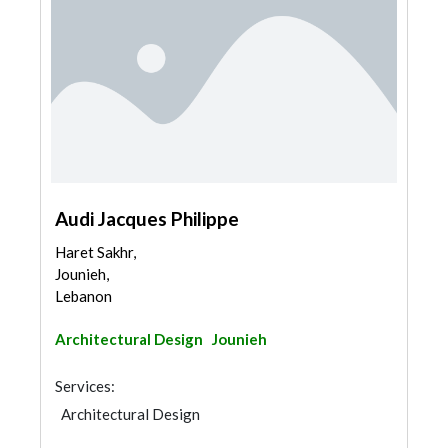
Audi Jacques Philippe
Haret Sakhr,
Jounieh,
Lebanon
Architectural Design
Jounieh
Services:
Architectural Design