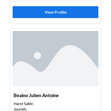
View Profile
Beaino Julien Antoine
Haret Sakhr,
Jounieh,