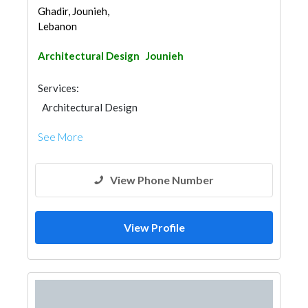
Ghadir, Jounieh,
Lebanon
Architectural Design
Jounieh
Services:
Architectural Design
See More
View Phone Number
View Profile