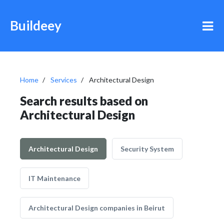
Buildeey
Home
Services
Architectural Design
Search results based on
Architectural Design
Architectural Design
Security System
IT Maintenance
Architectural Design companies in Beirut