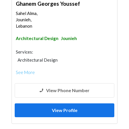
Ghanem Georges Youssef
Sahel Alma,
Jounieh,
Lebanon
Architectural Design
Jounieh
Services:
Architectural Design
See More
View Phone Number
View Profile