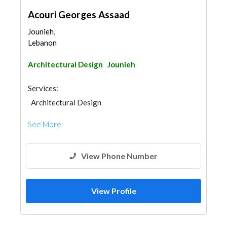
Acouri Georges Assaad
Jounieh,
Lebanon
Architectural Design
Jounieh
Services:
Architectural Design
See More
View Phone Number
View Profile