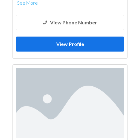
See More
View Phone Number
View Profile