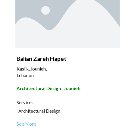
Balian Zareh Hapet
Kaslik, Jounieh,
Lebanon
Architectural Design
Jounieh
Services:
Architectural Design
See More