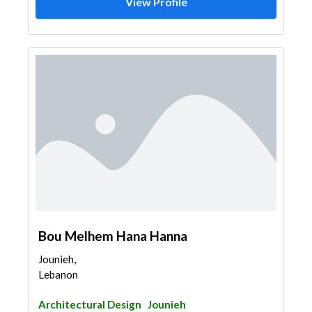
View Profile
Bou Melhem Hana Hanna
Jounieh,
Lebanon
Architectural Design
Jounieh