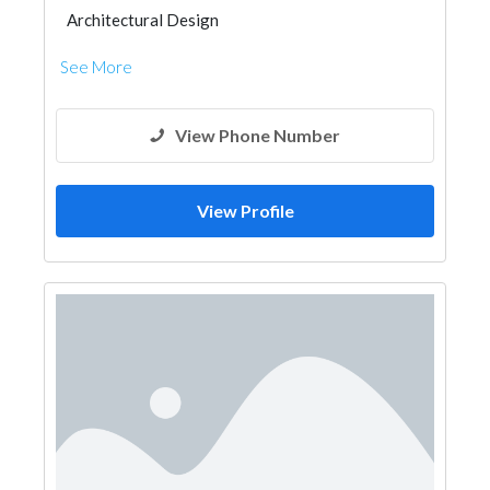
Architectural Design
See More
View Phone Number
View Profile