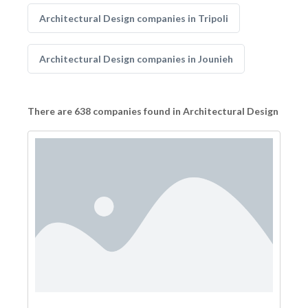
Architectural Design companies in Tripoli
Architectural Design companies in Jounieh
There are 638 companies found in Architectural Design