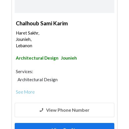
Chalhoub Sami Karim
Haret Sakhr,
Jounieh,
Lebanon
Architectural Design
Jounieh
Services:
Architectural Design
See More
View Phone Number