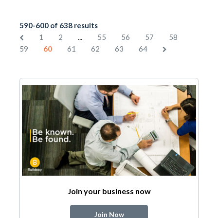
590-600 of 638 results
...
1
2
55
56
57
58
59
60
61
62
63
64
Join your business now
Join Now