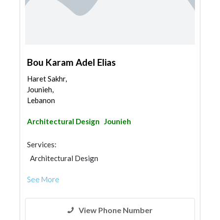
Bou Karam Adel Elias
Haret Sakhr,
Jounieh,
Lebanon
Architectural Design
Jounieh
Services:
Architectural Design
See More
View Phone Number