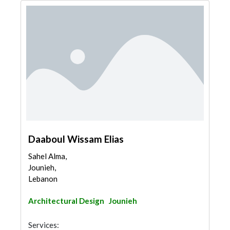
Daaboul Wissam Elias
Sahel Alma,
Jounieh,
Lebanon
Architectural Design
Jounieh
Services: