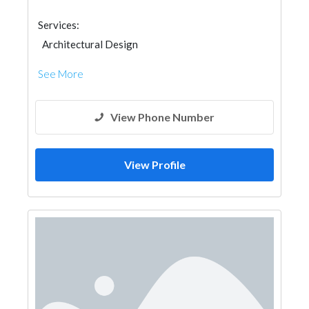
Services:
Architectural Design
See More
View Phone Number
View Profile