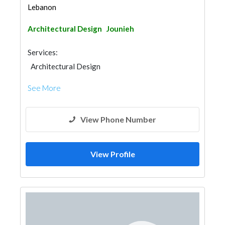
Lebanon
Architectural Design
Jounieh
Services:
Architectural Design
See More
View Phone Number
View Profile