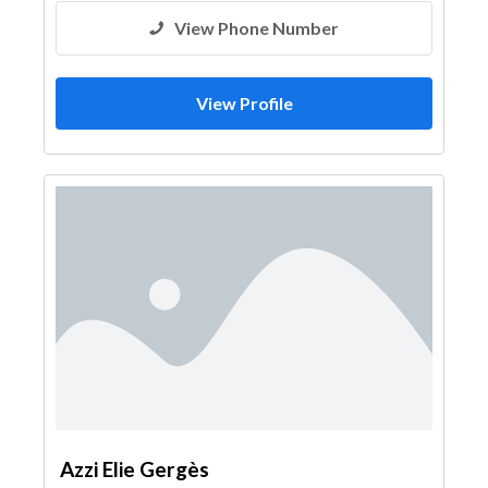
View Phone Number
View Profile
Azzi Elie Gergès