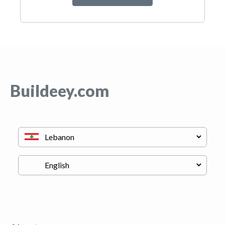
Buildeey.com