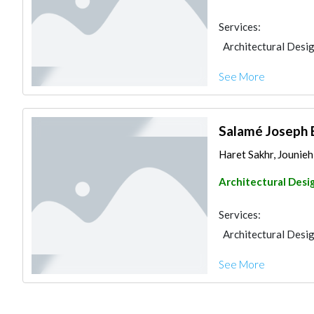
Services:
Architectural Desi
See More
Salamé Joseph 
Haret Sakhr, Jounie
Architectural Desi
Services:
Architectural Desi
See More