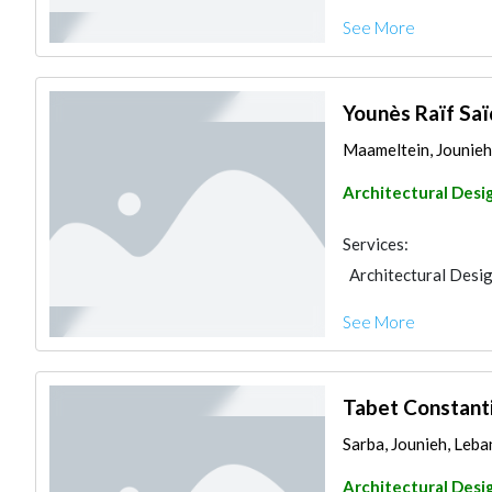
See More
Younès Raïf Saï
Maameltein, Jounieh
Architectural Desi
Services:
Architectural Desi
See More
Tabet Constanti
Sarba, Jounieh, Leb
Architectural Desi