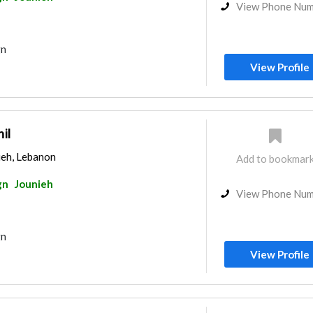
View Phone Nu
gn
View Profile
il
ieh, Lebanon
Add to bookmar
gn
Jounieh
View Phone Nu
gn
View Profile