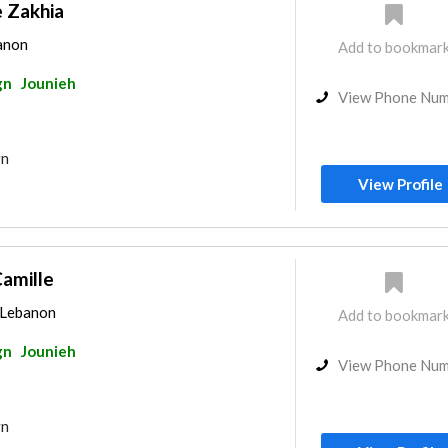
 Zakhia
banon
Add to bookmar
gn
Jounieh
View Phone Nu
gn
View Profile
Camille
, Lebanon
Add to bookmar
gn
Jounieh
View Phone Nu
gn