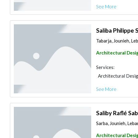
See More
Saliba Philippe 
Tabarja, Jounieh, Le
Architectural Desi
Services:
Architectural Desi
See More
Saliby Raflé Sa
Sarba, Jounieh, Leb
Architectural Desi