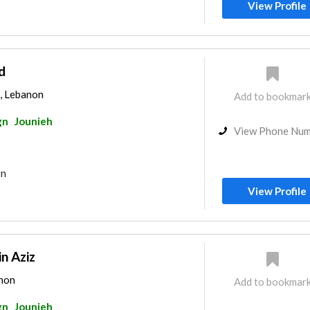
View Profile
d
, Lebanon
Add to bookmar
gn
Jounieh
View Phone Nu
gn
View Profile
n Aziz
anon
Add to bookmar
gn
Jounieh