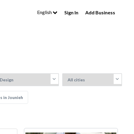
English
Sign In
Add Business
s in Jounieh