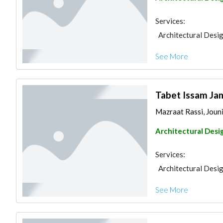
Services:
Architectural Desi
See More
Tabet Issam Jam
Mazraat Rassi, Joun
Architectural Desi
Services:
Architectural Desi
See More