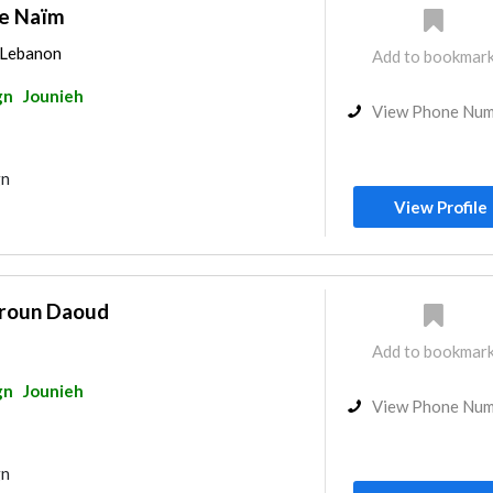
ie Naïm
, Lebanon
Add to bookmar
gn
Jounieh
View Phone Nu
gn
View Profile
roun Daoud
Add to bookmar
gn
Jounieh
View Phone Nu
gn