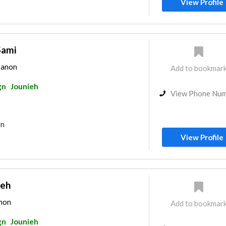
View Profile
Sami
banon
Add to bookmar
gn
Jounieh
View Phone Nu
gn
View Profile
beh
anon
Add to bookmar
gn
Jounieh