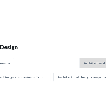
 Design
enance
al Design companies in Tripoli
Architectural Design companie