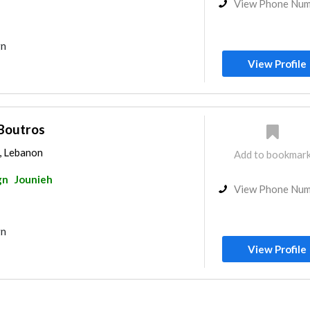
View Phone Nu
gn
View Profile
Boutros
h, Lebanon
Add to bookmar
gn
Jounieh
View Phone Nu
gn
View Profile