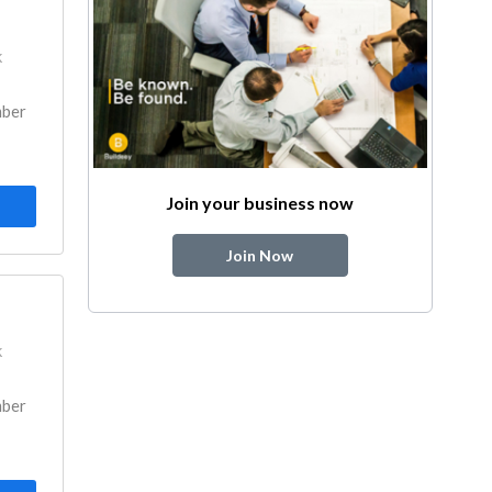
k
mber
Join your business now
Join Now
k
mber