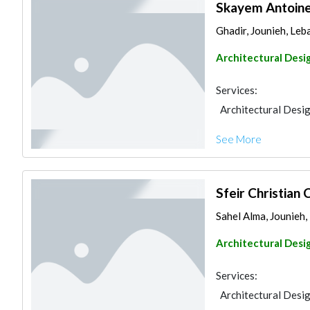
Skayem Antoine
Ghadir, Jounieh, Le
Architectural Desi
Services:
Architectural Desi
See More
Sfeir Christian 
Sahel Alma, Jounieh
Architectural Desi
Services:
Architectural Desi