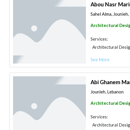
Abou Nasr Mar
Sahel Alma, Jounieh
Architectural Desi
Services:
Architectural Desi
See More
Abi Ghanem Ma
Jounieh, Lebanon
Architectural Desi
Services:
Architectural Desi