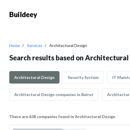
Buildeey
Home
Services
Architectural Design
Search results based on Architectural
Architectural Design
Security System
IT Maint
Architectural Design companies in Beirut
Architectur
There are 638 companies found in Architectural Design