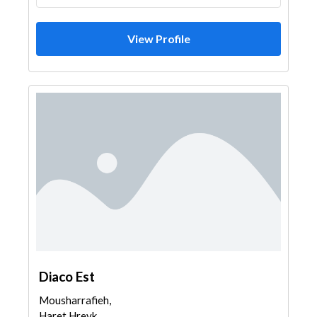
View Profile
Diaco Est
Mousharrafieh,
Haret Hreyk,