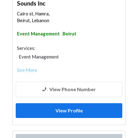
Sounds Inc
Cairo st, Hamra,
Beirut, Lebanon
Event Management
Beirut
Services:
Event Management
See More
View Phone Number
View Profile