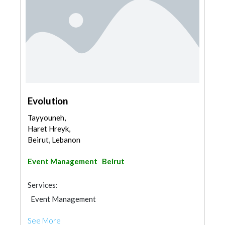
Evolution
Tayyouneh,
Haret Hreyk,
Beirut, Lebanon
Event Management
Beirut
Services:
Event Management
See More