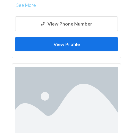
See More
View Phone Number
View Profile