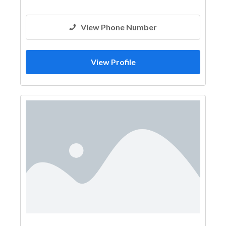
View Phone Number
View Profile