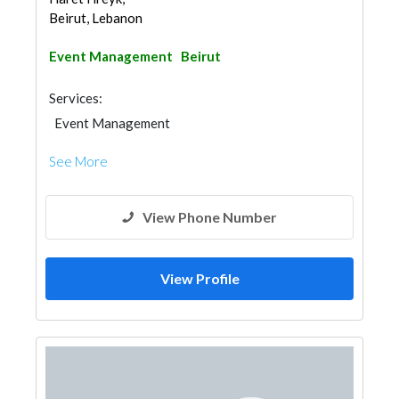
Beirut, Lebanon
Event Management
Beirut
Services:
Event Management
See More
View Phone Number
View Profile