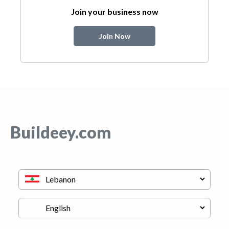
Join your business now
Join Now
Buildeey.com