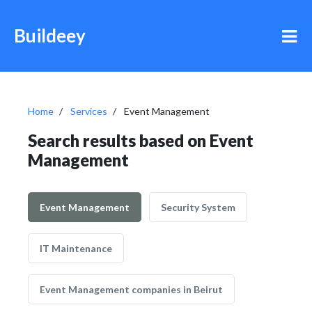
Buildeey
Home
Services
Event Management
Search results based on Event
Management
Event Management
Security System
IT Maintenance
Event Management companies in Beirut