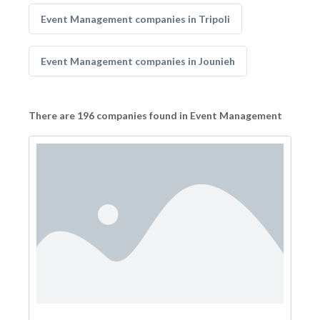
Event Management companies in Tripoli
Event Management companies in Jounieh
There are 196 companies found in Event Management