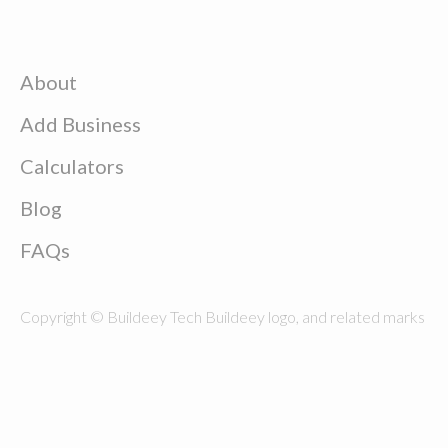
About
Add Business
Calculators
Blog
FAQs
Copyright © Buildeey Tech Buildeey logo, and related marks