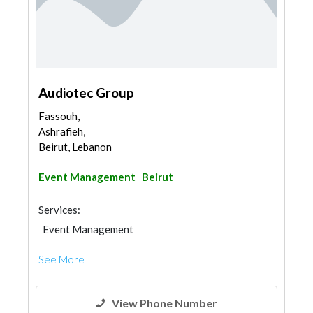
Audiotec Group
Fassouh,
Ashrafieh,
Beirut, Lebanon
Event Management
Beirut
Services:
Event Management
See More
View Phone Number