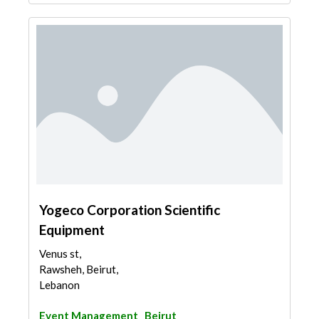
Yogeco Corporation Scientific
Equipment
Venus st,
Rawsheh, Beirut,
Lebanon
Event Management
Beirut