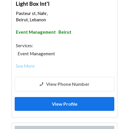
Light Box Int'l
Pasteur st, Nahr,
Beirut, Lebanon
Event Management
Beirut
Services:
Event Management
See More
View Phone Number
View Profile