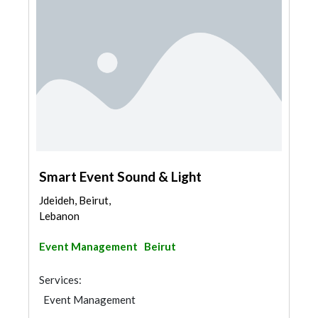
Smart Event Sound & Light
Jdeideh, Beirut,
Lebanon
Event Management
Beirut
Services:
Event Management