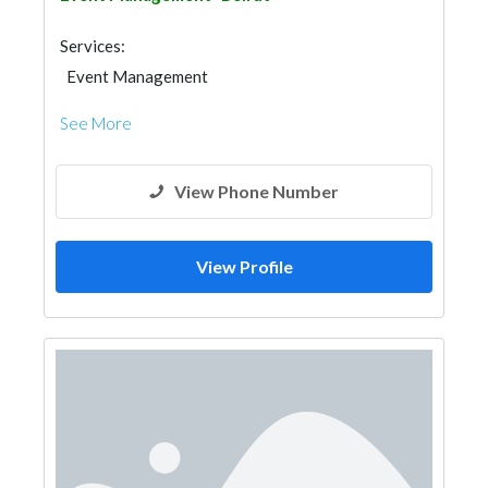
Services:
Event Management
See More
View Phone Number
View Profile