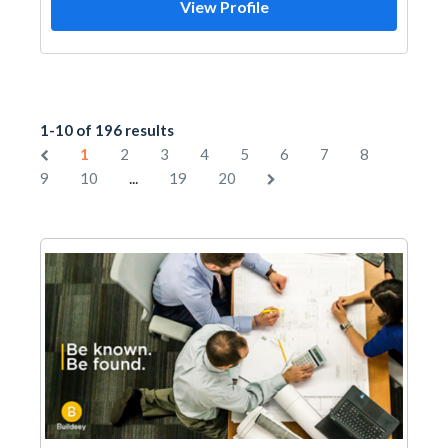
View Profile
1-10 of 196 results
1
2
3
4
5
6
7
8
...
9
10
19
20