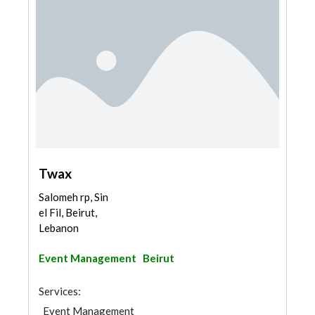
Twax
Salomeh rp, Sin
el Fil, Beirut,
Lebanon
Event Management
Beirut
Services:
Event Management