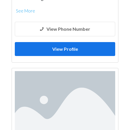
See More
View Phone Number
View Profile