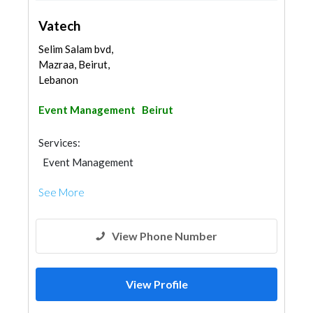
Vatech
Selim Salam bvd,
Mazraa, Beirut,
Lebanon
Event Management
Beirut
Services:
Event Management
See More
View Phone Number
View Profile