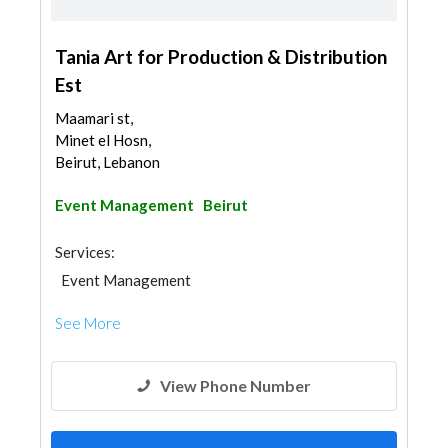
Tania Art for Production & Distribution
Est
Maamari st,
Minet el Hosn,
Beirut, Lebanon
Event Management
Beirut
Services:
Event Management
See More
View Phone Number