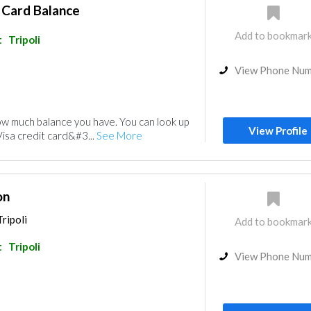
 Card Balance
Add to bookmar
t
Tripoli
View Phone Nu
w much balance you have. You can look up
View Profile
Visa credit card&#3...
See More
on
ripoli
Add to bookmar
t
Tripoli
View Phone Nu