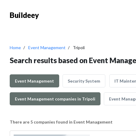
Buildeey
Home
Event Management
Tripoli
Search results based on Event Manage
Event Management
Security System
IT Mainte
Event Management companies in Tripoli
Event Manage
There are 5 companies found in Event Management