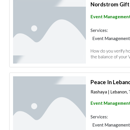
Nordstrom Gift
Event Managemen
Services:
Event Management
How do you verify ho
the balance of your 
Peace In Leban
Rashaya | Lebanon, T
Event Managemen
Services:
Event Management