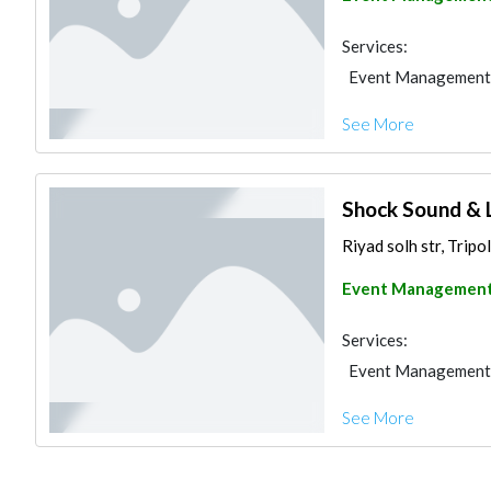
Services:
Event Management
See More
Shock Sound & 
Riyad solh str, Tripo
Event Managemen
Services:
Event Management
See More