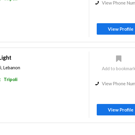
View Phone Nu
View Profile
Light
li, Lebanon
Add to bookmar
t
Tripoli
View Phone Nu
View Profile