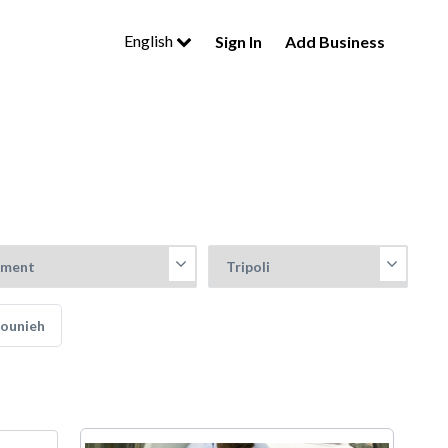
English
Sign In
Add Business
Jounieh