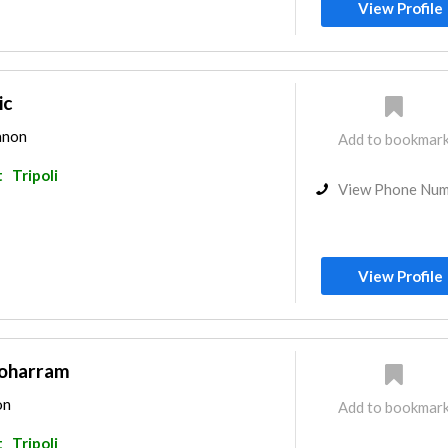
View Profile
ic
banon
Add to bookmar
t
Tripoli
View Phone Nu
View Profile
Moharram
on
Add to bookmar
t
Tripoli