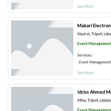
See More
Makari Electron
Kiyal st, Tripoli, Le
Event Managemen
Services:
Event Management
See More
Idriss Ahmed 
Mina, Tripoli, Leban
Event Managemen