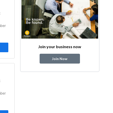
k
mber
Join your business now
Join Now
k
mber