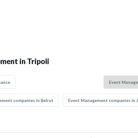
ment in Tripoli
nance
ment companies in Beirut
Event Management companies in 