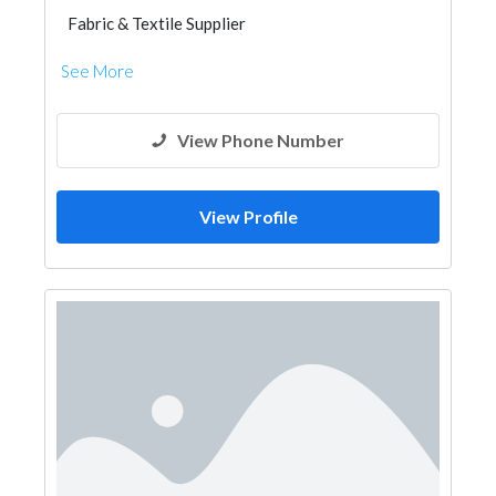
Fabric & Textile Supplier
See More
View Phone Number
View Profile