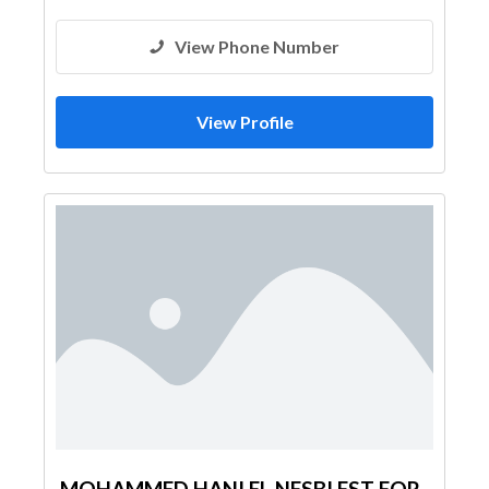
View Phone Number
View Profile
MOHAMMED HANI EL NESBI EST FOR