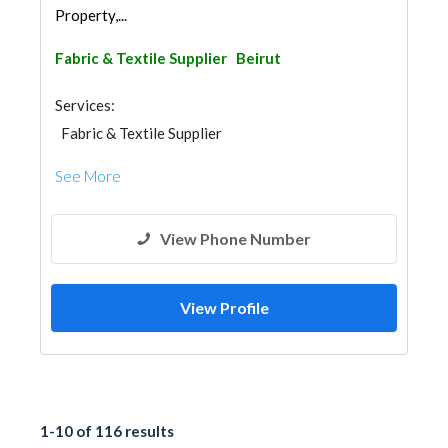
Property,...
Fabric & Textile Supplier
Beirut
Services:
Fabric & Textile Supplier
See More
View Phone Number
View Profile
1-10 of 116 results