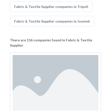
Fabric & Textile Supplier companies in Tripoli
Fabric & Textile Supplier companies in Jounieh
There are 116 companies found in Fabric & Textile
Supplier