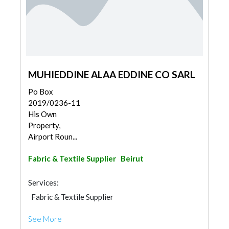
MUHIEDDINE ALAA EDDINE CO SARL
Po Box
2019/0236-11
His Own
Property,
Airport Roun...
Fabric & Textile Supplier
Beirut
Services:
Fabric & Textile Supplier
See More