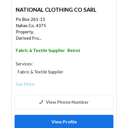
NATIONAL CLOTHING CO SARL
Po Box 261-11
Nahas Co. 4375
Property,
Derived Fro...
Fabric & Textile Supplier
Beirut
Services:
Fabric & Textile Supplier
See More
View Phone Number
View Profile