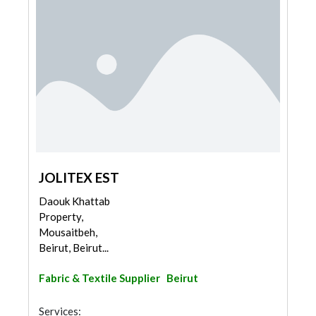
JOLITEX EST
Daouk Khattab
Property,
Mousaitbeh,
Beirut, Beirut...
Fabric & Textile Supplier
Beirut
Services: