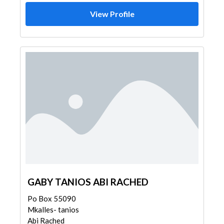
View Profile
GABY TANIOS ABI RACHED
Po Box 55090
Mkalles- tanios
Abi Rached