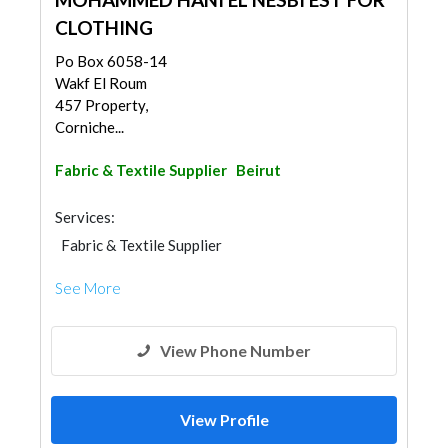
CLOTHING
Po Box 6058-14
Wakf El Roum
457 Property,
Corniche...
Fabric & Textile Supplier
Beirut
Services:
Fabric & Textile Supplier
See More
View Phone Number
View Profile