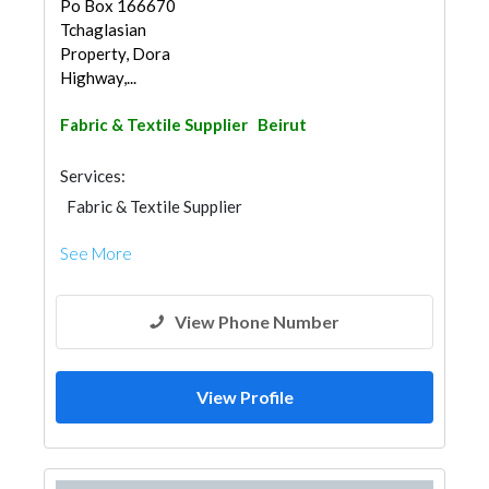
Po Box 166670
Tchaglasian
Property, Dora
Highway,...
Fabric & Textile Supplier
Beirut
Services:
Fabric & Textile Supplier
See More
View Phone Number
View Profile