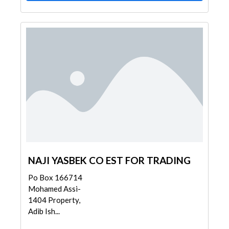
NAJI YASBEK CO EST FOR TRADING
Po Box 166714
Mohamed Assi-
1404 Property,
Adib Ish...