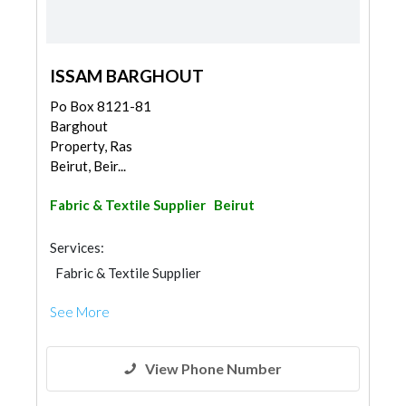
ISSAM BARGHOUT
Po Box 8121-81
Barghout
Property, Ras
Beirut, Beir...
Fabric & Textile Supplier
Beirut
Services:
Fabric & Textile Supplier
See More
View Phone Number