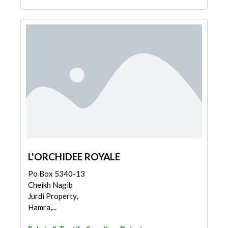
L'ORCHIDEE ROYALE
Po Box 5340-13
Cheikh Nagib
Jurdi Property,
Hamra,...