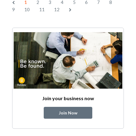
1
2
3
4
5
6
7
8
9
10
11
12
Join your business now
Join Now