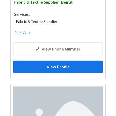
Fabric & Textile Supplier
Beirut
Services:
Fabric & Textile Supplier
See More
View Phone Number
View Profile