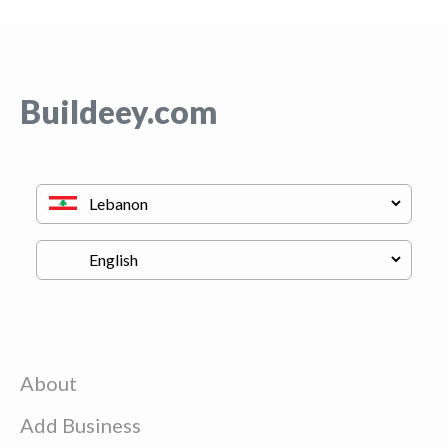
Buildeey.com
About
Add Business