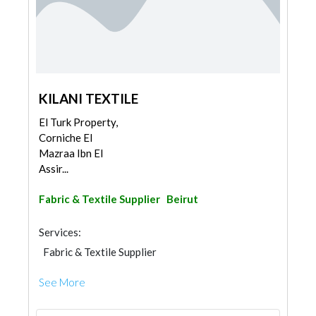
KILANI TEXTILE
El Turk Property,
Corniche El
Mazraa Ibn El
Assir...
Fabric & Textile Supplier
Beirut
Services:
Fabric & Textile Supplier
See More