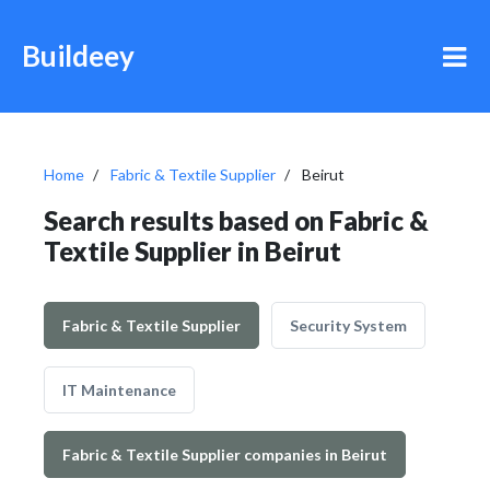
Buildeey
Home
Fabric & Textile Supplier
Beirut
Search results based on Fabric &
Textile Supplier in Beirut
Fabric & Textile Supplier
Security System
IT Maintenance
Fabric & Textile Supplier companies in Beirut