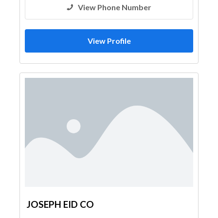
View Phone Number
View Profile
JOSEPH EID CO