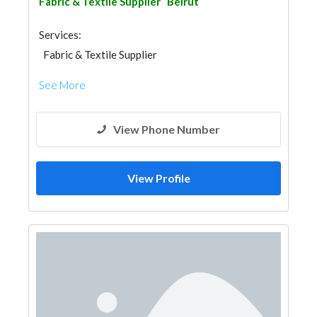
Fabric & Textile Supplier
Beirut
Services:
Fabric & Textile Supplier
See More
View Phone Number
View Profile