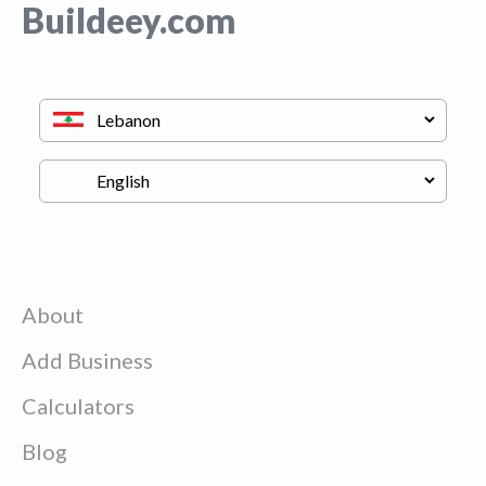
Buildeey.com
About
Add Business
Calculators
Blog