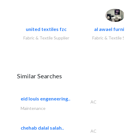
united textiles fzc
al awael furniture.
Fabric & Textile Supplier
Fabric & Textile Suppli
Similar Searches
eid louis engeneering..
AC
Maintenance
chehab dalal salah..
AC