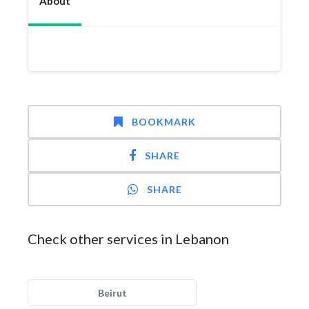
About
BOOKMARK
SHARE
SHARE
Check other services in Lebanon
Beirut