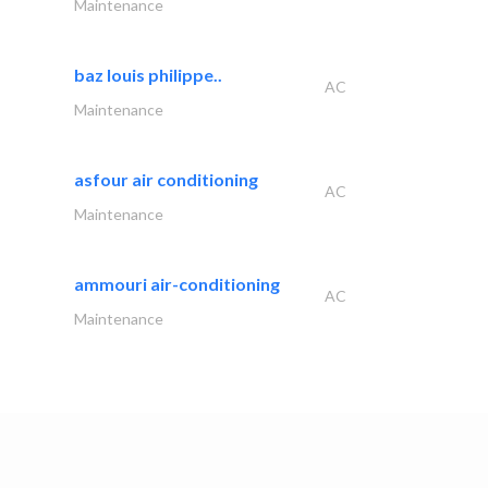
Maintenance
baz louis philippe..
AC
Maintenance
asfour air conditioning
AC
Maintenance
ammouri air-conditioning
AC
Maintenance