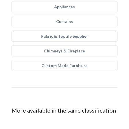
Appliances
Curtains
Fabric & Textile Supplier
Chimneys & Fireplace
Custom Made Furniture
More available in the same classification