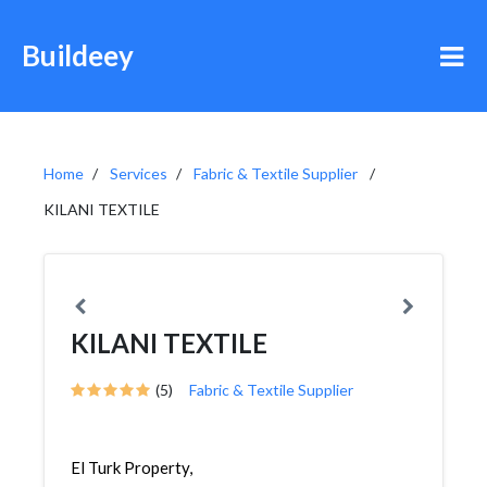
Buildeey
Home
Services
Fabric & Textile Supplier
KILANI TEXTILE
KILANI TEXTILE
(5)
Fabric & Textile Supplier
El Turk Property,