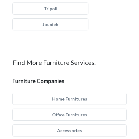
Tripoli
Jounieh
Find More Furniture Services.
Furniture Companies
Home Furnitures
Office Furnitures
Accessories