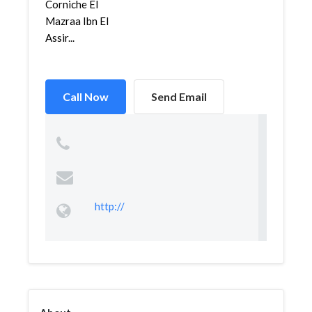
Corniche El
Mazraa Ibn El
Assir...
Call Now
Send Email
http://