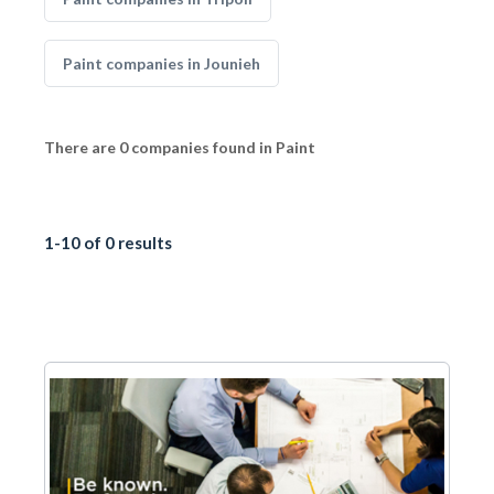
Paint companies in Jounieh
There are 0 companies found in Paint
1-10 of 0 results