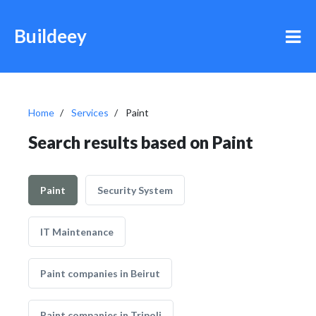
Buildeey
Home
Services
Paint
Search results based on Paint
Paint
Security System
IT Maintenance
Paint companies in Beirut
Paint companies in Tripoli