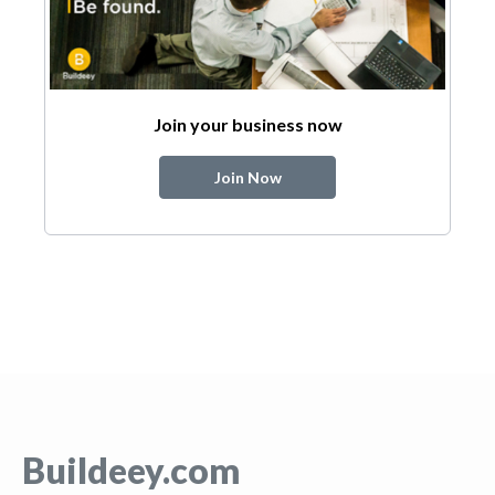
Join your business now
Join Now
Buildeey.com