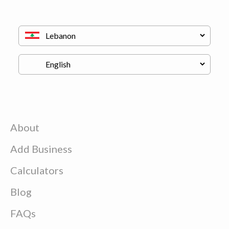
About
Add Business
Calculators
Blog
FAQs