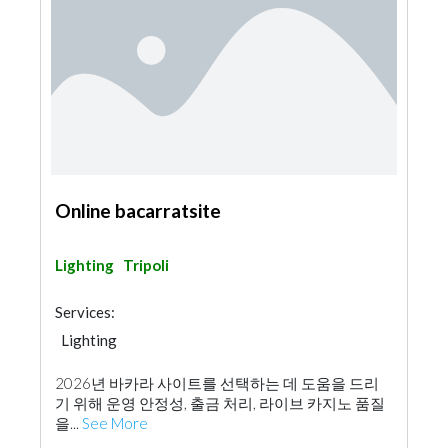
Online bacarratsite
Lighting
Tripoli
Services:
Lighting
2026년 바카라 사이트를 선택하는 데 도움을 드리
기 위해 운영 안정성, 출금 처리, 라이브 카지노 품질
을...
See More