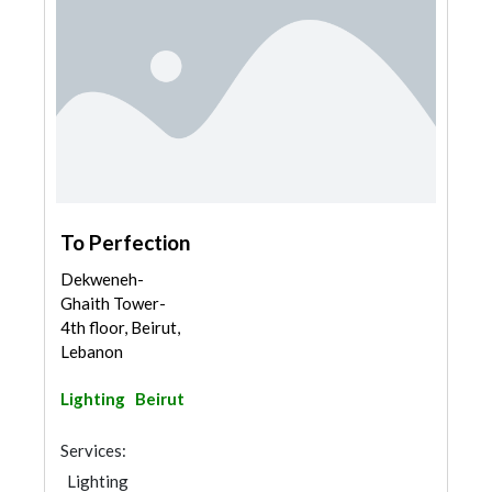
To Perfection
Dekweneh-
Ghaith Tower-
4th floor, Beirut,
Lebanon
Lighting
Beirut
Services:
Lighting