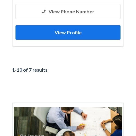
View Phone Number
View Profile
1-10 of 7 results