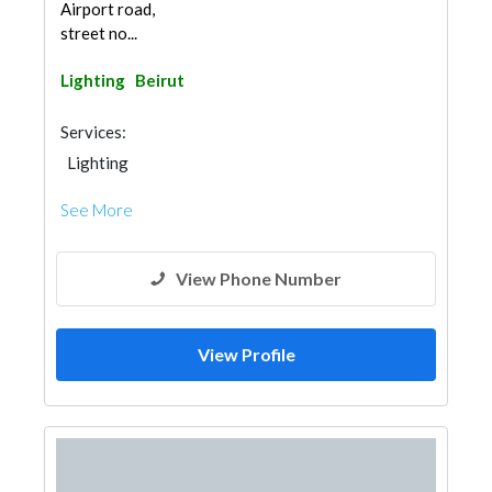
Airport road,
street no...
Lighting
Beirut
Services:
Lighting
See More
View Phone Number
View Profile