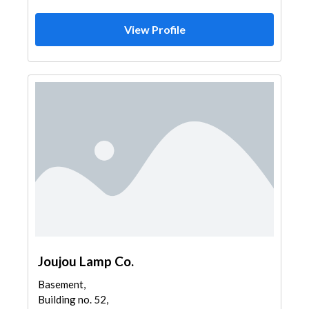
View Profile
Joujou Lamp Co.
Basement,
Building no. 52,