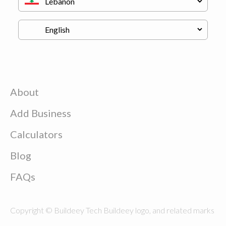
About
Add Business
Calculators
Blog
FAQs
Copyright © Buildeey Tech Buildeey logo, and related marks