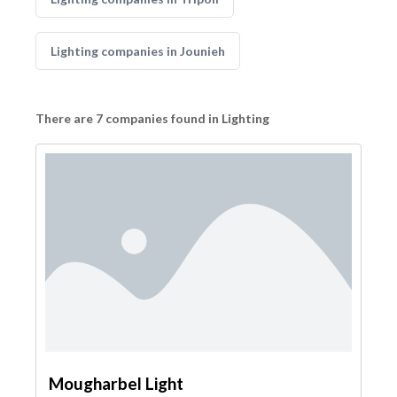
Lighting companies in Jounieh
There are 7 companies found in Lighting
Mougharbel Light