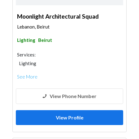
Moonlight Architectural Squad
Lebanon, Beirut
Lighting
Beirut
Services:
Lighting
See More
View Phone Number
View Profile