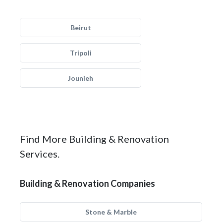
Beirut
Tripoli
Jounieh
Find More Building & Renovation
Services.
Building & Renovation Companies
Stone & Marble