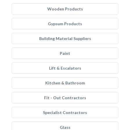
Wooden Products
Gypsum Products
Building Material Suppliers
Paint
Lift & Escalators
Kitchen & Bathroom
Fit - Out Contractors
Specialist Contractors
Glass