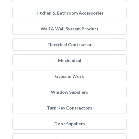
Kitchen & Bathroom Accessories
Wall & Wall System Product
Electrical Contractor
Mechanical
Gypsum Work
Window Suppliers
Turn Key Contractors
Door Suppliers