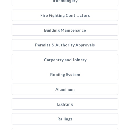
Ironmongery
Fire Fighting Contractors
Building Maintenance
Permits & Authority Approvals
Carpentry and Joinery
Roofing System
Aluminum
Lighting
Railings