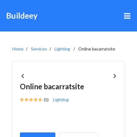
Buildeey
Home
Services
Lighting
Online bacarratsite
Online bacarratsite
(5)
Lighting