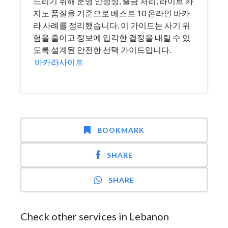
드리기 위해 운영 안정성, 출금 처리, 라이브 카
지노 품질을 기준으로 베스트 10 온라인 바카
라 사례를 정리했습니다. 이 가이드는 사기 위
험을 줄이고 정보에 입각한 결정을 내릴 수 있
도록 설계된 안전한 선택 가이드입니다.
바카라사이트
BOOKMARK
SHARE
SHARE
Check other services in Lebanon