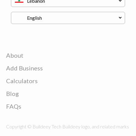
About
Add Business
Calculators
Blog
FAQs
Copyright © Buildeey Tech Buildeey logo, and related marks