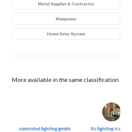
Metal Supplier & Contractor
Manpower
Home Solar System
More available in the same classification
zumtobel lighting gmbh
ltc lighting trading.