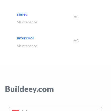
simec
AC
Maintenance
intercool
AC
Maintenance
Buildeey.com