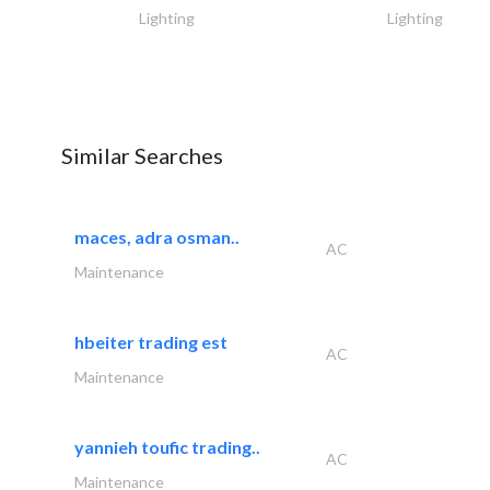
Lighting
Lighting
Similar Searches
maces, adra osman..
AC
Maintenance
hbeiter trading est
AC
Maintenance
yannieh toufic trading..
AC
Maintenance