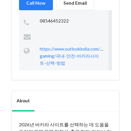
Call Now
Send Email
08546452322
https://www.outlookindia.com/xhub/e-
gaming/국내-안전-바카라사이
트-선택-방법
About
2026년 바카라 사이트를 선택하는 데 도움을