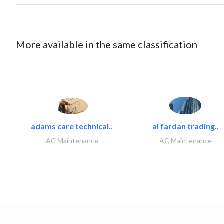
More available in the same classification
adams care technical..
al fardan trading..
AC Maintenance
AC Maintenance