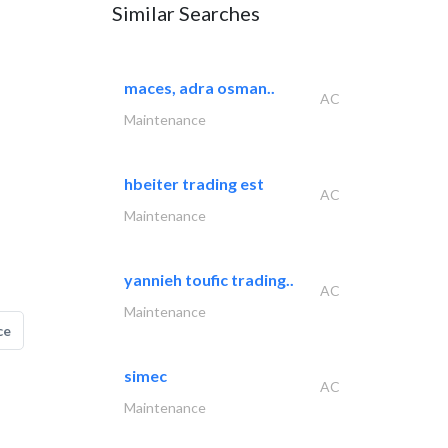
Similar Searches
maces, adra osman..
AC
Maintenance
hbeiter trading est
AC
Maintenance
yannieh toufic trading..
AC
Maintenance
ce
simec
AC
Maintenance