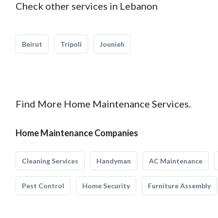
Check other services in Lebanon
Beirut
Tripoli
Jounieh
Find More Home Maintenance Services.
Home Maintenance Companies
Cleaning Services
Handyman
AC Maintenance
Pest Control
Home Security
Furniture Assembly