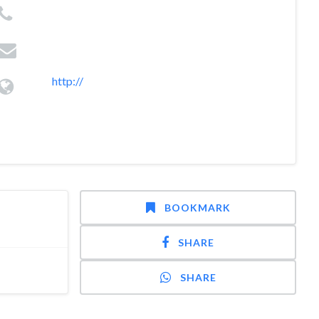
http://
BOOKMARK
SHARE
SHARE