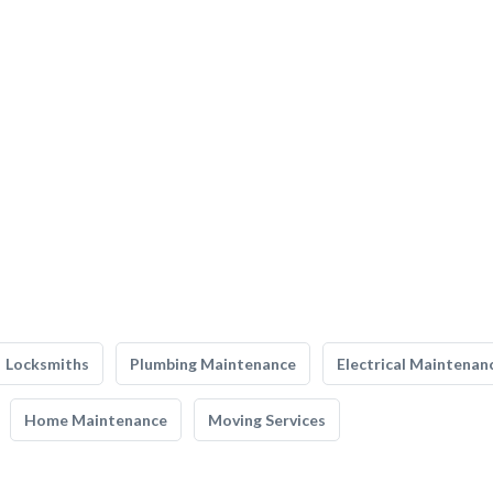
Locksmiths
Plumbing Maintenance
Electrical Maintenan
Home Maintenance
Moving Services