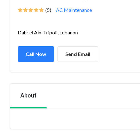
(5)
AC Maintenance
Dahr el Ain, Tripoli, Lebanon
Call Now
Send Email
About