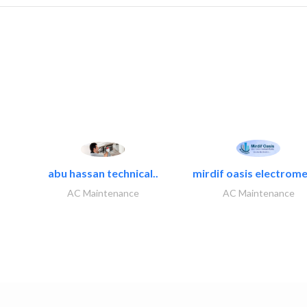
abu hassan technical..
mirdif oasis electrome
AC Maintenance
AC Maintenance