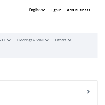
English
Sign In
Add Business
& IT
Floorings & Wall
Others