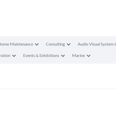
Home Maintenance
Consulting
Audio Visual System 
ration
Events & Exhibitions
Marine