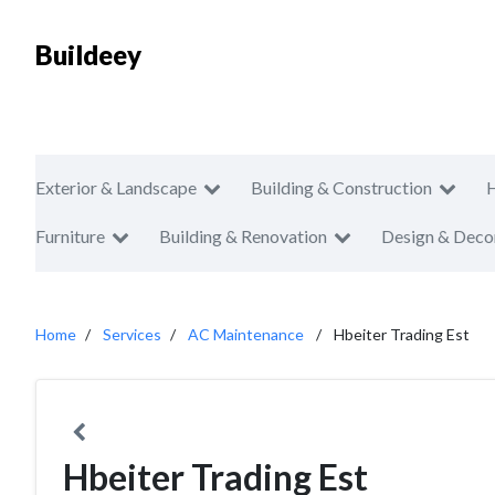
Buildeey
Exterior & Landscape
Building & Construction
Furniture
Building & Renovation
Design & Deco
Home
Services
AC Maintenance
Hbeiter Trading Est
Hbeiter Trading Est