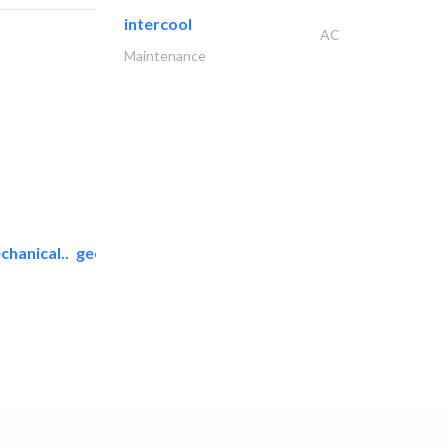
intercool
AC
Maintenance
chanical..
geco mechanical and..
AC Maintenance