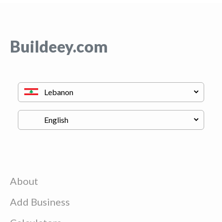
Buildeey.com
About
Add Business