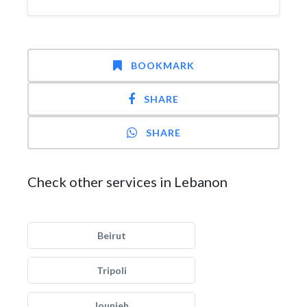
BOOKMARK
SHARE
SHARE
Check other services in Lebanon
Beirut
Tripoli
Jounieh