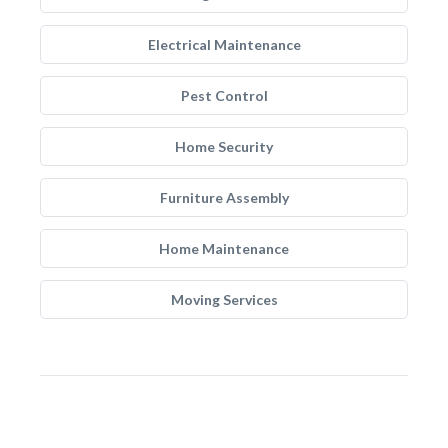
Electrical Maintenance
Pest Control
Home Security
Furniture Assembly
Home Maintenance
Moving Services