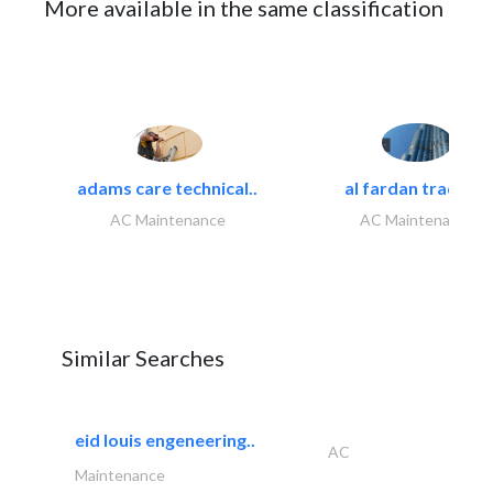
More available in the same classification
adams care technical..
al fardan trading..
AC Maintenance
AC Maintenance
Similar Searches
eid louis engeneering..
AC
Maintenance