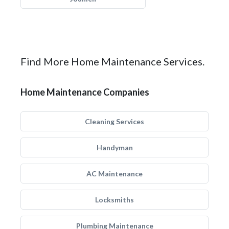
Find More Home Maintenance Services.
Home Maintenance Companies
Cleaning Services
Handyman
AC Maintenance
Locksmiths
Plumbing Maintenance