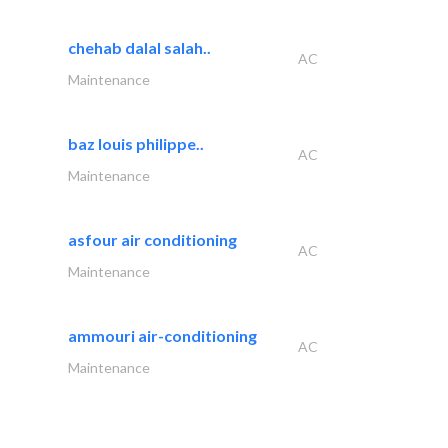
chehab dalal salah..
AC
Maintenance
baz louis philippe..
AC
Maintenance
asfour air conditioning
AC
Maintenance
ammouri air-conditioning
AC
Maintenance