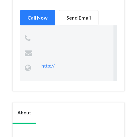
Call Now
Send Email
http://
About