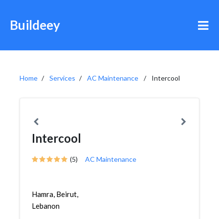
Buildeey
Home
Services
AC Maintenance
Intercool
Intercool
(5)
AC Maintenance
Hamra, Beirut,
Lebanon