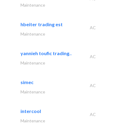
Maintenance
hbeiter trading est
AC
Maintenance
yannieh toufic trading..
AC
Maintenance
simec
AC
Maintenance
intercool
AC
Maintenance