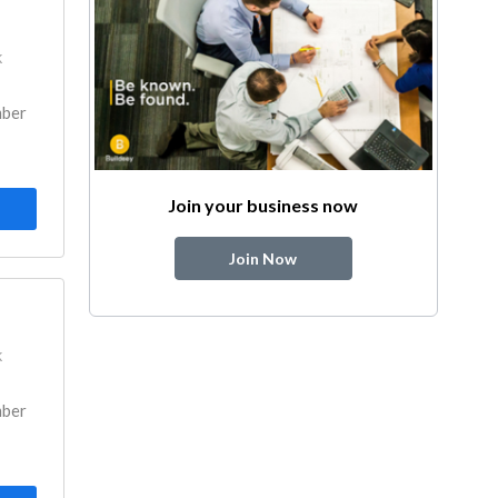
k
mber
Join your business now
Join Now
k
mber