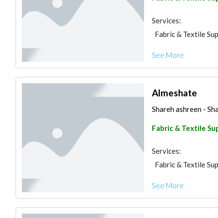
Services:
Fabric & Textile Sup
See More
Almeshate
Shareh ashreen - Sha
Fabric & Textile Su
Services:
Fabric & Textile Sup
See More