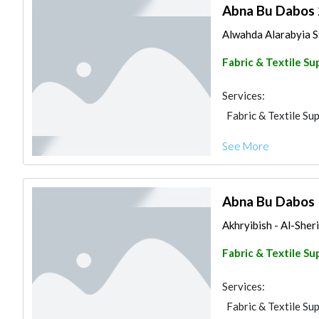
Abna Bu Dabos 
Alwahda Alarabyia St
Fabric & Textile Su
Services:
Fabric & Textile Sup
See More
Abna Bu Dabos
Akhryibish - Al-Sheri
Fabric & Textile Su
Services:
Fabric & Textile Sup