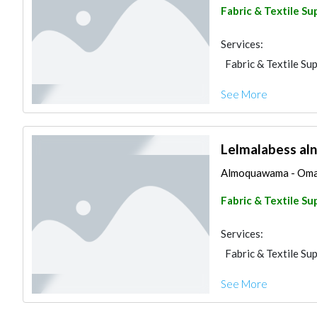
Fabric & Textile Su
Services:
Fabric & Textile Sup
See More
Lelmalabess aln
Almoquawama - Omar a
Fabric & Textile Su
Services:
Fabric & Textile Sup
See More