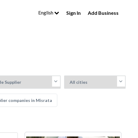
English
Sign In
Add Business
plier companies in Misrata