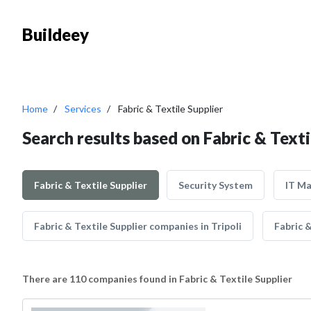
Buildeey
Home
Services
Fabric & Textile Supplier
Search results based on Fabric & Texti
Fabric & Textile Supplier
Security System
IT M
Fabric & Textile Supplier companies in Tripoli
Fabric 
There are 110 companies found in Fabric & Textile Supplier