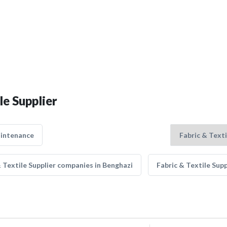
le Supplier
aintenance
& Textile Supplier companies in Benghazi
Fabric & Textile Sup