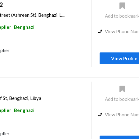
2
reet (Ashreen St), Benghazi, L...
Add to bookmar
pplier
Benghazi
View Phone Nu
plier
View Profile
f St, Benghazi, Libya
Add to bookmar
pplier
Benghazi
View Phone Nu
plier