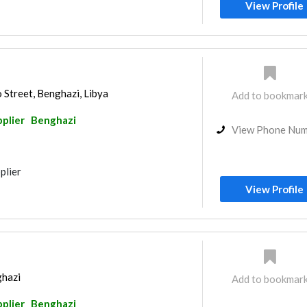
View Profile
 Street, Benghazi, Libya
Add to bookmar
pplier
Benghazi
View Phone Nu
plier
View Profile
ghazi
Add to bookmar
pplier
Benghazi