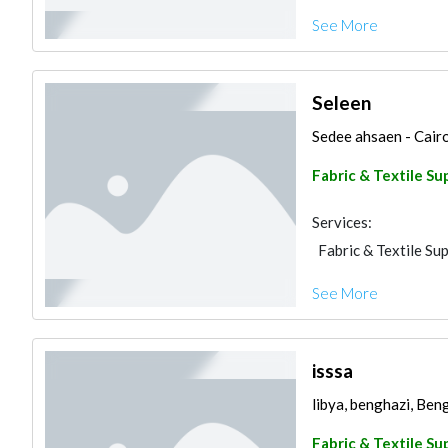
See More
Seleen
Sedee ahsaen - Cairo
Fabric & Textile Su
Services:
Fabric & Textile Sup
See More
isssa
libya, benghazi, Ben
Fabric & Textile Su