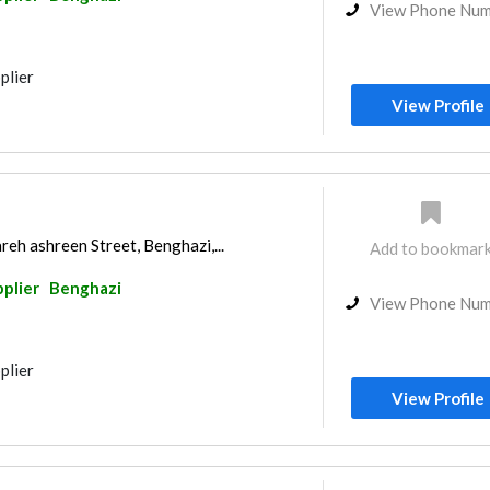
View Phone Nu
plier
View Profile
reh ashreen Street, Benghazi,...
Add to bookmar
pplier
Benghazi
View Phone Nu
plier
View Profile