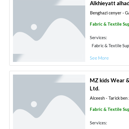
Alkhieyatt alha
Benghazi cenyer - Ga
Fabric & Textile Su
Services:
Fabric & Textile Sup
See More
MZ kids Wear &
Ltd.
Alceesh - Tarick ben 
Fabric & Textile Su
Services: