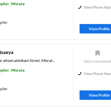
pplier
Misrata
View Phone Nu
plier
View Profile
isaeya
ltomi alshibani Street, Misrat...
Add to bookmar
pplier
Misrata
View Phone Nu
plier
View Profile