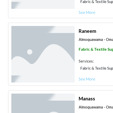
Fabric & Textile Sup
See More
Raneem
Almoquawama - Omar a
Fabric & Textile Su
Services:
Fabric & Textile Sup
See More
Manass
Almoquawama - Omar a