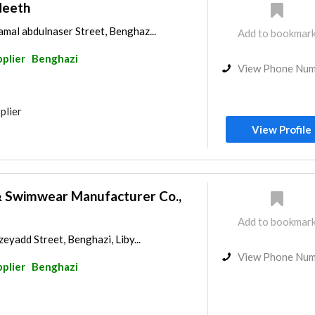
deeth
mal abdulnaser Street, Benghaz...
Add to bookmar
pplier
Benghazi
View Phone Nu
plier
View Profile
 Swimwear Manufacturer Co.,
Add to bookmar
zeyadd Street, Benghazi, Liby...
View Phone Nu
pplier
Benghazi