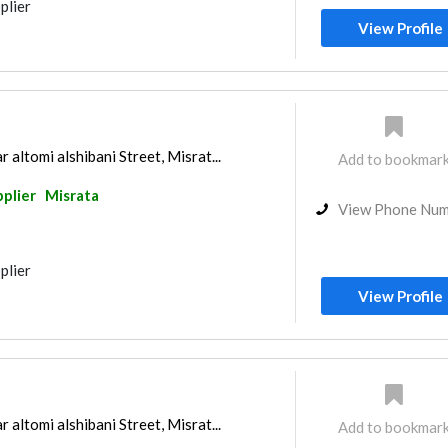
plier
View Profile
ltomi alshibani Street, Misrat...
Add to bookmar
pplier
Misrata
View Phone Nu
plier
View Profile
ltomi alshibani Street, Misrat...
Add to bookmar