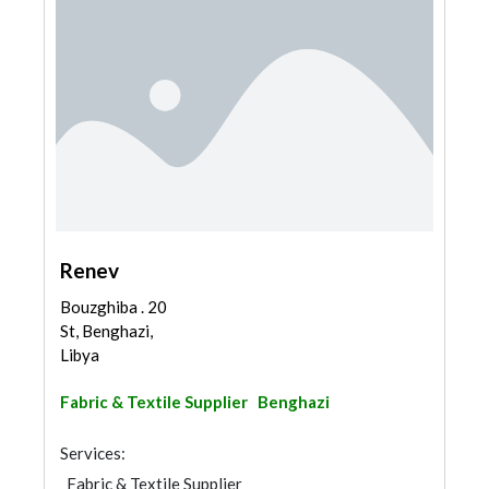
Renev
Bouzghiba . 20
St, Benghazi,
Libya
Fabric & Textile Supplier
Benghazi
Services:
Fabric & Textile Supplier