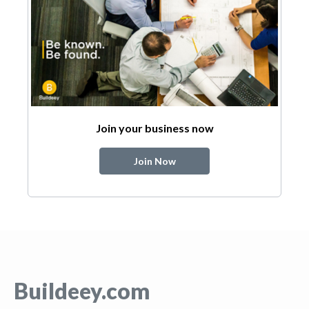
Join your business now
Join Now
Buildeey.com