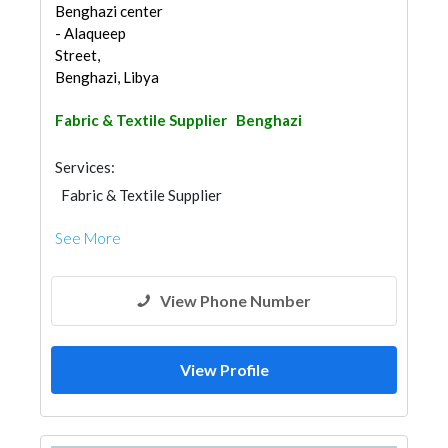
Benghazi center
- Alaqueep
Street,
Benghazi, Libya
Fabric & Textile Supplier
Benghazi
Services:
Fabric & Textile Supplier
See More
View Phone Number
View Profile