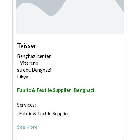
Taisser
Benghazi center
- Vitereno
street, Benghazi,
Libya
Fabric & Textile Supplier
Benghazi
Services:
Fabric & Textile Supplier
See More