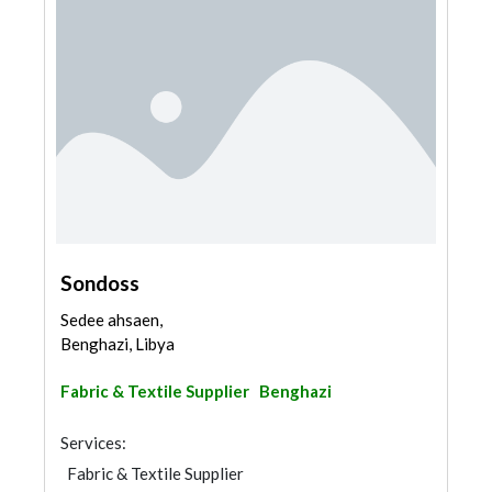
Sondoss
Sedee ahsaen,
Benghazi, Libya
Fabric & Textile Supplier
Benghazi
Services:
Fabric & Textile Supplier