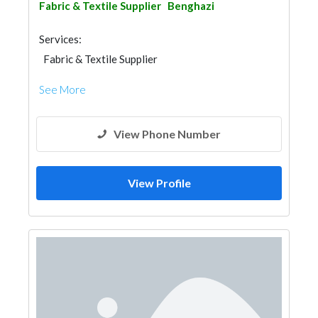
Fabric & Textile Supplier
Benghazi
Services:
Fabric & Textile Supplier
See More
View Phone Number
View Profile