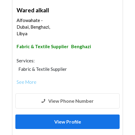
Wared alkall
Alfowahate -
Dubai, Benghazi,
Libya
Fabric & Textile Supplier
Benghazi
Services:
Fabric & Textile Supplier
See More
View Phone Number
View Profile