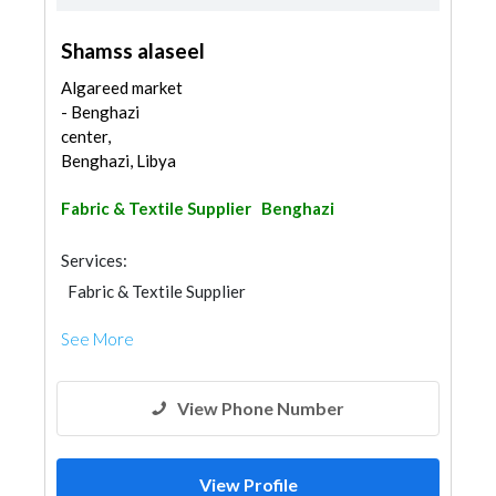
Shamss alaseel
Algareed market
- Benghazi
center,
Benghazi, Libya
Fabric & Textile Supplier
Benghazi
Services:
Fabric & Textile Supplier
See More
View Phone Number
View Profile