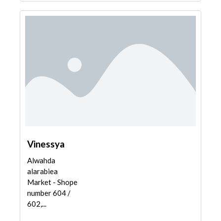
Vinessya
Alwahda
alarabiea
Market - Shope
number 604 /
602,...