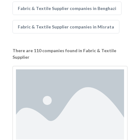
Fabric & Textile Supplier companies in Benghazi
Fabric & Textile Supplier companies in Misrata
There are 110 companies found in Fabric & Textile
Supplier