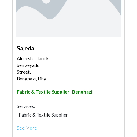
Sajeda
Alceesh - Tarick
ben zeyadd
Street,
Benghazi, Liby...
Fabric & Textile Supplier
Benghazi
Services:
Fabric & Textile Supplier
See More