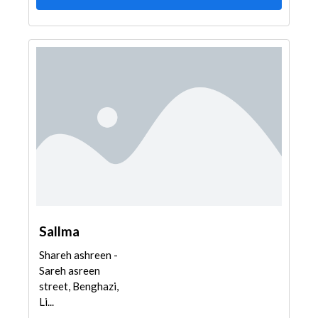
Sallma
Shareh ashreen -
Sareh asreen
street, Benghazi,
Li...