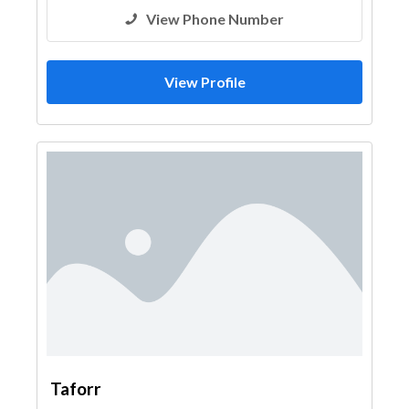
View Phone Number
View Profile
Taforr