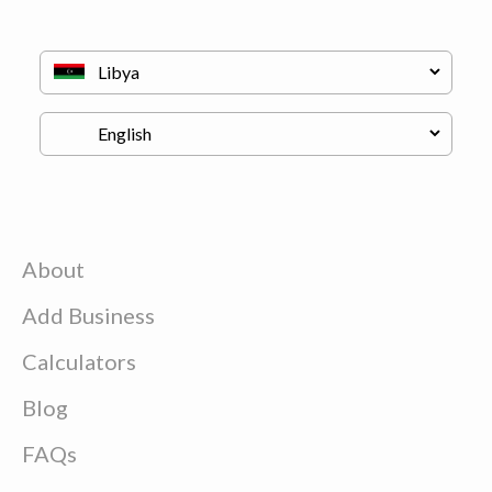
About
Add Business
Calculators
Blog
FAQs