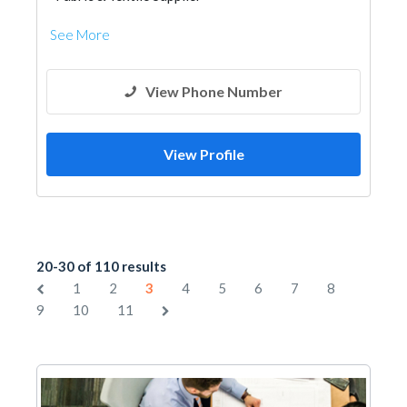
See More
View Phone Number
View Profile
20-30 of 110 results
1
2
3
4
5
6
7
8
9
10
11