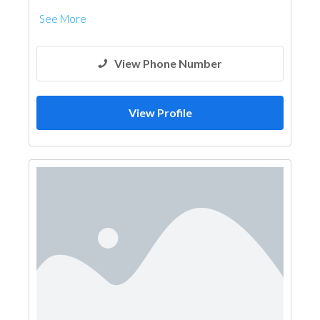
See More
View Phone Number
View Profile