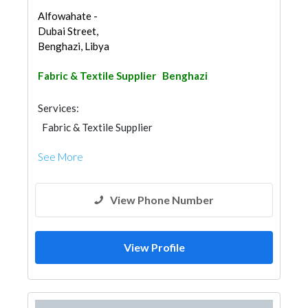
Alfowahate -
Dubai Street,
Benghazi, Libya
Fabric & Textile Supplier
Benghazi
Services:
Fabric & Textile Supplier
See More
View Phone Number
View Profile