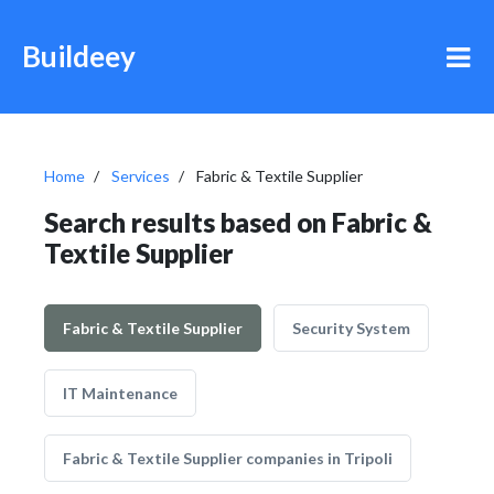
Buildeey
Home
Services
Fabric & Textile Supplier
Search results based on Fabric &
Textile Supplier
Fabric & Textile Supplier
Security System
IT Maintenance
Fabric & Textile Supplier companies in Tripoli