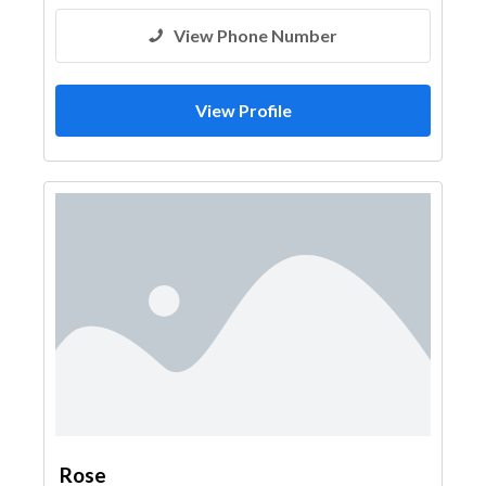
View Phone Number
View Profile
Rose