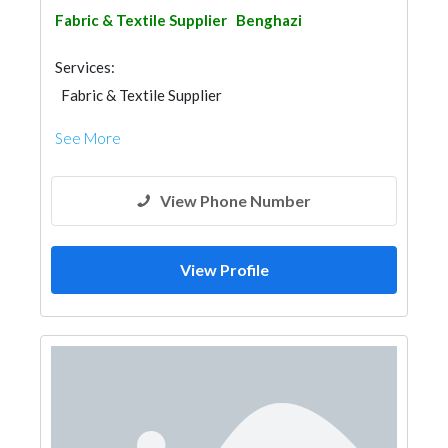
Fabric & Textile Supplier
Benghazi
Services:
Fabric & Textile Supplier
See More
View Phone Number
View Profile