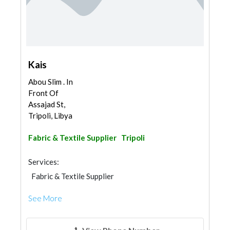
Kais
Abou Slim . In
Front Of
Assajad St,
Tripoli, Libya
Fabric & Textile Supplier
Tripoli
Services:
Fabric & Textile Supplier
See More