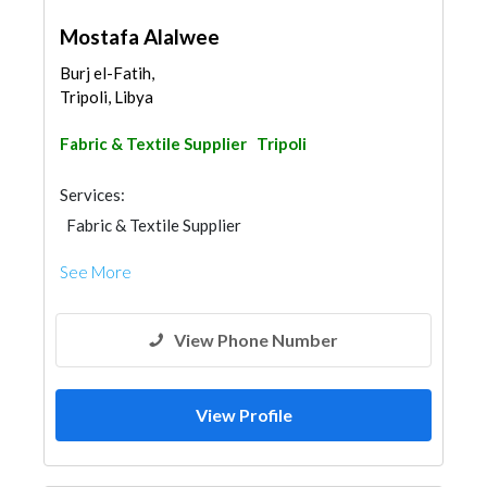
Mostafa Alalwee
Burj el-Fatih,
Tripoli, Libya
Fabric & Textile Supplier
Tripoli
Services:
Fabric & Textile Supplier
See More
View Phone Number
View Profile