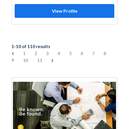
View Profile
1-10 of 110 results
1
2
3
4
5
6
7
8
9
10
11