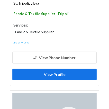
St, Tripoli, Libya
Fabric & Textile Supplier
Tripoli
Services:
Fabric & Textile Supplier
See More
View Phone Number
View Profile