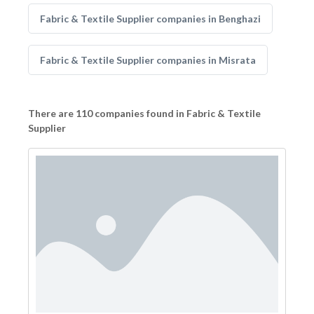
Fabric & Textile Supplier companies in Benghazi
Fabric & Textile Supplier companies in Misrata
There are 110 companies found in Fabric & Textile
Supplier