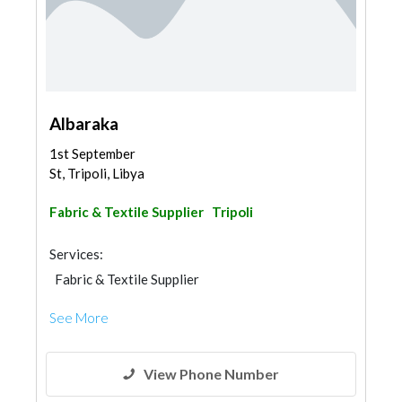
Albaraka
1st September
St, Tripoli, Libya
Fabric & Textile Supplier
Tripoli
Services:
Fabric & Textile Supplier
See More
View Phone Number