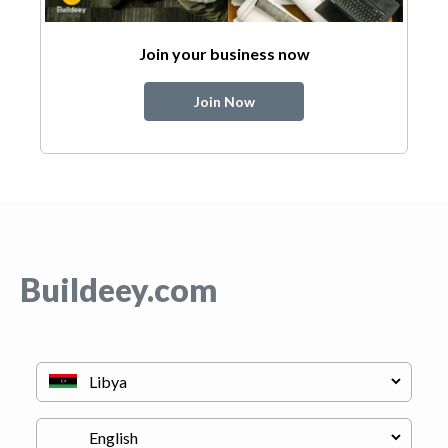
Join your business now
Join Now
Buildeey.com