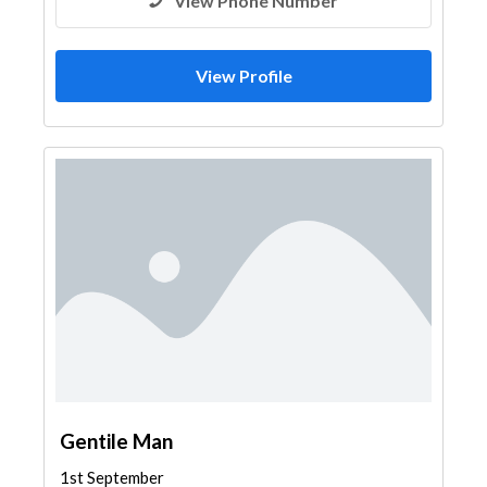
View Phone Number
View Profile
Gentile Man
1st September