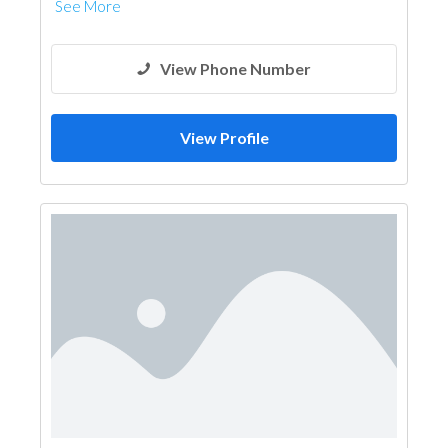
See More
View Phone Number
View Profile