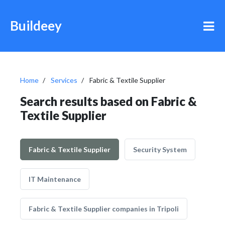
Buildeey
Home
Services
Fabric & Textile Supplier
Search results based on Fabric &
Textile Supplier
Fabric & Textile Supplier
Security System
IT Maintenance
Fabric & Textile Supplier companies in Tripoli