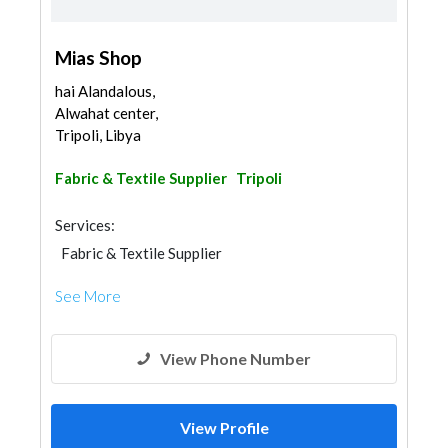
Mias Shop
hai Alandalous,
Alwahat center,
Tripoli, Libya
Fabric & Textile Supplier
Tripoli
Services:
Fabric & Textile Supplier
See More
View Phone Number
View Profile