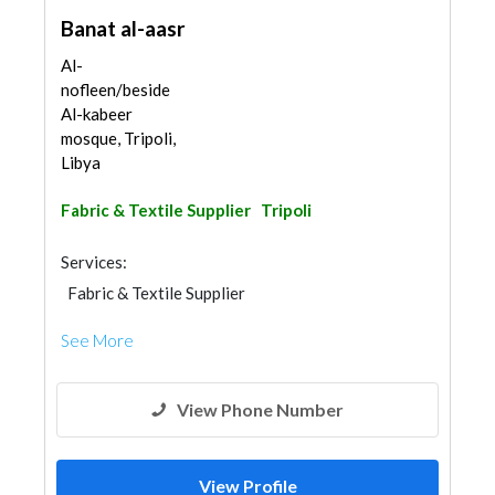
Banat al-aasr
Al-
nofleen/beside
Al-kabeer
mosque, Tripoli,
Libya
Fabric & Textile Supplier
Tripoli
Services:
Fabric & Textile Supplier
See More
View Phone Number
View Profile