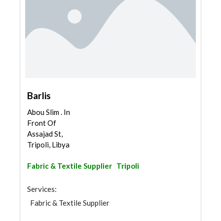
Barlis
Abou Slim . In
Front Of
Assajad St,
Tripoli, Libya
Fabric & Textile Supplier
Tripoli
Services:
Fabric & Textile Supplier