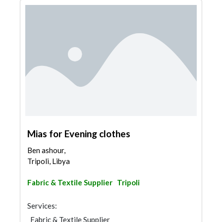
Mias for Evening clothes
Ben ashour,
Tripoli, Libya
Fabric & Textile Supplier
Tripoli
Services:
Fabric & Textile Supplier