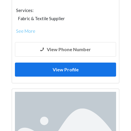
Services:
Fabric & Textile Supplier
See More
View Phone Number
View Profile