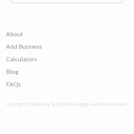
About
Add Business
Calculators
Blog
FAQs
Copyright © Buildeey Tech Buildeey logo, and related marks