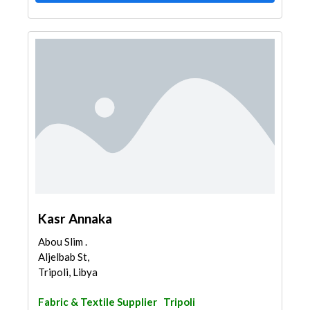
Kasr Annaka
Abou Slim .
Aljelbab St,
Tripoli, Libya
Fabric & Textile Supplier
Tripoli