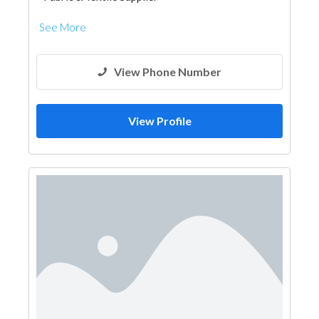
See More
View Phone Number
View Profile