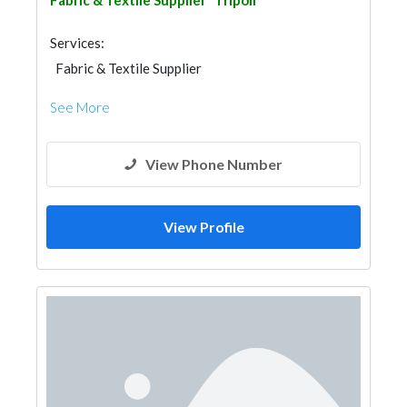
Fabric & Textile Supplier
Tripoli
Services:
Fabric & Textile Supplier
See More
View Phone Number
View Profile