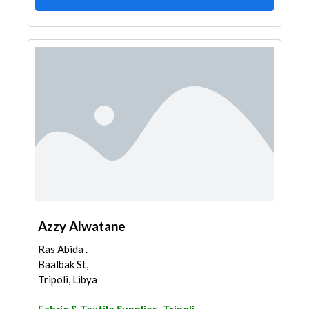
Azzy Alwatane
Ras Abida .
Baalbak St,
Tripoli, Libya