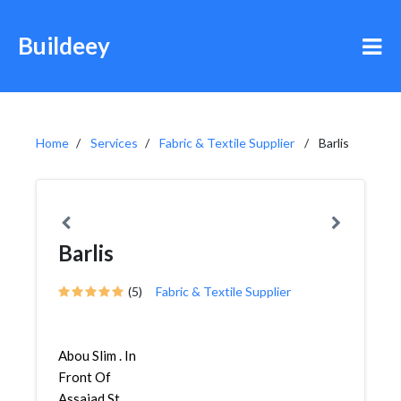
Buildeey
Home
Services
Fabric & Textile Supplier
Barlis
Barlis
(5)
Fabric & Textile Supplier
Abou Slim . In
Front Of
Assajad St,