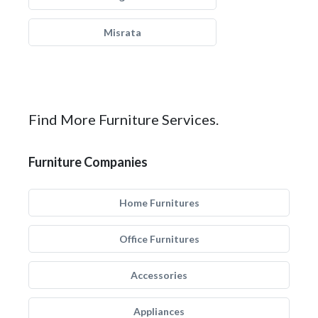
Misrata
Find More Furniture Services.
Furniture Companies
Home Furnitures
Office Furnitures
Accessories
Appliances