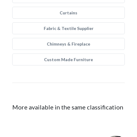
Curtains
Fabric & Textile Supplier
Chimneys & Fireplace
Custom Made Furniture
More available in the same classification