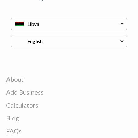
About
Add Business
Calculators
Blog
FAQs