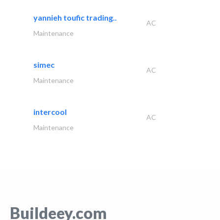
yannieh toufic trading..
AC
Maintenance
simec
AC
Maintenance
intercool
AC
Maintenance
Buildeey.com