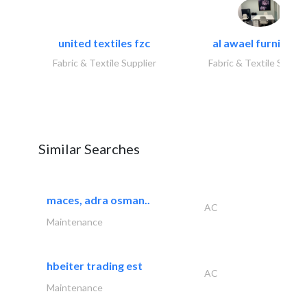
united textiles fzc
al awael furniture.
Fabric & Textile Supplier
Fabric & Textile Suppli
Similar Searches
maces, adra osman..
AC
Maintenance
hbeiter trading est
AC
Maintenance