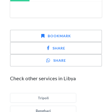
BOOKMARK
SHARE
SHARE
Check other services in Libya
Tripoli
Benghazi