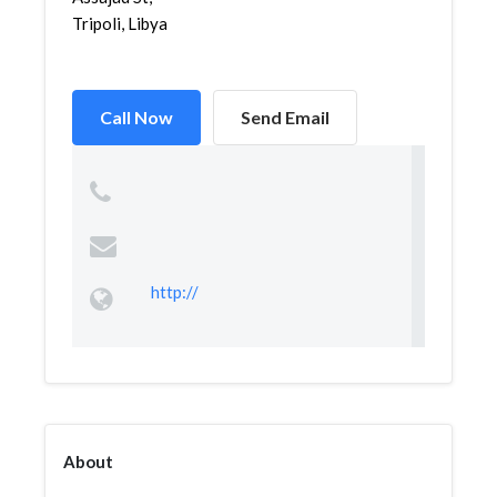
Tripoli, Libya
Call Now
Send Email
http://
About