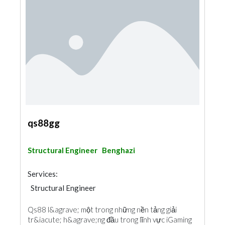
qs88gg
Structural Engineer
Benghazi
Services:
Structural Engineer
Qs88 l&agrave; một trong những nền tảng giải
tr&iacute; h&agrave;ng đầu trong lĩnh vực iGaming