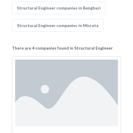
Structural Engineer companies in Benghazi
Structural Engineer companies in Misrata
There are 4 companies found in Structural Engineer