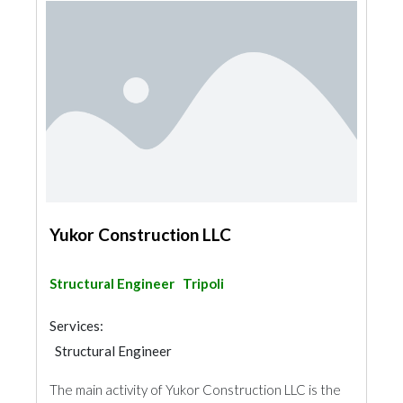
Yukor Construction LLC
Structural Engineer
Tripoli
Services:
Structural Engineer
The main activity of Yukor Construction LLC is the