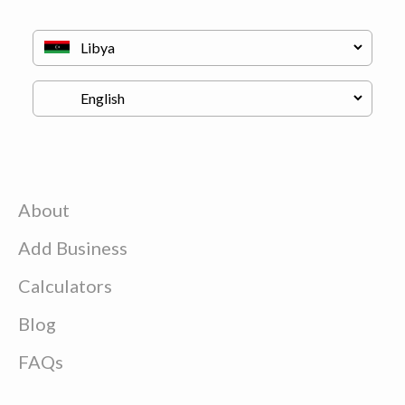
About
Add Business
Calculators
Blog
FAQs