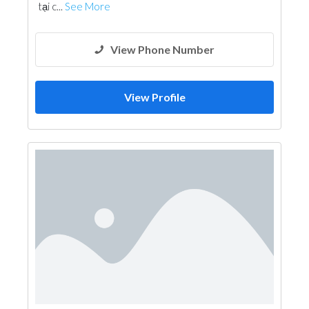
tại c...
See More
View Phone Number
View Profile