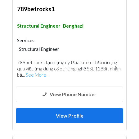
789betrocks1
Structural Engineer
Benghazi
Services:
Structural Engineer
789bet.rocks tạo dựng uy t&iacute;n th&ocirc;ng
qua việc ứng dụng c&ocirc;ng nghệ SSL 128Bit nhằm
bả...
See More
View Phone Number
View Profile