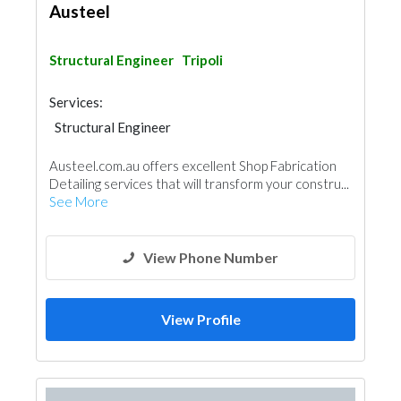
Austeel
Structural Engineer
Tripoli
Services:
Structural Engineer
Austeel.com.au offers excellent Shop Fabrication
Detailing services that will transform your constru...
See More
View Phone Number
View Profile