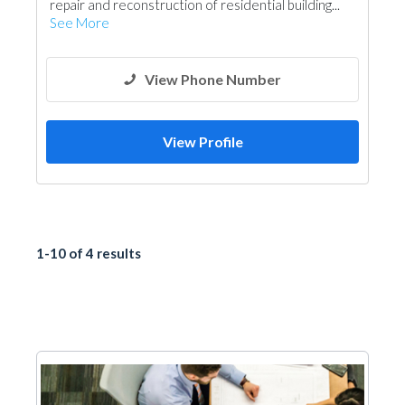
repair and reconstruction of residential building...
See More
View Phone Number
View Profile
1-10 of 4 results