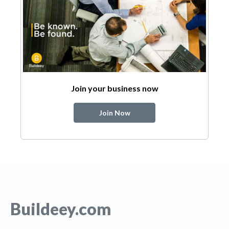
Join your business now
Join Now
Buildeey.com