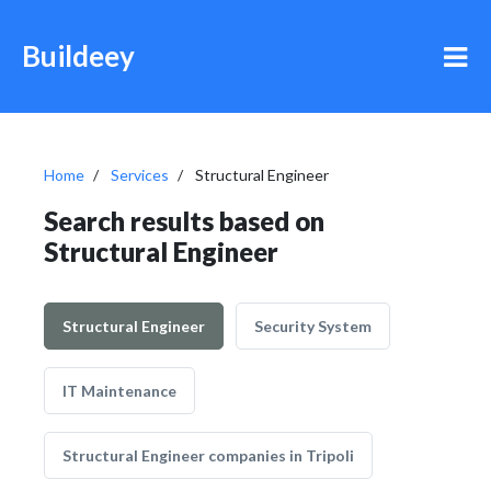
Buildeey
Home
Services
Structural Engineer
Search results based on
Structural Engineer
Structural Engineer
Security System
IT Maintenance
Structural Engineer companies in Tripoli