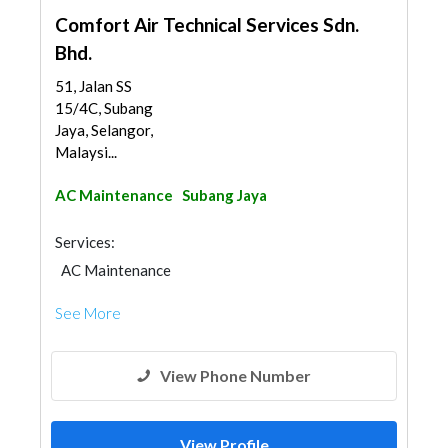
Comfort Air Technical Services Sdn.
Bhd.
51, Jalan SS
15/4C, Subang
Jaya, Selangor,
Malaysi...
AC Maintenance
Subang Jaya
Services:
AC Maintenance
See More
View Phone Number
View Profile