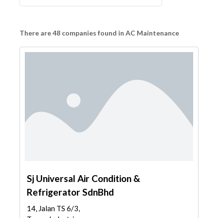
There are 48 companies found in AC Maintenance
Sj Universal Air Condition &
Refrigerator SdnBhd
14, Jalan TS 6/3,