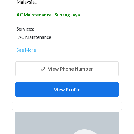
Malaysia...
AC Maintenance
Subang Jaya
Services:
AC Maintenance
See More
View Phone Number
View Profile