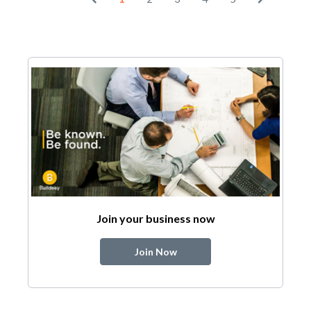
Join your business now
Join Now