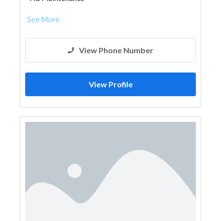
See More
View Phone Number
View Profile