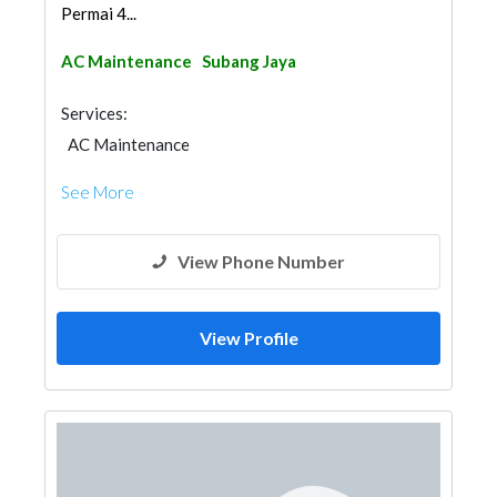
Permai 4...
AC Maintenance
Subang Jaya
Services:
AC Maintenance
See More
View Phone Number
View Profile