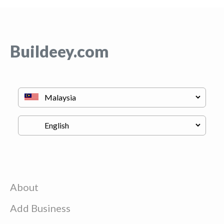
Buildeey.com
About
Add Business