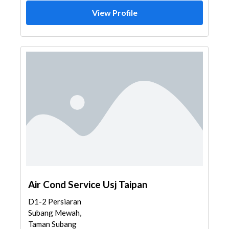
View Profile
Air Cond Service Usj Taipan
D1-2 Persiaran
Subang Mewah,
Taman Subang