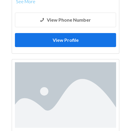
See More
View Phone Number
View Profile