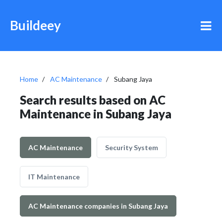
Buildeey
Home
AC Maintenance
Subang Jaya
Search results based on AC
Maintenance in Subang Jaya
AC Maintenance
Security System
IT Maintenance
AC Maintenance companies in Subang Jaya