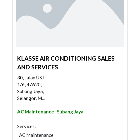
KLASSE AIR CONDITIONING SALES
AND SERVICES
30, Jalan USJ
1/6, 47620,
Subang Jaya,
Selangor, M...
AC Maintenance
Subang Jaya
Services:
AC Maintenance