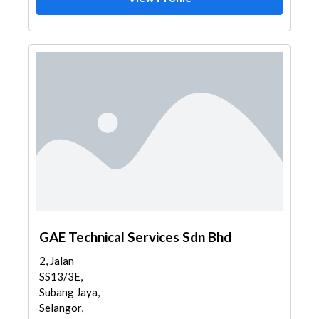
GAE Technical Services Sdn Bhd
2, Jalan
SS13/3E,
Subang Jaya,
Selangor,