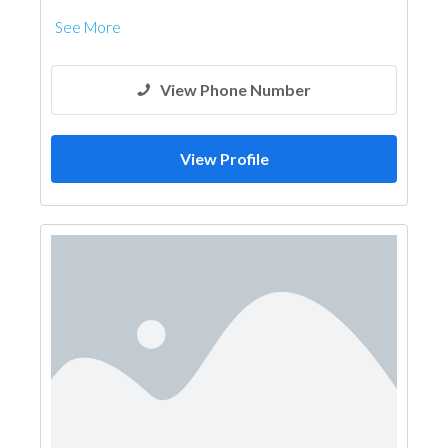
See More
View Phone Number
View Profile