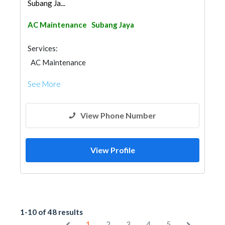
Subang Ja...
AC Maintenance
Subang Jaya
Services:
AC Maintenance
See More
View Phone Number
View Profile
1-10 of 48 results
1
2
3
4
5