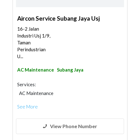
Aircon Service Subang Jaya Usj
16-2 Jalan
Industri Usj 1/9,
Taman
Perindustrian
U...
AC Maintenance
Subang Jaya
Services:
AC Maintenance
See More
View Phone Number