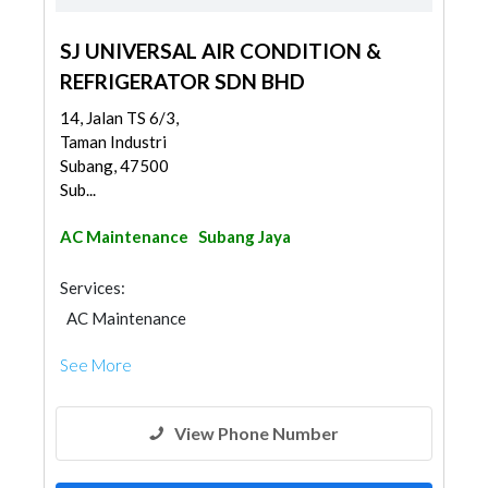
SJ UNIVERSAL AIR CONDITION &
REFRIGERATOR SDN BHD
14, Jalan TS 6/3,
Taman Industri
Subang, 47500
Sub...
AC Maintenance
Subang Jaya
Services:
AC Maintenance
See More
View Phone Number