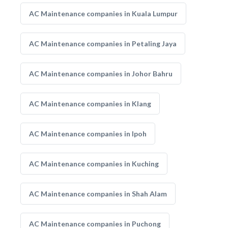
AC Maintenance companies in Kuala Lumpur
AC Maintenance companies in Petaling Jaya
AC Maintenance companies in Johor Bahru
AC Maintenance companies in Klang
AC Maintenance companies in Ipoh
AC Maintenance companies in Kuching
AC Maintenance companies in Shah Alam
AC Maintenance companies in Puchong