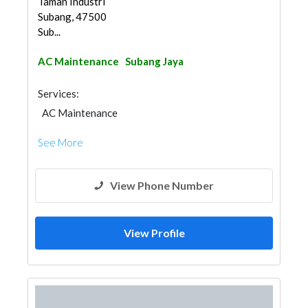
Taman Industri
Subang, 47500
Sub...
AC Maintenance
Subang Jaya
Services:
AC Maintenance
See More
View Phone Number
View Profile