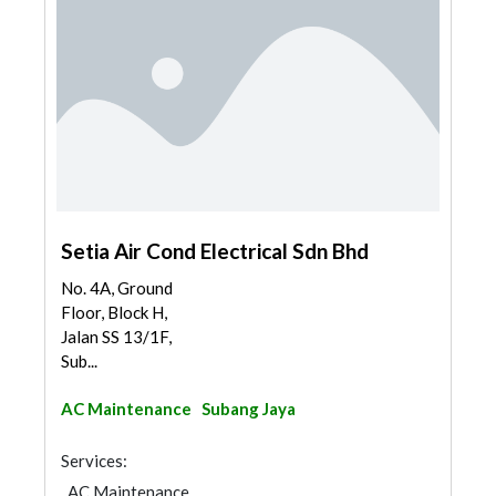
Setia Air Cond Electrical Sdn Bhd
No. 4A, Ground
Floor, Block H,
Jalan SS 13/1F,
Sub...
AC Maintenance
Subang Jaya
Services:
AC Maintenance