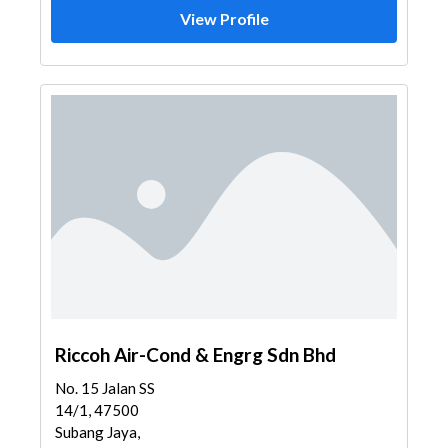
View Profile
Riccoh Air-Cond & Engrg Sdn Bhd
No. 15 Jalan SS
14/1, 47500
Subang Jaya,