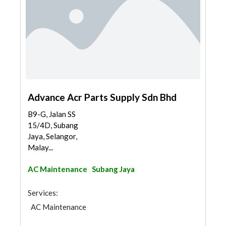
Advance Acr Parts Supply Sdn Bhd
B9-G, Jalan SS
15/4D, Subang
Jaya, Selangor,
Malay...
AC Maintenance
Subang Jaya
Services:
AC Maintenance