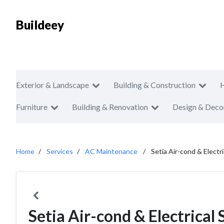
Buildeey
Exterior & Landscape
Building & Construction
Furniture
Building & Renovation
Design & Deco
Home
Services
AC Maintenance
Setia Air-cond & Electr
Setia Air-cond & Electrical