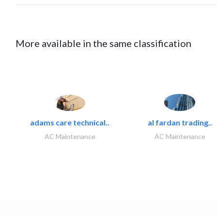
More available in the same classification
adams care technical..
al fardan trading..
AC Maintenance
AC Maintenance