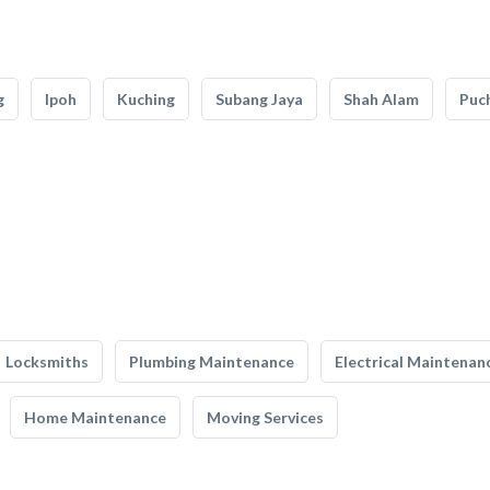
g
Ipoh
Kuching
Subang Jaya
Shah Alam
Puc
Locksmiths
Plumbing Maintenance
Electrical Maintenan
Home Maintenance
Moving Services