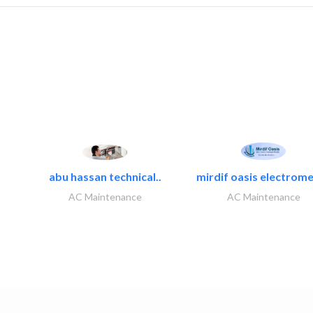
abu hassan technical..
mirdif oasis electrome
AC Maintenance
AC Maintenance