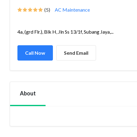
(5)
AC Maintenance
4a, (grd Flr.), Blk H, Jln Ss 13/1f, Subang Jaya,...
Call Now
Send Email
About