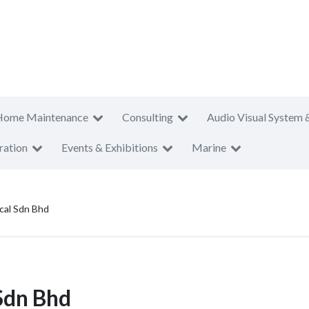
Home Maintenance
Consulting
Audio Visual System 
ration
Events & Exhibitions
Marine
ical Sdn Bhd
 Sdn Bhd