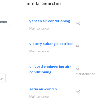
Similar Searches
yensen air conditioning
hong
AC
Maintenance
victory subang electrical..
AC
Maintenance
unicord engineering air-
AC
conditioning..
Maintenance
ce
setia air-cond &..
AC
Maintenance