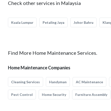
Check other services in Malaysia
Kuala Lumpur
Petaling Jaya
Johor Bahru
Klan
Find More Home Maintenance Services.
Home Maintenance Companies
Cleaning Services
Handyman
AC Maintenance
Pest Control
Home Security
Furniture Assembly