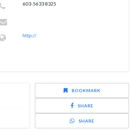
603-5633 8325
http://
BOOKMARK
SHARE
SHARE