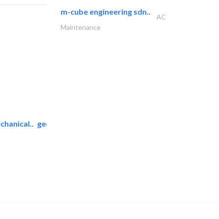
m-cube engineering sdn..
AC
Maintenance
chanical..
geco mechanical and..
AC Maintenance