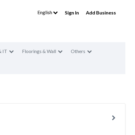
English
Sign In
Add Business
& IT
Floorings & Wall
Others