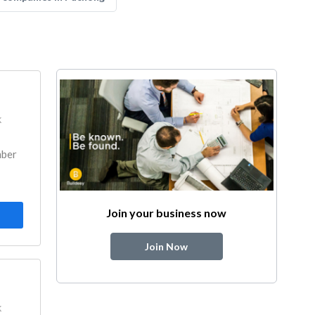
k
mber
Join your business now
Join Now
k