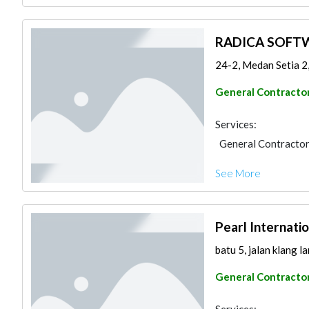
RADICA SOFT
24-2, Medan Setia 2
General Contracto
Services:
General Contracto
See More
Pearl Internati
batu 5, jalan klang l
General Contracto