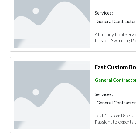
Services:
General Contracto
At Infinity Pool Serv
trusted Swimming Po
Fast Custom Bo
General Contracto
Services:
General Contracto
Fast Custom Boxes is
Passionate experts c