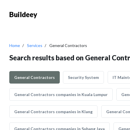
Buildeey
Home
Services
General Contractors
Search results based on General Cont
General Contractors
Security System
IT Maint
General Contractors companies in Kuala Lumpur
Gene
General Contractors companies in Klang
General Con
General Contractors companies in Subang Jaya
Gener