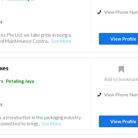
View Phone Nu
rs
ices Pte Ltd, we take pride in being a
View Profile
ol Maintenance Contra...
See More
xes
Add to bookmar
rs
Petaling Jaya
View Phone Nu
rs
 a trendsetter in the packaging industry.
View Profile
ommitted to bringi...
See More