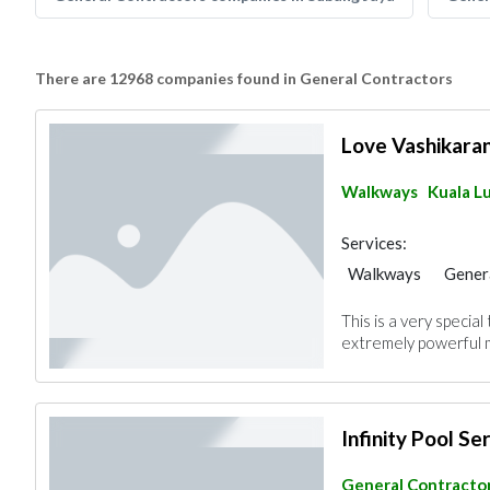
There are 12968 companies found in General Contractors
Love Vashikara
Walkways
Kuala L
Services:
Walkways
Gener
This is a very specia
extremely powerful m
Infinity Pool Se
General Contracto