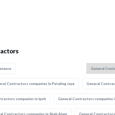
ractors
enance
ral Contractors companies in Petaling Jaya
General Contrac
tractors companies in Ipoh
General Contractors companies i
al Contractors companies in Shah Alam
General Contractors