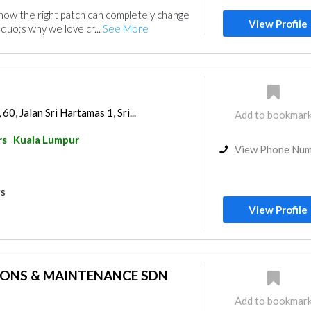
w the right patch can completely change
View Profile
quo;s why we love cr...
See More
0, Jalan Sri Hartamas 1, Sri...
Add to bookmar
rs
Kuala Lumpur
View Phone Nu
rs
View Profile
IONS & MAINTENANCE SDN
Add to bookmar