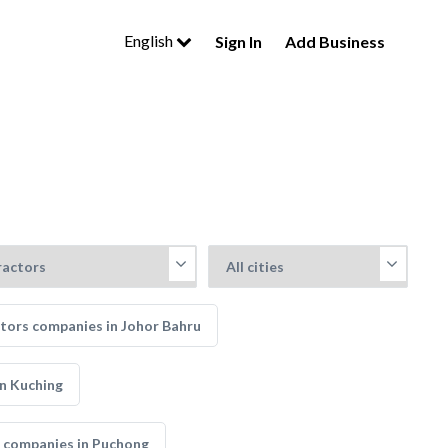
English
Sign In
Add Business
tors companies in Johor Bahru
n Kuching
 companies in Puchong