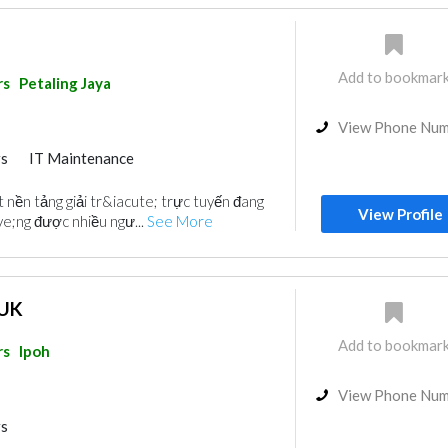
Add to bookmar
rs
Petaling Jaya
View Phone Nu
rs
IT Maintenance
 nền tảng giải tr&iacute; trực tuyến đang
View Profile
e;ng được nhiều ngư...
See More
 UK
Add to bookmar
rs
Ipoh
View Phone Nu
rs