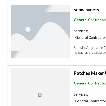
sunwinvnets
General Contracto
Services:
General Contracto
Sunwin l&agrave; một
ng&agrave;y c&agrav
Patches Maker
General Contracto
Services:
General Contracto