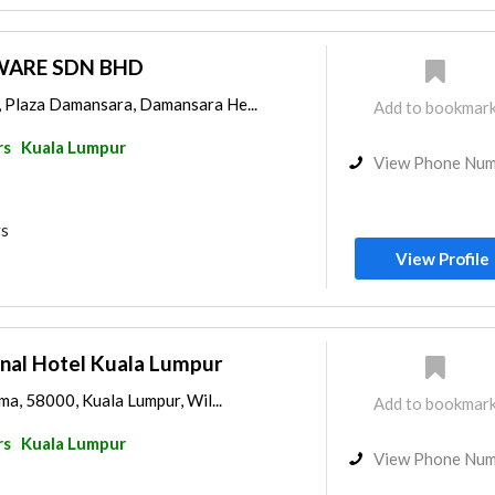
WARE SDN BHD
, Plaza Damansara, Damansara He...
Add to bookmar
rs
Kuala Lumpur
View Phone Nu
rs
View Profile
onal Hotel Kuala Lumpur
ama, 58000, Kuala Lumpur, Wil...
Add to bookmar
rs
Kuala Lumpur
View Phone Nu