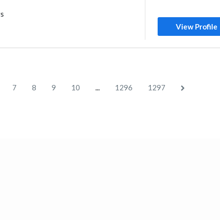
rs
View Profile
...
7
8
9
10
1296
1297