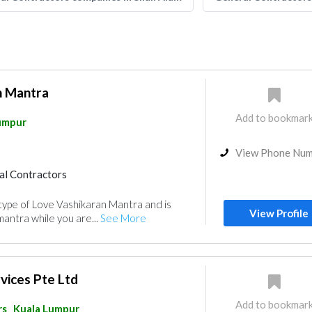
n Mantra
Add to bookmar
umpur
View Phone Nu
al Contractors
l type of Love Vashikaran Mantra and is
View Profile
antra while you are...
See More
rvices Pte Ltd
Add to bookmar
rs
Kuala Lumpur