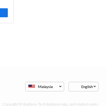
Copyright © Buildeey Tech Buildeey logo, and related marks