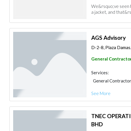
We&rsquo;ve seen ho
a jacket, and that&rs
AGS Advisory
D-2-8, Plaza Damas, 6
General Contracto
Services:
General Contracto
See More
TNEC OPERAT
BHD