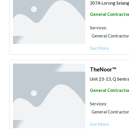
307A Lorong Selango
General Contracto
Services:
General Contracto
See More
TheNoor™
Unit 23-13, Q Sentral
General Contracto
Services:
General Contracto
See More