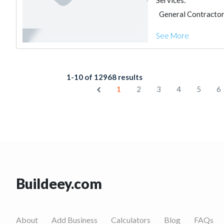
Services:
General Contracto
See More
1-10 of 12968 results
1
2
3
4
5
6
Buildeey.com
About
Add Business
Calculators
Blog
FAQs