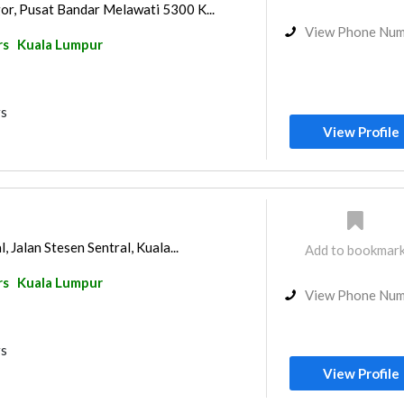
r, Pusat Bandar Melawati 5300 K...
View Phone Nu
rs
Kuala Lumpur
rs
View Profile
, Jalan Stesen Sentral, Kuala...
Add to bookmar
rs
Kuala Lumpur
View Phone Nu
rs
View Profile