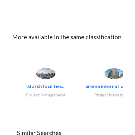
More available in the same classification
al arsh facilities..
aroma international bu
Project Management
Project Management
Similar Searches