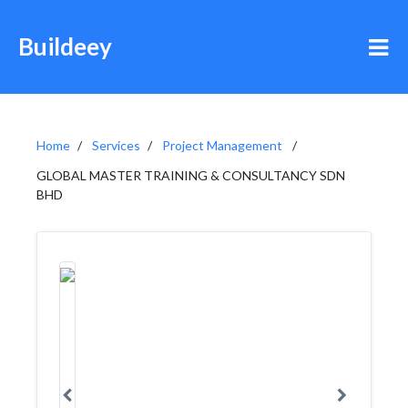
Buildeey
Home
Services
Project Management
GLOBAL MASTER TRAINING & CONSULTANCY SDN
BHD