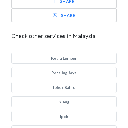
SHARE
SHARE
Check other services in Malaysia
Kuala Lumpur
Petaling Jaya
Johor Bahru
Klang
Ipoh