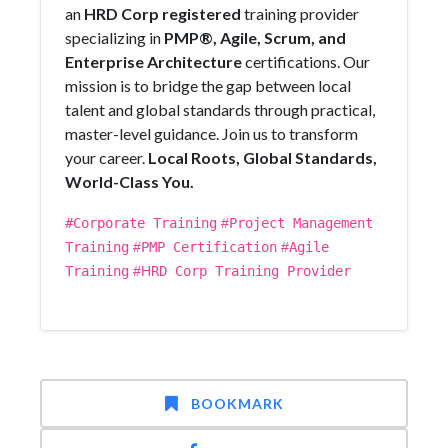
an
HRD Corp registered
training provider
specializing in
PMP®, Agile, Scrum, and
Enterprise Architecture
certifications. Our
mission is to bridge the gap between local
talent and global standards through practical,
master-level guidance. Join us to transform
your career.
Local Roots, Global Standards,
World-Class You.
#Corporate Training
#
Project Management
Training
#
PMP Certification
#
Agile
Training
#H
RD Corp Training Provider
BOOKMARK