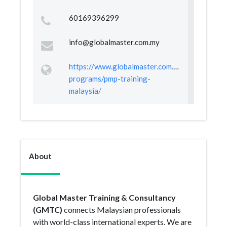
60169396299
info@globalmaster.com.my
https://www.globalmaster.com.my/training-
programs/pmp-training-
malaysia/
About
Global Master Training & Consultancy
(GMTC)
connects Malaysian professionals
with world-class international experts. We are