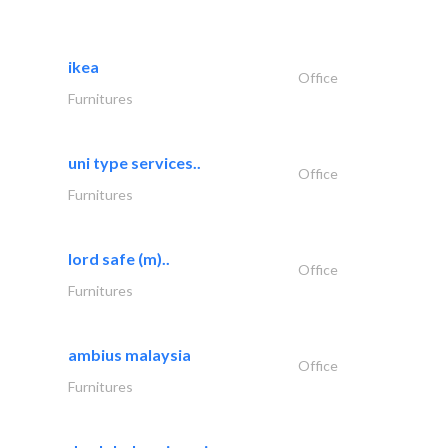
ikea
Office
Furnitures
uni type services..
Office
Furnitures
lord safe (m)..
Office
Furnitures
ambius malaysia
Office
Furnitures