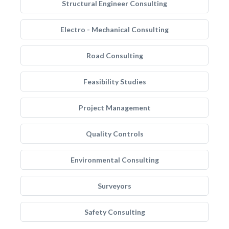
Structural Engineer Consulting
Electro - Mechanical Consulting
Road Consulting
Feasibility Studies
Project Management
Quality Controls
Environmental Consulting
Surveyors
Safety Consulting