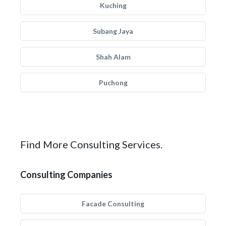
Kuching
Subang Jaya
Shah Alam
Puchong
Find More Consulting Services.
Consulting Companies
Facade Consulting