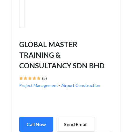
GLOBAL MASTER
TRAINING &
CONSULTANCY SDN BHD
(5)
Project Management
-
Airport Construction
Call Now
Send Email