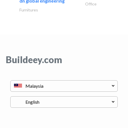
dn global engineering
Office
Furnitures
Buildeey.com