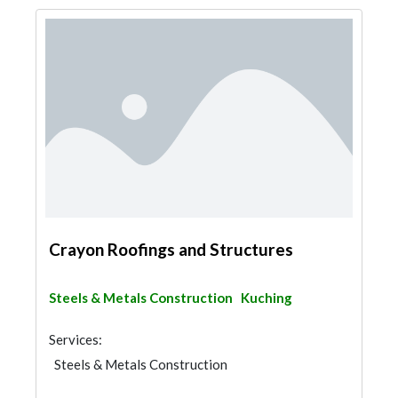
Crayon Roofings and Structures
Steels & Metals Construction
Kuching
Services:
Steels & Metals Construction