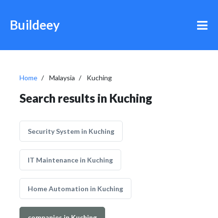
Buildeey
Home
Malaysia
Kuching
Search results in Kuching
Security System in Kuching
IT Maintenance in Kuching
Home Automation in Kuching
companies in Kuching