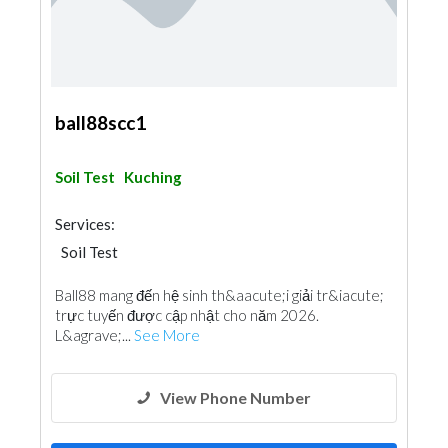
ball88scc1
Soil Test
Kuching
Services:
Soil Test
Ball88 mang đến hệ sinh th&aacute;i giải tr&iacute;
trực tuyến được cập nhật cho năm 2026.
L&agrave;...
See More
View Phone Number