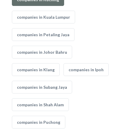
companies in Kuala Lumpur
companies in Petaling Jaya
companies in Johor Bahru
companies in Klang
companies in Ipoh
companies in Subang Jaya
companies in Shah Alam
companies in Puchong