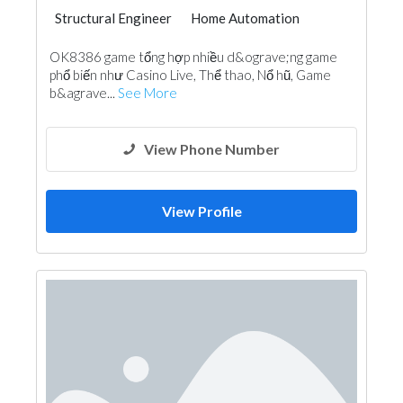
Structural Engineer
Home Automation
OK8386 game tổng hợp nhiều d&ograve;ng game
phổ biến như Casino Live, Thể thao, Nổ hũ, Game
b&agrave...
See More
View Phone Number
View Profile