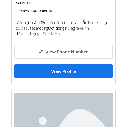
Services:
Heavy Equipments
Mỗi trận cầu đều trở n&ecirc;n hấp dẫn hơn khi bạn
c&oacute; một người đồng h&agrave;nh
đ&aacute;ng...
See More
View Phone Number
View Profile