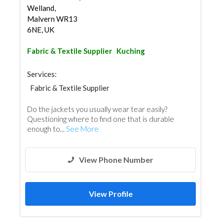
Welland,
Malvern WR13
6NE, UK
Fabric & Textile Supplier
Kuching
Services:
Fabric & Textile Supplier
Do the jackets you usually wear tear easily?
Questioning where to find one that is durable
enough to...
See More
View Phone Number
View Profile