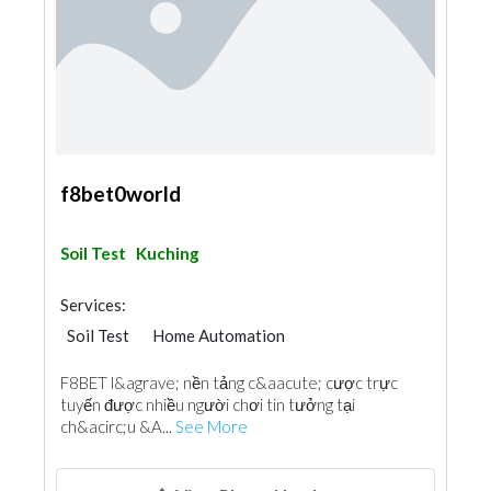
f8bet0world
Soil Test
Kuching
Services:
Soil Test
Home Automation
F8BET l&agrave; nền tảng c&aacute; cược trực
tuyến được nhiều người chơi tin tưởng tại
ch&acirc;u &A...
See More