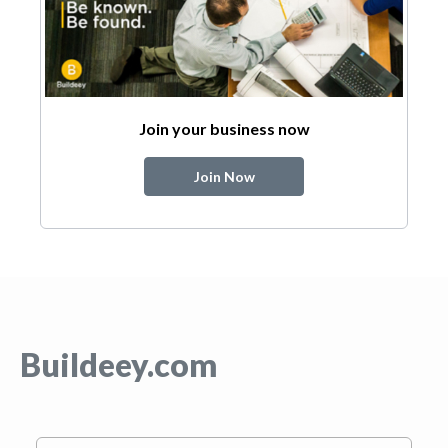
Join your business now
Join Now
Buildeey.com