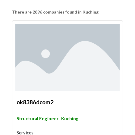
There are 2896 companies found in Kuching
ok8386dcom2
Structural Engineer
Kuching
Services: