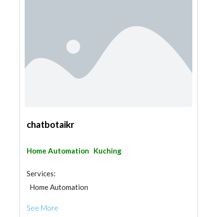
chatbotaikr
Home Automation
Kuching
Services:
Home Automation
See More