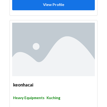
View Profile
keonhacai
Heavy Equipments
Kuching