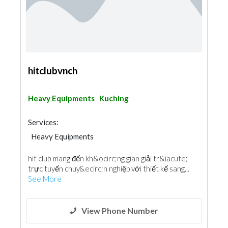
hitclubvnch
Heavy Equipments
Kuching
Services:
Heavy Equipments
hit club mang đến kh&ocirc;ng gian giải tr&iacute;
trực tuyến chuy&ecirc;n nghiệp với thiết kế sang...
See More
View Phone Number