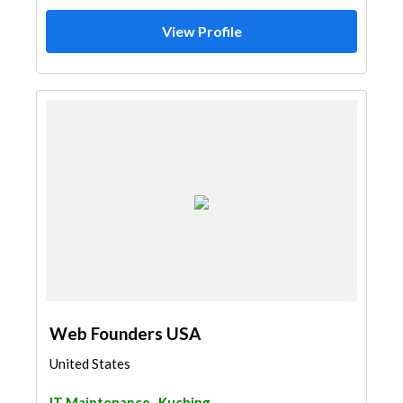
View Profile
Web Founders USA
United States
IT Maintenance
Kuching