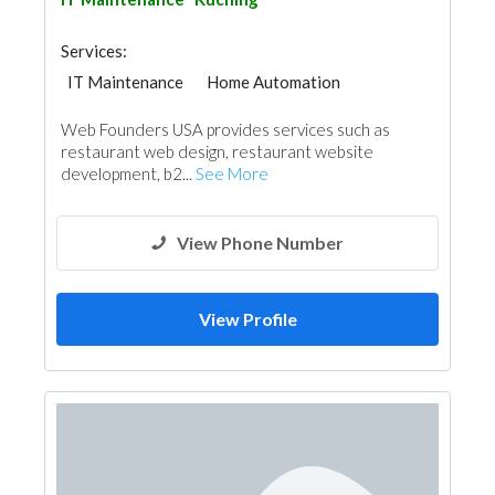
Services:
IT Maintenance
Home Automation
Web Founders USA provides services such as
restaurant web design, restaurant website
development, b2...
See More
View Phone Number
View Profile