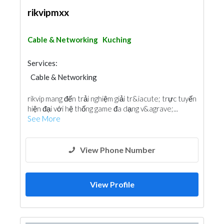
rikvipmxx
Cable & Networking
Kuching
Services:
Cable & Networking
rikvip mang đến trải nghiệm giải tr&iacute; trực tuyến
hiện đại với hệ thống game đa dạng v&agrave;...
See More
View Phone Number
View Profile