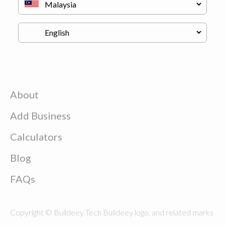
About
Add Business
Calculators
Blog
FAQs
Copyright © Buildeey Tech Buildeey logo, and related marks