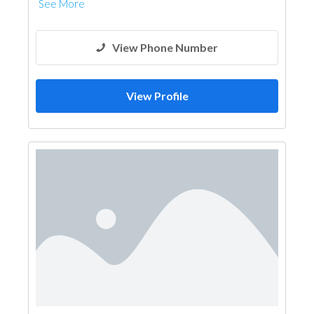
See More
View Phone Number
View Profile