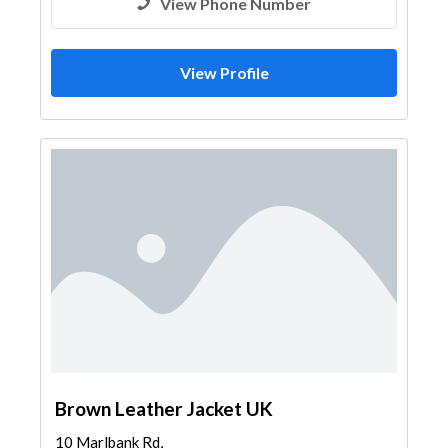
View Phone Number
View Profile
Brown Leather Jacket UK
10 Marlbank Rd,