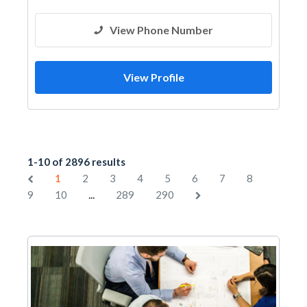
View Phone Number
View Profile
1-10 of 2896 results
1
2
3
4
5
6
7
8
...
9
10
289
290