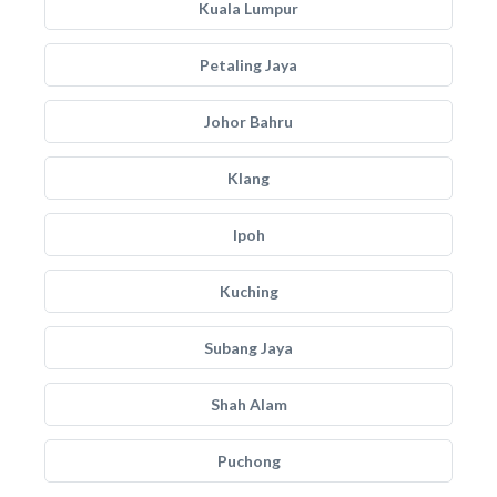
Kuala Lumpur
Petaling Jaya
Johor Bahru
Klang
Ipoh
Kuching
Subang Jaya
Shah Alam
Puchong