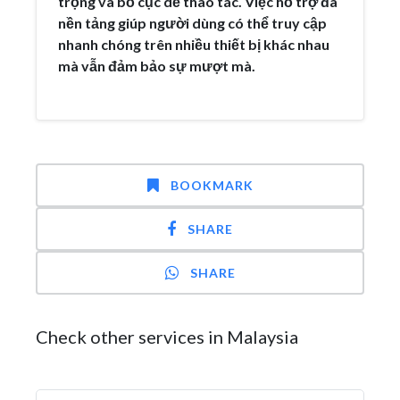
trọng và bố cục dễ thao tác. Việc hỗ trợ đa
nền tảng giúp người dùng có thể truy cập
nhanh chóng trên nhiều thiết bị khác nhau
mà vẫn đảm bảo sự mượt mà.
BOOKMARK
SHARE
SHARE
Check other services in Malaysia