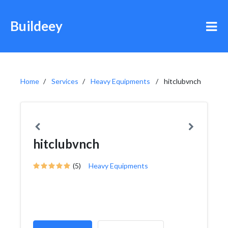
Buildeey
Home
Services
Heavy Equipments
hitclubvnch
hitclubvnch
(5)
Heavy Equipments