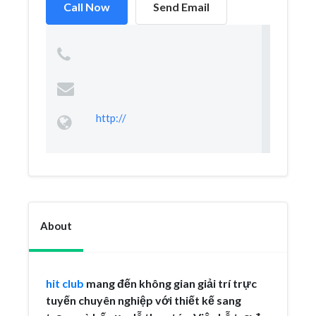
Call Now
Send Email
http://
About
hit club
mang đến không gian giải trí trực
tuyến chuyên nghiệp với thiết kế sang