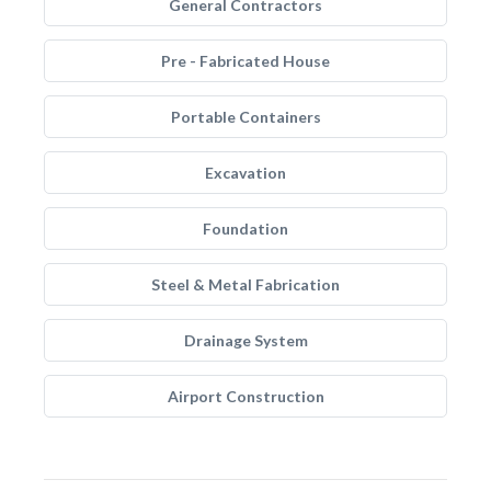
General Contractors
Pre - Fabricated House
Portable Containers
Excavation
Foundation
Steel & Metal Fabrication
Drainage System
Airport Construction