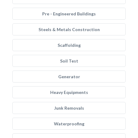
Pre - Engineered Buildings
Steels & Metals Construction
Scaffolding
Soil Test
Generator
Heavy Equipments
Junk Removals
Waterproofing