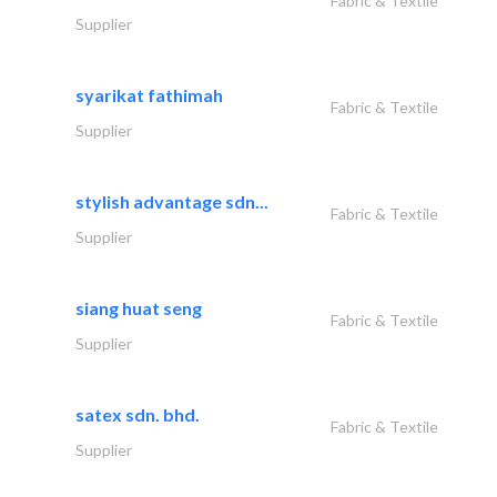
Fabric & Textile
Supplier
syarikat fathimah
Fabric & Textile
Supplier
stylish advantage sdn...
Fabric & Textile
Supplier
siang huat seng
Fabric & Textile
Supplier
satex sdn. bhd.
Fabric & Textile
Supplier