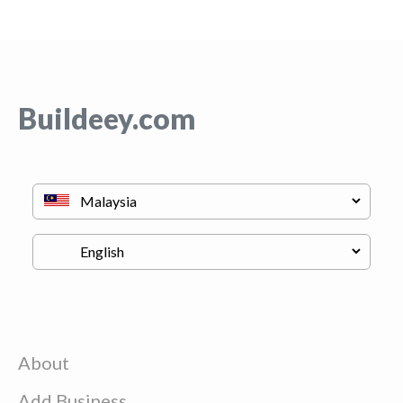
Buildeey.com
About
Add Business