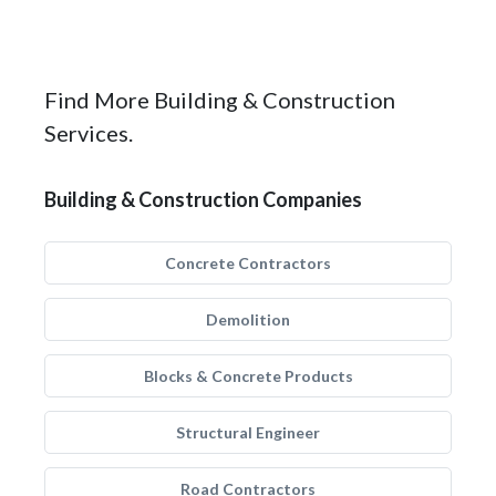
Find More Building & Construction
Services.
Building & Construction Companies
Concrete Contractors
Demolition
Blocks & Concrete Products
Structural Engineer
Road Contractors