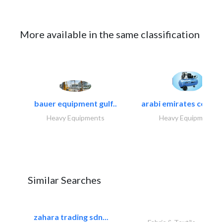
More available in the same classification
bauer equipment gulf..
arabi emirates compa
Heavy Equipments
Heavy Equipments
Similar Searches
zahara trading sdn...