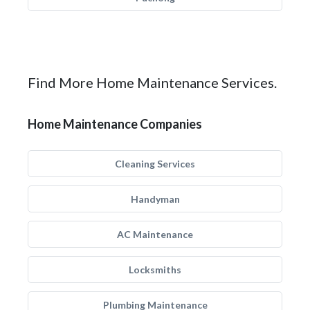
Find More Home Maintenance Services.
Home Maintenance Companies
Cleaning Services
Handyman
AC Maintenance
Locksmiths
Plumbing Maintenance