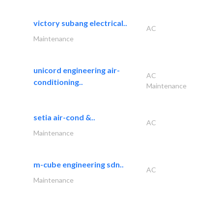
victory subang electrical..
AC
Maintenance
unicord engineering air-
AC
conditioning..
Maintenance
setia air-cond &..
AC
Maintenance
m-cube engineering sdn..
AC
Maintenance