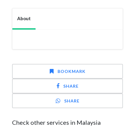
About
BOOKMARK
SHARE
SHARE
Check other services in Malaysia