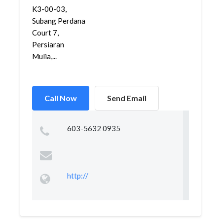
K3-00-03,
Subang Perdana
Court 7,
Persiaran
Mulia,...
Call Now
Send Email
603-5632 0935
http://