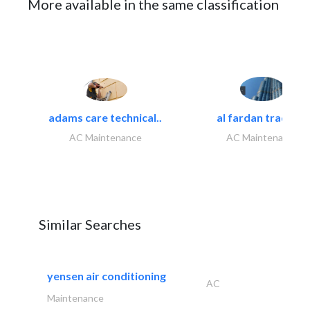
More available in the same classification
adams care technical..
al fardan trading..
AC Maintenance
AC Maintenance
Similar Searches
yensen air conditioning
AC
Maintenance