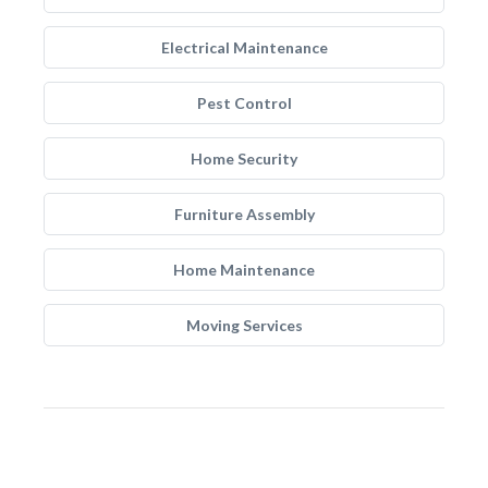
Electrical Maintenance
Pest Control
Home Security
Furniture Assembly
Home Maintenance
Moving Services