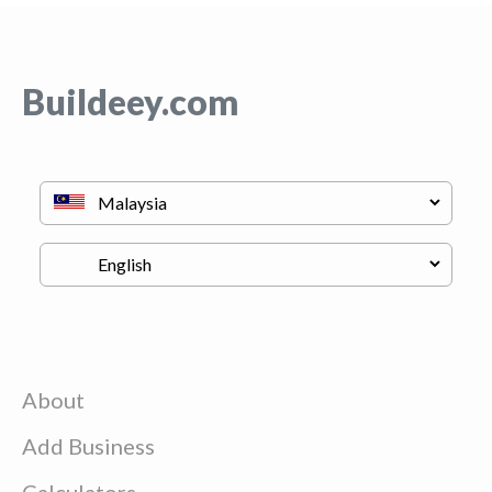
Buildeey.com
About
Add Business