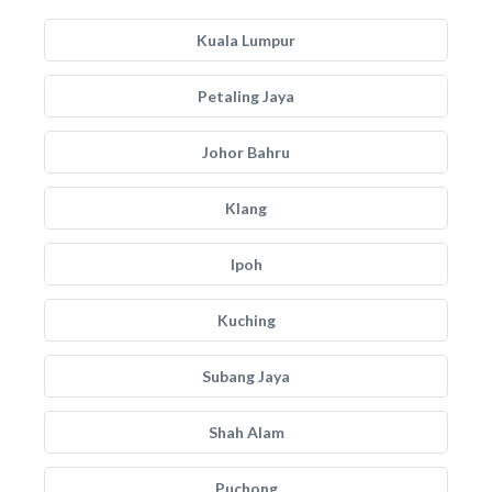
Kuala Lumpur
Petaling Jaya
Johor Bahru
Klang
Ipoh
Kuching
Subang Jaya
Shah Alam
Puchong