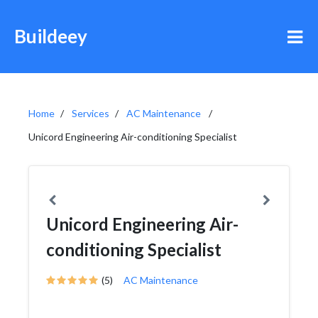
Buildeey
Home
Services
AC Maintenance
Unicord Engineering Air-conditioning Specialist
Unicord Engineering Air-
conditioning Specialist
(5)
AC Maintenance