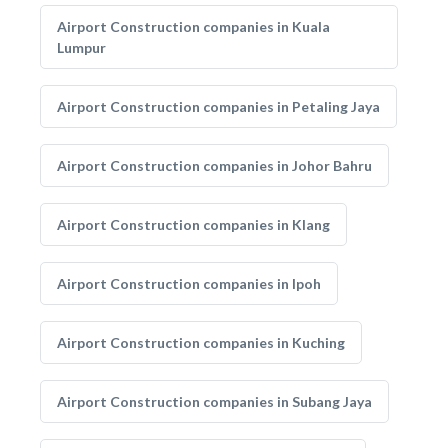
Airport Construction companies in Kuala
Lumpur
Airport Construction companies in Petaling Jaya
Airport Construction companies in Johor Bahru
Airport Construction companies in Klang
Airport Construction companies in Ipoh
Airport Construction companies in Kuching
Airport Construction companies in Subang Jaya