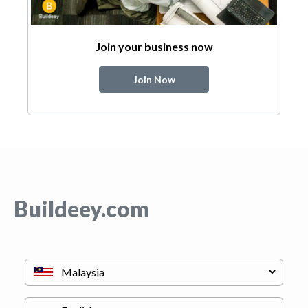
Join your business now
Join Now
Buildeey.com