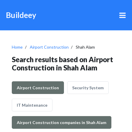
Buildeey
Home
Airport Construction
Shah Alam
Search results based on Airport
Construction in Shah Alam
Airport Construction
Security System
IT Maintenance
Airport Construction companies in Shah Alam