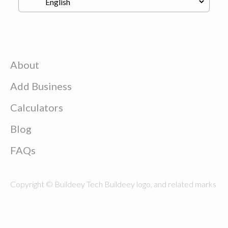
About
Add Business
Calculators
Blog
FAQs
Copyright © Buildeey Tech Buildeey logo, and related marks