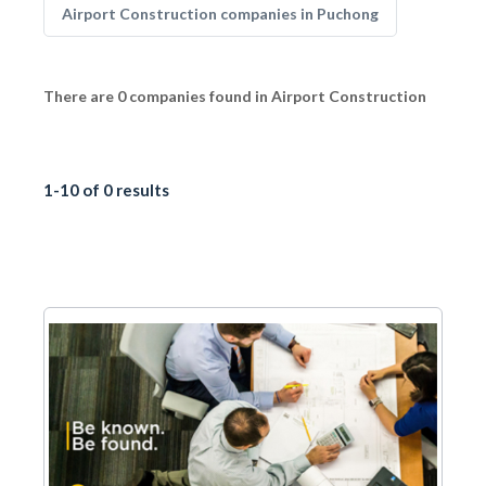
Airport Construction companies in Puchong
There are 0 companies found in Airport Construction
1-10 of 0 results