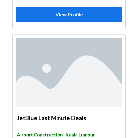
View Profile
JetBlue Last Minute Deals
Airport Construction
Kuala Lumpur