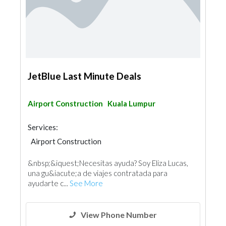
JetBlue Last Minute Deals
Airport Construction
Kuala Lumpur
Services:
Airport Construction
&nbsp;&iquest;Necesitas ayuda? Soy Eliza Lucas,
una gu&iacute;a de viajes contratada para
ayudarte c...
See More
View Phone Number