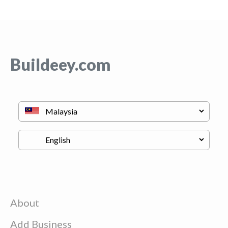
Buildeey.com
About
Add Business