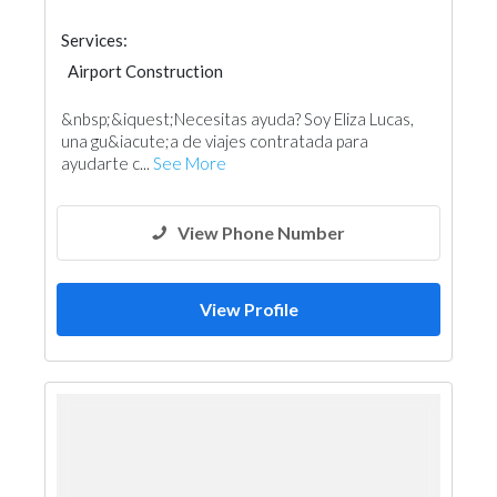
Services:
Airport Construction
&nbsp;&iquest;Necesitas ayuda? Soy Eliza Lucas,
una gu&iacute;a de viajes contratada para
ayudarte c...
See More
View Phone Number
View Profile