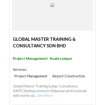
GLOBAL MASTER TRAINING &
CONSULTANCY SDN BHD
Project Management
Kuala Lumpur
Services:
Project Management
Airport Construction
Global Master Training &amp; Consultancy
(GMTC)&nbsp;connects Malaysian professionals
with world-cla...
See More