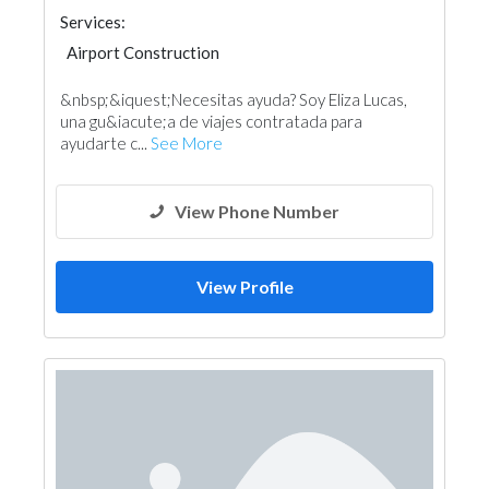
Services:
Airport Construction
&nbsp;&iquest;Necesitas ayuda? Soy Eliza Lucas,
una gu&iacute;a de viajes contratada para
ayudarte c...
See More
View Phone Number
View Profile