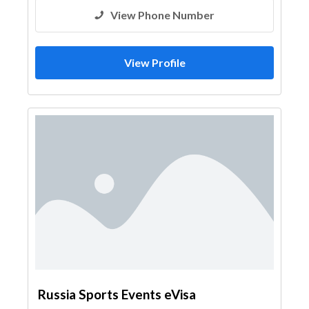
View Phone Number
View Profile
Russia Sports Events eVisa