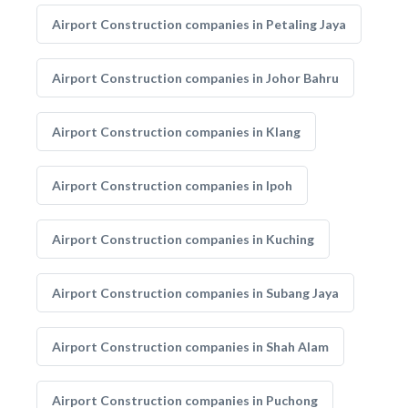
Airport Construction companies in Petaling Jaya
Airport Construction companies in Johor Bahru
Airport Construction companies in Klang
Airport Construction companies in Ipoh
Airport Construction companies in Kuching
Airport Construction companies in Subang Jaya
Airport Construction companies in Shah Alam
Airport Construction companies in Puchong