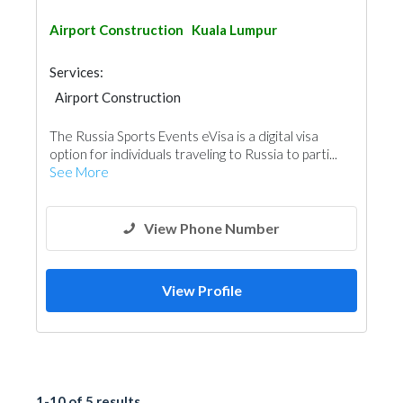
Airport Construction
Kuala Lumpur
Services:
Airport Construction
The Russia Sports Events eVisa is a digital visa
option for individuals traveling to Russia to parti...
See More
View Phone Number
View Profile
1-10 of 5 results