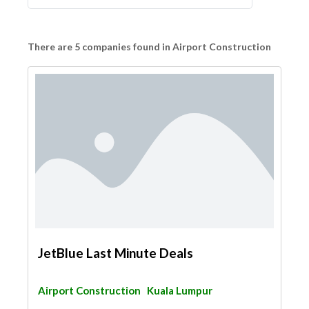
There are 5 companies found in Airport Construction
JetBlue Last Minute Deals
Airport Construction
Kuala Lumpur