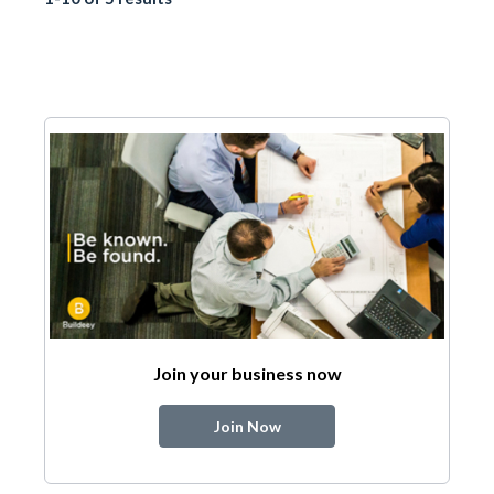
Join your business now
Join Now