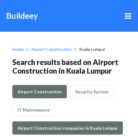
Buildeey
Home
Airport Construction
Kuala Lumpur
Search results based on Airport
Construction in Kuala Lumpur
Airport Construction
Security System
IT Maintenance
Airport Construction companies in Kuala Lumpur