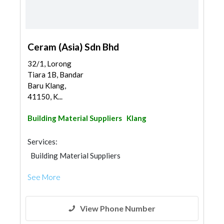
Ceram (Asia) Sdn Bhd
32/1, Lorong
Tiara 1B, Bandar
Baru Klang,
41150, K...
Building Material Suppliers
Klang
Services:
Building Material Suppliers
See More
View Phone Number