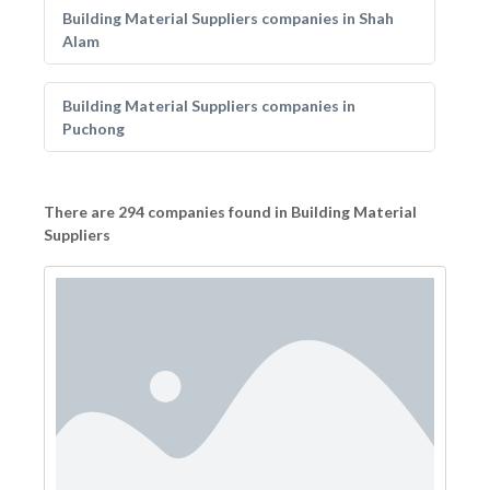
Building Material Suppliers companies in Shah
Alam
Building Material Suppliers companies in
Puchong
There are 294 companies found in Building Material
Suppliers