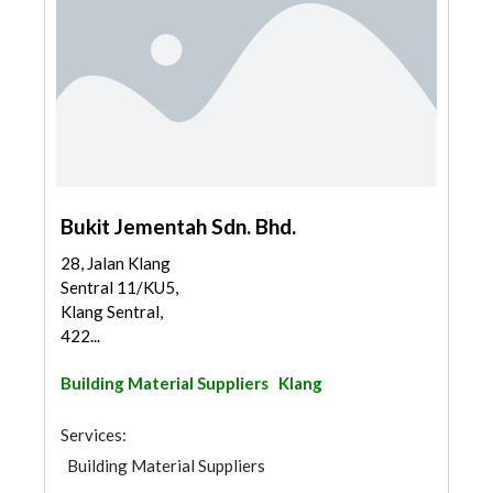
Bukit Jementah Sdn. Bhd.
28, Jalan Klang
Sentral 11/KU5,
Klang Sentral,
422...
Building Material Suppliers
Klang
Services:
Building Material Suppliers