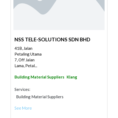
NSS TELE-SOLUTIONS SDN BHD
41B, Jalan
Petaling Utama
7, Off Jalan
Lama, Petal...
Building Material Suppliers
Klang
Services:
Building Material Suppliers
See More