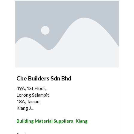
Cbe Builders Sdn Bhd
49A, 1St Floor,
Lorong Selampit
18A, Taman
Klang J...
Building Material Suppliers
Klang