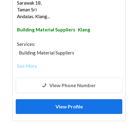
Sarawak 18,
Taman Sri
Andalas, Klang...
Building Material Suppliers
Klang
Services:
Building Material Suppliers
See More
View Phone Number
View Profile