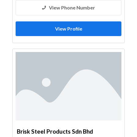
View Phone Number
View Profile
Brisk Steel Products Sdn Bhd