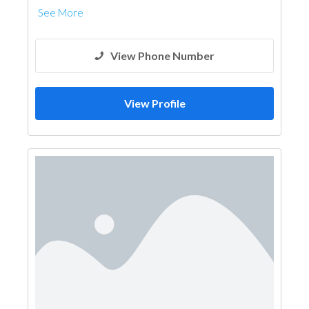
See More
View Phone Number
View Profile