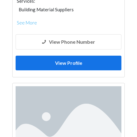
Services:
Building Material Suppliers
See More
View Phone Number
View Profile