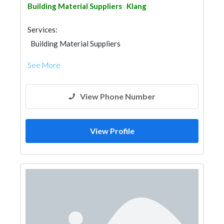
Building Material Suppliers
Klang
Services:
Building Material Suppliers
See More
View Phone Number
View Profile