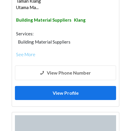
Taman Klang
Utama Ma...
Building Material Suppliers
Klang
Services:
Building Material Suppliers
See More
View Phone Number
View Profile