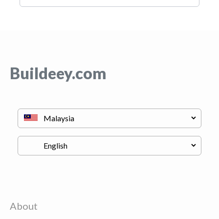
Buildeey.com
About