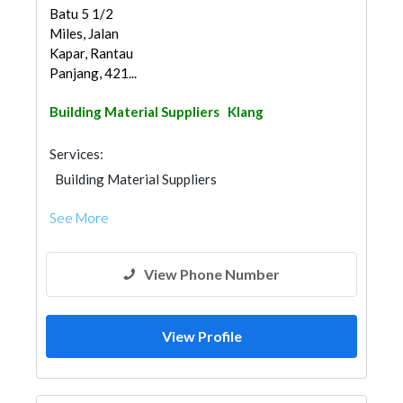
Batu 5 1/2
Miles, Jalan
Kapar, Rantau
Panjang, 421...
Building Material Suppliers
Klang
Services:
Building Material Suppliers
See More
View Phone Number
View Profile