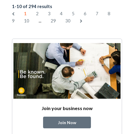
1-10 of 294 results
1
2
3
4
5
6
7
8
...
9
10
29
30
Join your business now
Join Now