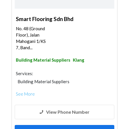
Smart Flooring Sdn Bhd
No. 48 (Ground
Floor), Jalan
Mahogani 1/KS
7, Band...
Building Material Suppliers
Klang
Services:
Building Material Suppliers
See More
View Phone Number