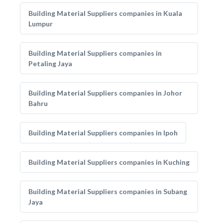
Building Material Suppliers companies in Kuala
Lumpur
Building Material Suppliers companies in
Petaling Jaya
Building Material Suppliers companies in Johor
Bahru
Building Material Suppliers companies in Ipoh
Building Material Suppliers companies in Kuching
Building Material Suppliers companies in Subang
Jaya