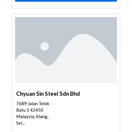
Chyuan Sin Steel Sdn Bhd
7689 Jalan Telok
Batu 1 42450
Malaysia, Klang,
Sel...