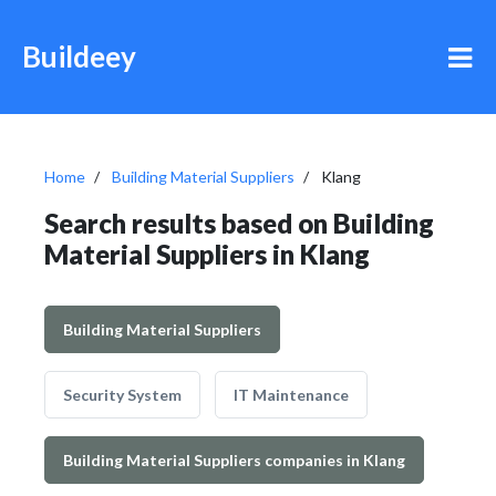
Buildeey
Home
Building Material Suppliers
Klang
Search results based on Building
Material Suppliers in Klang
Building Material Suppliers
Security System
IT Maintenance
Building Material Suppliers companies in Klang