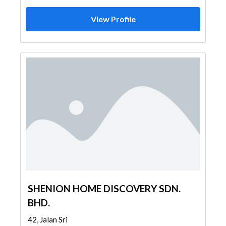
View Profile
SHENION HOME DISCOVERY SDN.
BHD.
42, Jalan Sri