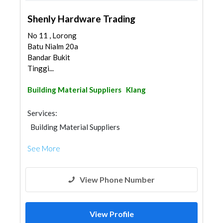
Shenly Hardware Trading
No 11 , Lorong
Batu Nialm 20a
Bandar Bukit
Tinggi...
Building Material Suppliers
Klang
Services:
Building Material Suppliers
See More
View Phone Number
View Profile