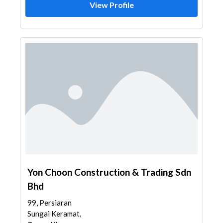
View Profile
Yon Choon Construction & Trading Sdn
Bhd
99, Persiaran
Sungai Keramat,