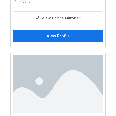
See More
View Phone Number
View Profile