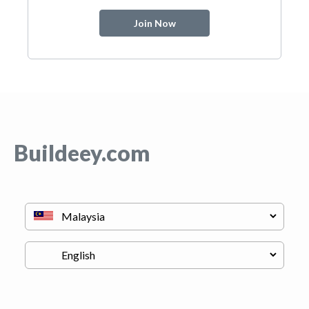
Join Now
Buildeey.com