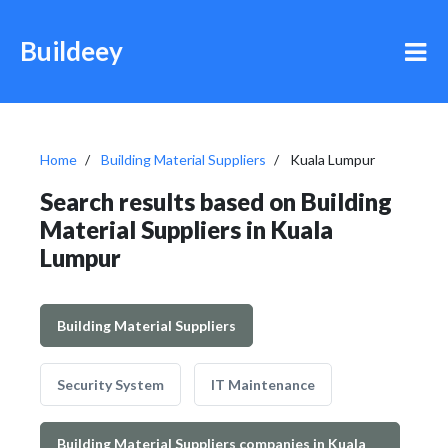
Buildeey
Home
Building Material Suppliers
Kuala Lumpur
Search results based on Building
Material Suppliers in Kuala
Lumpur
Building Material Suppliers
Security System
IT Maintenance
Building Material Suppliers companies in Kuala