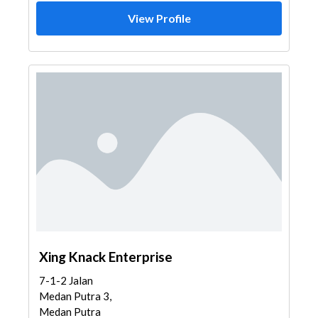
View Profile
Xing Knack Enterprise
7-1-2 Jalan
Medan Putra 3,
Medan Putra