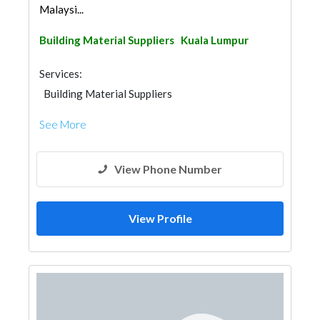
Malaysi...
Building Material Suppliers
Kuala Lumpur
Services:
Building Material Suppliers
See More
View Phone Number
View Profile