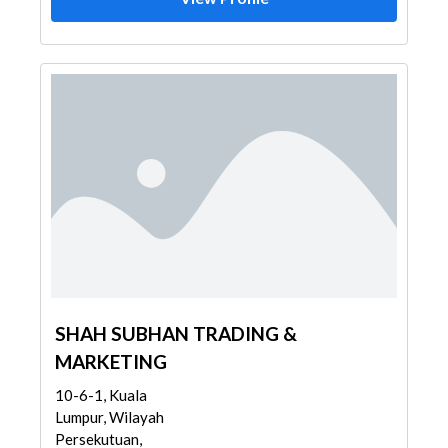
SHAH SUBHAN TRADING &
MARKETING
10-6-1, Kuala
Lumpur, Wilayah
Persekutuan,