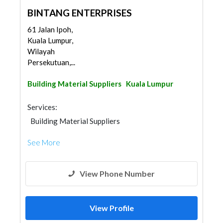
BINTANG ENTERPRISES
61 Jalan Ipoh,
Kuala Lumpur,
Wilayah
Persekutuan,...
Building Material Suppliers
Kuala Lumpur
Services:
Building Material Suppliers
See More
View Phone Number
View Profile