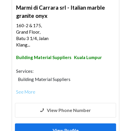
Marmi di Carrara srl - Italian marble
granite onyx
160-2 & 175,
Grand Floor,
Batu 3 1/4, Jalan
Klang...
Building Material Suppliers
Kuala Lumpur
Services:
Building Material Suppliers
See More
View Phone Number
View Profile