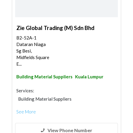
Zie Global Trading (M) Sdn Bhd
B2-52A-1
Dataran Niaga
Sg Besi,
Midfields Square
E...
Building Material Suppliers
Kuala Lumpur
Services:
Building Material Suppliers
See More
View Phone Number