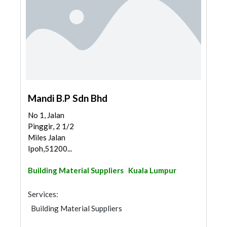
Mandi B.P Sdn Bhd
No 1, Jalan
Pinggir, 2 1/2
Miles Jalan
Ipoh,51200...
Building Material Suppliers
Kuala Lumpur
Services:
Building Material Suppliers