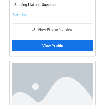
Building Material Suppliers
See More
View Phone Number
View Profile