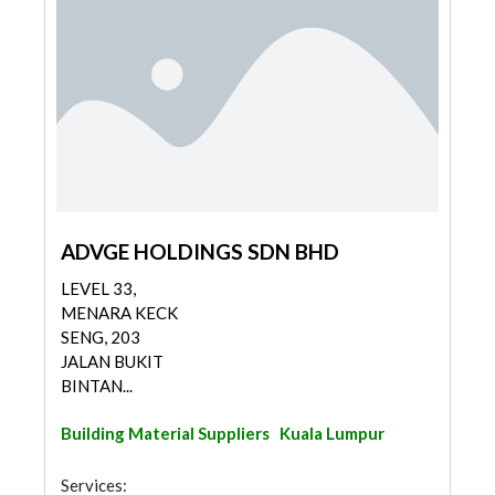
ADVGE HOLDINGS SDN BHD
LEVEL 33,
MENARA KECK
SENG, 203
JALAN BUKIT
BINTAN...
Building Material Suppliers
Kuala Lumpur
Services: