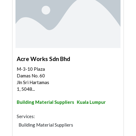
Acre Works Sdn Bhd
M-3-10 Plaza
Damas No. 60
Jln Sri Hartamas
1, 5048...
Building Material Suppliers
Kuala Lumpur
Services:
Building Material Suppliers