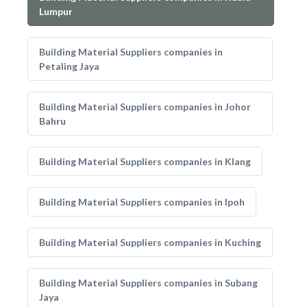
Lumpur
Building Material Suppliers companies in
Petaling Jaya
Building Material Suppliers companies in Johor
Bahru
Building Material Suppliers companies in Klang
Building Material Suppliers companies in Ipoh
Building Material Suppliers companies in Kuching
Building Material Suppliers companies in Subang
Jaya