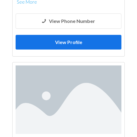
See More
View Phone Number
View Profile