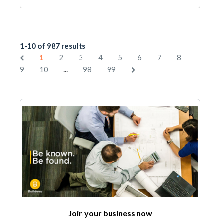
1-10 of 987 results
1
2
3
4
5
6
7
8
...
9
10
98
99
Join your business now