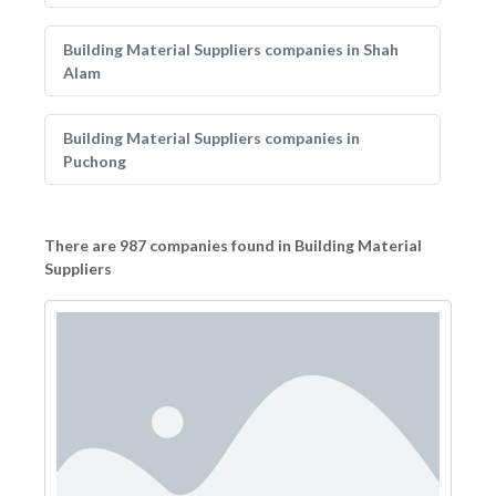
Building Material Suppliers companies in Shah
Alam
Building Material Suppliers companies in
Puchong
There are 987 companies found in Building Material
Suppliers