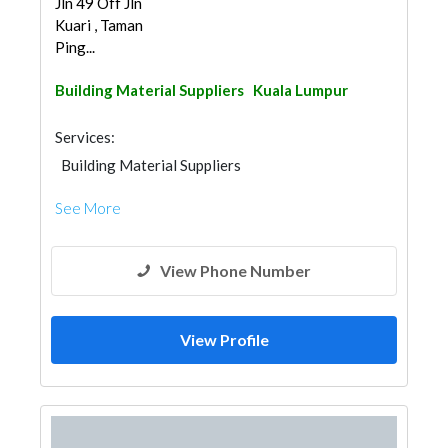
Jln 49 Off Jln
Kuari , Taman
Ping...
Building Material Suppliers
Kuala Lumpur
Services:
Building Material Suppliers
See More
View Phone Number
View Profile