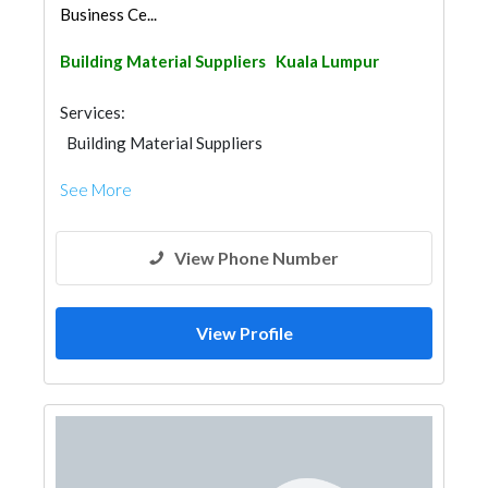
Business Ce...
Building Material Suppliers
Kuala Lumpur
Services:
Building Material Suppliers
See More
View Phone Number
View Profile