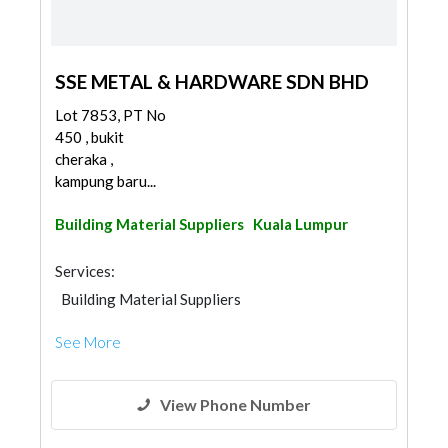
SSE METAL & HARDWARE SDN BHD
Lot 7853, PT No
450 , bukit
cheraka ,
kampung baru...
Building Material Suppliers
Kuala Lumpur
Services:
Building Material Suppliers
See More
View Phone Number