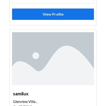
View Profile
samilux
Glenview Villa ,