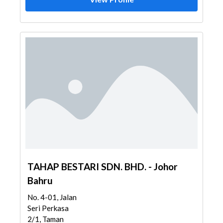
TAHAP BESTARI SDN. BHD. - Johor
Bahru
No. 4-01, Jalan
Seri Perkasa
2/1, Taman