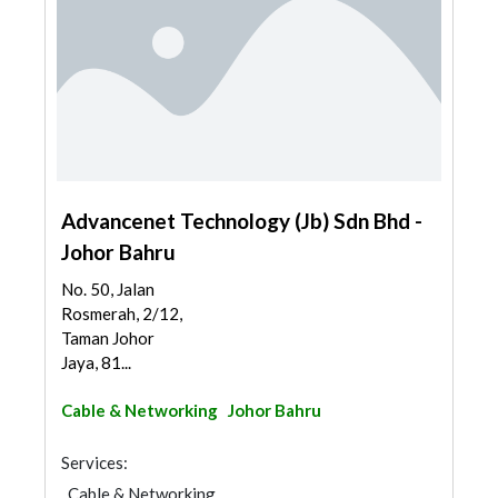
Advancenet Technology (Jb) Sdn Bhd -
Johor Bahru
No. 50, Jalan
Rosmerah, 2/12,
Taman Johor
Jaya, 81...
Cable & Networking
Johor Bahru
Services:
Cable & Networking