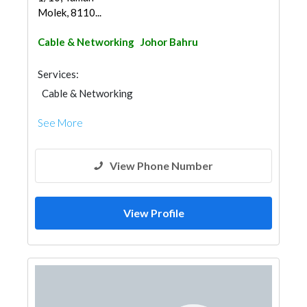
Molek, 8110...
Cable & Networking
Johor Bahru
Services:
Cable & Networking
See More
View Phone Number
View Profile