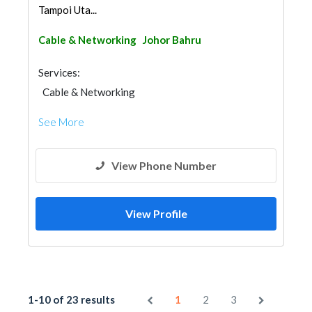
Tampoi Uta...
Cable & Networking
Johor Bahru
Services:
Cable & Networking
See More
View Phone Number
View Profile
1-10 of 23 results
1
2
3