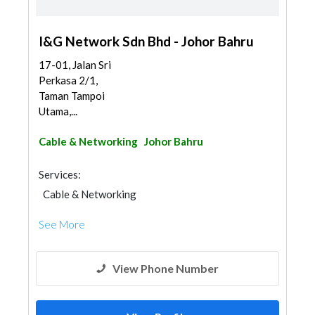
I&G Network Sdn Bhd - Johor Bahru
17-01, Jalan Sri
Perkasa 2/1,
Taman Tampoi
Utama,...
Cable & Networking
Johor Bahru
Services:
Cable & Networking
See More
View Phone Number