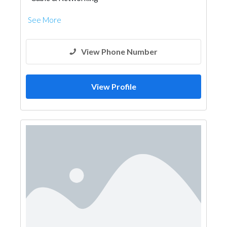
See More
View Phone Number
View Profile