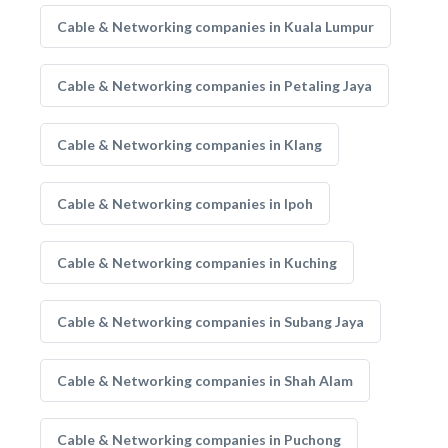
Cable & Networking companies in Kuala Lumpur
Cable & Networking companies in Petaling Jaya
Cable & Networking companies in Klang
Cable & Networking companies in Ipoh
Cable & Networking companies in Kuching
Cable & Networking companies in Subang Jaya
Cable & Networking companies in Shah Alam
Cable & Networking companies in Puchong