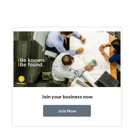
Join your business now
Join Now