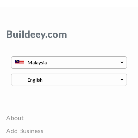
Buildeey.com
About
Add Business