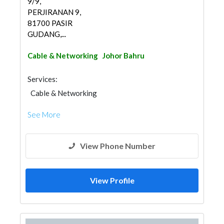
9/9,
PERJIRANAN 9,
81700 PASIR
GUDANG,...
Cable & Networking
Johor Bahru
Services:
Cable & Networking
See More
View Phone Number
View Profile