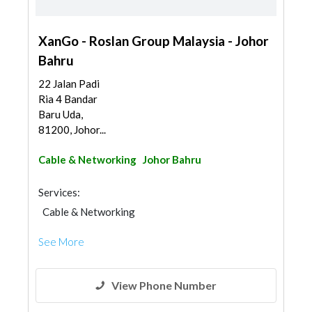
XanGo - Roslan Group Malaysia - Johor
Bahru
22 Jalan Padi
Ria 4 Bandar
Baru Uda,
81200, Johor...
Cable & Networking
Johor Bahru
Services:
Cable & Networking
See More
View Phone Number