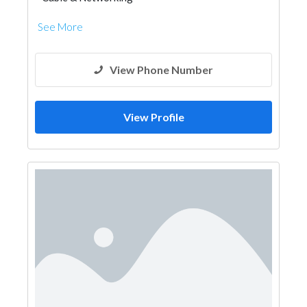
See More
View Phone Number
View Profile