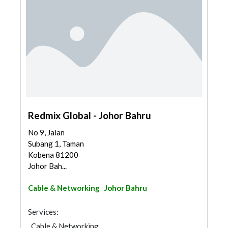
Redmix Global - Johor Bahru
No 9, Jalan
Subang 1, Taman
Kobena 81200
Johor Bah...
Cable & Networking
Johor Bahru
Services:
Cable & Networking