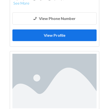
See More
View Phone Number
View Profile