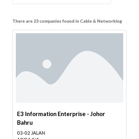
There are 23 companies found in Cable & Networking
E3 Information Enterprise - Johor
Bahru
03-02 JALAN