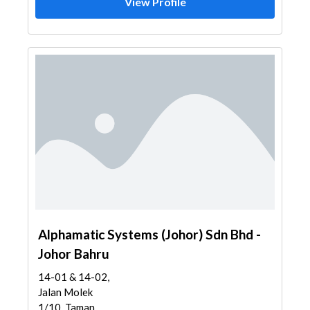
View Profile
Alphamatic Systems (Johor) Sdn Bhd -
Johor Bahru
14-01 & 14-02,
Jalan Molek
1/10, Taman