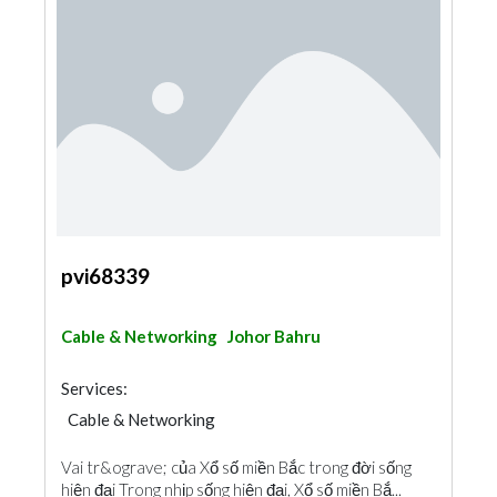
pvi68339
Cable & Networking
Johor Bahru
Services:
Cable & Networking
Vai tr&ograve; của Xổ số miền Bắc trong đời sống
hiện đại Trong nhịp sống hiện đại, Xổ số miền Bắ...