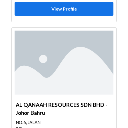
View Profile
AL QANAAH RESOURCES SDN BHD -
Johor Bahru
NO:6, JALAN