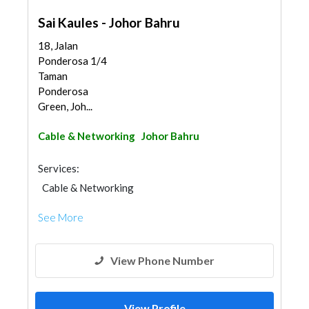
Sai Kaules - Johor Bahru
18, Jalan
Ponderosa 1/4
Taman
Ponderosa
Green, Joh...
Cable & Networking
Johor Bahru
Services:
Cable & Networking
See More
View Phone Number
View Profile