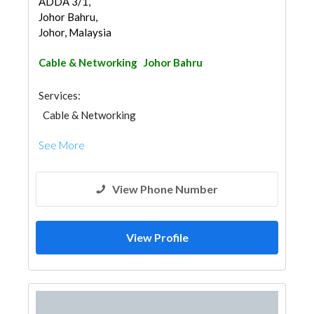
ADDA 3/1,
Johor Bahru,
Johor, Malaysia
Cable & Networking
Johor Bahru
Services:
Cable & Networking
See More
View Phone Number
View Profile