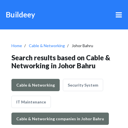
Buildeey
Home
Cable & Networking
Johor Bahru
Search results based on Cable &
Networking in Johor Bahru
Cable & Networking
Security System
IT Maintenance
Cable & Networking companies in Johor Bahru