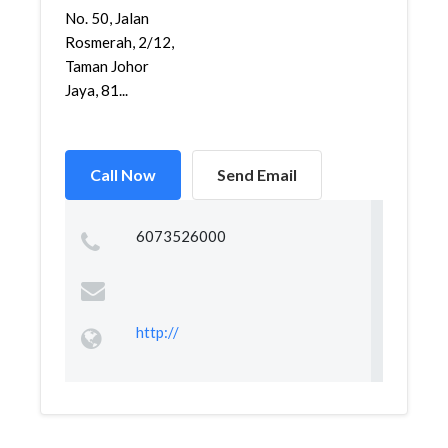
No. 50, Jalan
Rosmerah, 2/12,
Taman Johor
Jaya, 81...
Call Now
Send Email
6073526000
http://