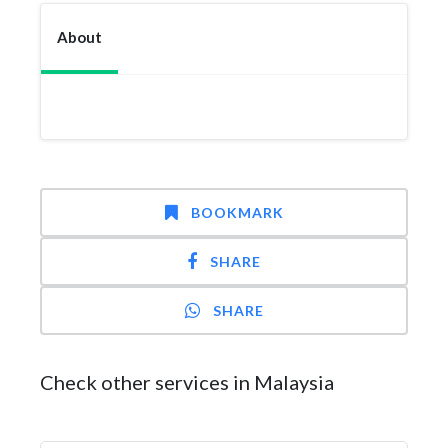
About
BOOKMARK
SHARE
SHARE
Check other services in Malaysia