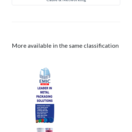
More available in the same classification