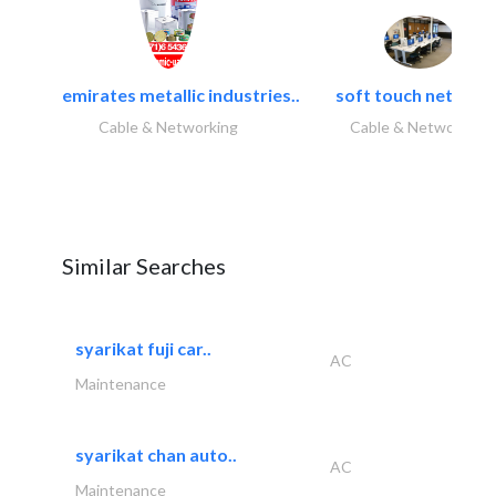
emirates metallic industries..
soft touch network.
Cable & Networking
Cable & Networking
Similar Searches
syarikat fuji car..
AC
Maintenance
syarikat chan auto..
AC
Maintenance