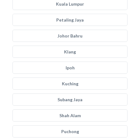
Kuala Lumpur
Petaling Jaya
Johor Bahru
Klang
Ipoh
Kuching
Subang Jaya
Shah Alam
Puchong