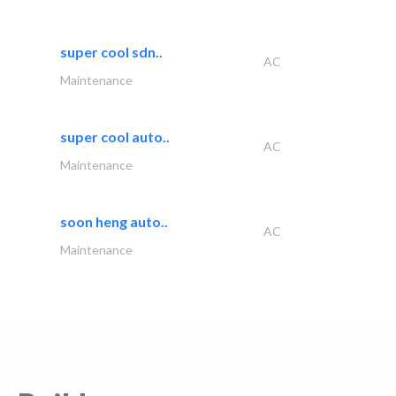
super cool sdn..
AC
Maintenance
super cool auto..
AC
Maintenance
soon heng auto..
AC
Maintenance