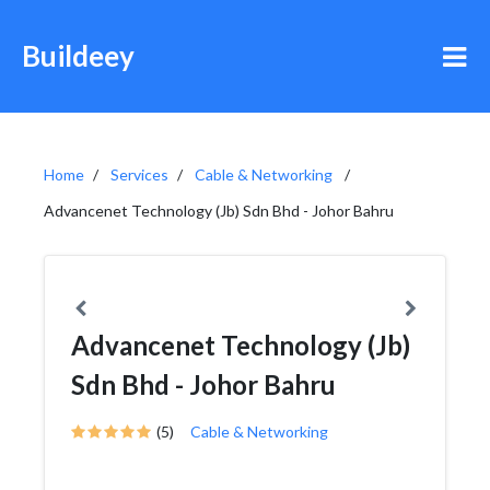
Buildeey
Home
Services
Cable & Networking
Advancenet Technology (Jb) Sdn Bhd - Johor Bahru
Advancenet Technology (Jb)
Sdn Bhd - Johor Bahru
(5)
Cable & Networking