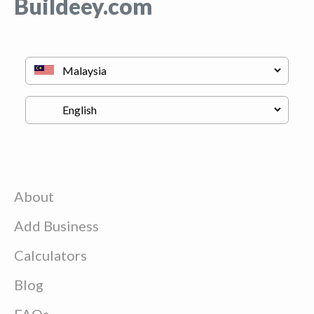
Buildeey.com
About
Add Business
Calculators
Blog
FAQs