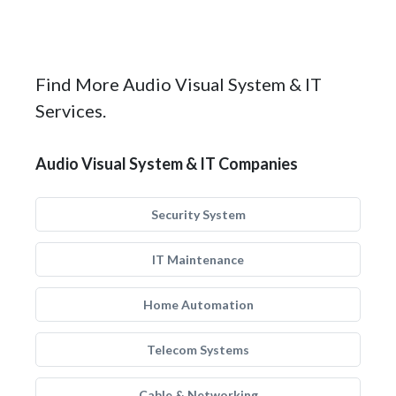
Find More Audio Visual System & IT
Services.
Audio Visual System & IT Companies
Security System
IT Maintenance
Home Automation
Telecom Systems
Cable & Networking