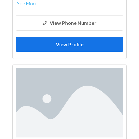
See More
View Phone Number
View Profile