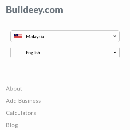
Buildeey.com
About
Add Business
Calculators
Blog