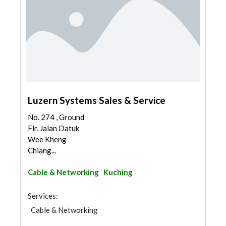
Luzern Systems Sales & Service
No. 274 , Ground
Flr, Jalan Datuk
Wee Kheng
Chiang...
Cable & Networking
Kuching
Services:
Cable & Networking