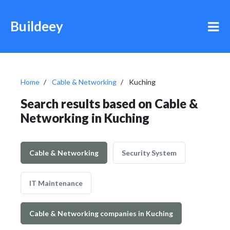
Buildeey
Home
Cable & Networking
Kuching
Search results based on Cable &
Networking in Kuching
Cable & Networking
Security System
IT Maintenance
Cable & Networking companies in Kuching