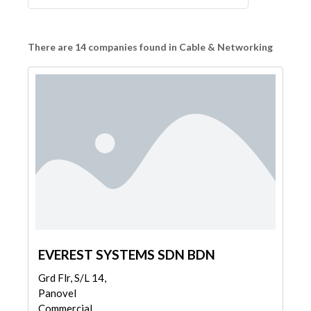
There are 14 companies found in Cable & Networking
EVEREST SYSTEMS SDN BDN
Grd Flr, S/L 14,
Panovel
Commercial