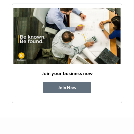
Join your business now
Join Now