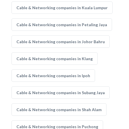
Cable & Networking companies in Kuala Lumpur
Cable & Networking companies in Petaling Jaya
Cable & Networking companies in Johor Bahru
Cable & Networking companies in Klang
Cable & Networking companies in Ipoh
Cable & Networking companies in Subang Jaya
Cable & Networking companies in Shah Alam
Cable & Networking companies in Puchong