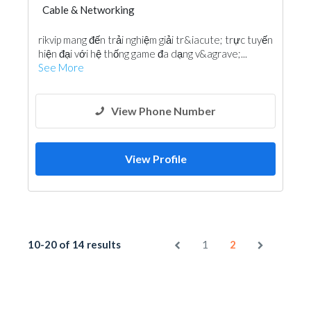
Cable & Networking
rikvip mang đến trải nghiệm giải tr&iacute; trực tuyến
hiện đại với hệ thống game đa dạng v&agrave;...
See More
View Phone Number
View Profile
10-20 of 14 results
1
2