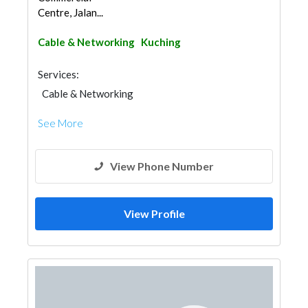
Centre, Jalan...
Cable & Networking
Kuching
Services:
Cable & Networking
See More
View Phone Number
View Profile