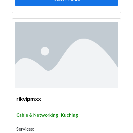
rikvipmxx
Cable & Networking
Kuching
Services: