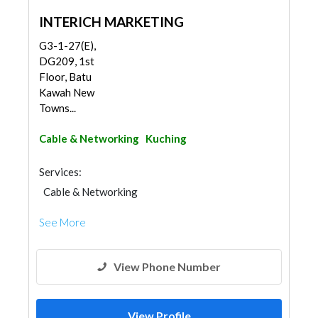
INTERICH MARKETING
G3-1-27(E),
DG209, 1st
Floor, Batu
Kawah New
Towns...
Cable & Networking
Kuching
Services:
Cable & Networking
See More
View Phone Number
View Profile