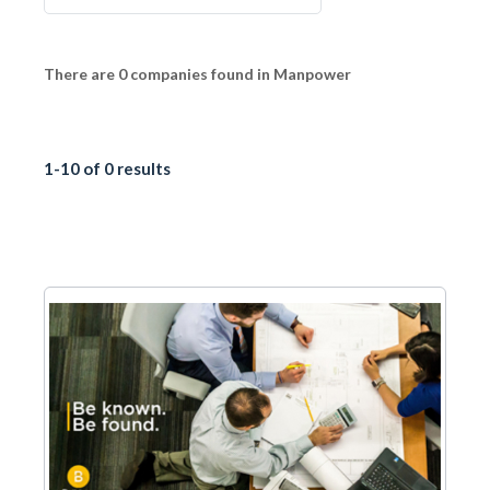
There are 0 companies found in Manpower
1-10 of 0 results