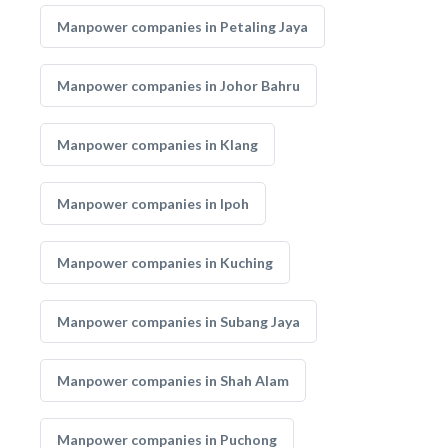
Manpower companies in Petaling Jaya
Manpower companies in Johor Bahru
Manpower companies in Klang
Manpower companies in Ipoh
Manpower companies in Kuching
Manpower companies in Subang Jaya
Manpower companies in Shah Alam
Manpower companies in Puchong