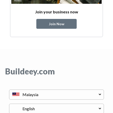
Join your business now
Join Now
Buildeey.com