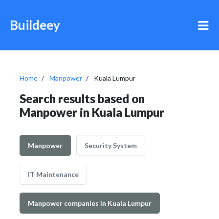
Buildeey
Home
Manpower
Kuala Lumpur
Search results based on
Manpower in Kuala Lumpur
Manpower
Security System
IT Maintenance
Manpower companies in Kuala Lumpur