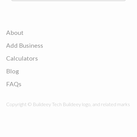
About
Add Business
Calculators
Blog
FAQs
Copyright © Buildeey Tech Buildeey logo, and related marks