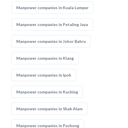
Manpower companies in Kuala Lumpur
Manpower companies in Petaling Jaya
Manpower companies in Johor Bahru
Manpower companies in Klang
Manpower companies in Ipoh
Manpower companies in Kuching
Manpower companies in Shah Alam
Manpower companies in Puchong