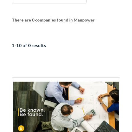
There are 0 companies found in Manpower
1-10 of 0 results