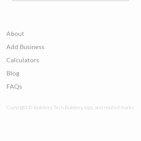
About
Add Business
Calculators
Blog
FAQs
Copyright © Buildeey Tech Buildeey logo, and related marks