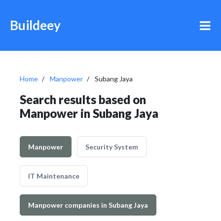
Buildeey
Home
Manpower
Subang Jaya
Search results based on
Manpower in Subang Jaya
Manpower
Security System
IT Maintenance
Manpower companies in Subang Jaya