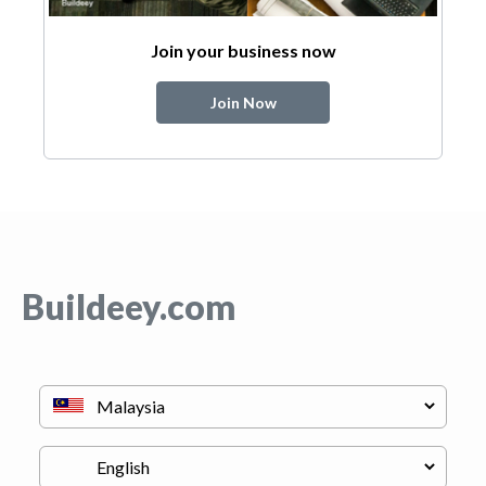
Join your business now
Join Now
Buildeey.com