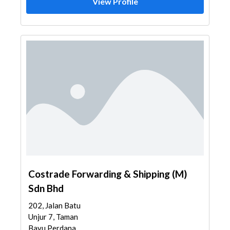
View Profile
Costrade Forwarding & Shipping (M)
Sdn Bhd
202, Jalan Batu
Unjur 7, Taman
Bayu Perdana,