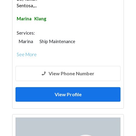
Sentosa,...
Marina
Klang
Services:
Marina
Ship Maintenance
See More
View Phone Number
View Profile