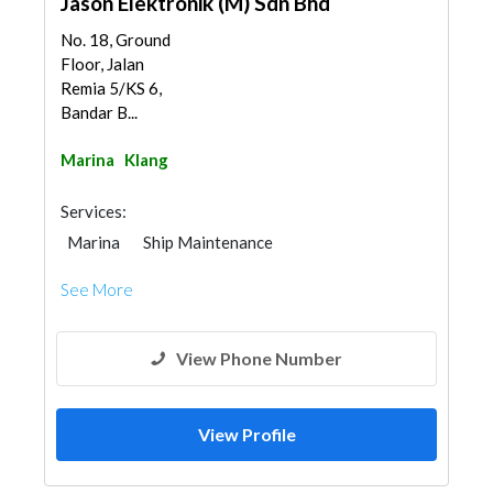
Jason Elektronik (M) Sdn Bhd
No. 18, Ground
Floor, Jalan
Remia 5/KS 6,
Bandar B...
Marina
Klang
Services:
Marina
Ship Maintenance
See More
View Phone Number
View Profile