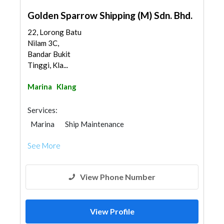
Golden Sparrow Shipping (M) Sdn. Bhd.
22, Lorong Batu
Nilam 3C,
Bandar Bukit
Tinggi, Kla...
Marina
Klang
Services:
Marina
Ship Maintenance
See More
View Phone Number
View Profile