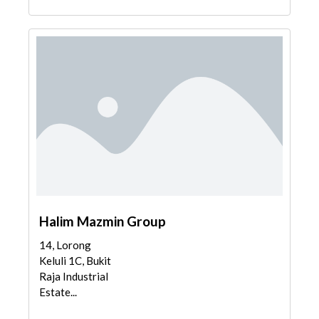
Halim Mazmin Group
14, Lorong
Keluli 1C, Bukit
Raja Industrial
Estate...