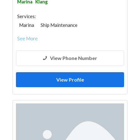
Marina
Klang
Services:
Marina
Ship Maintenance
See More
View Phone Number
View Profile