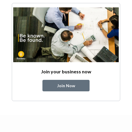
Join your business now
Join Now