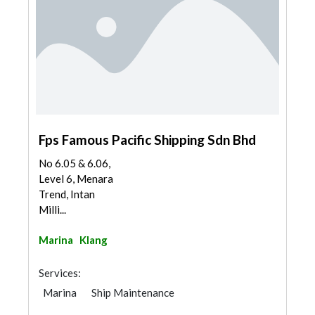
Fps Famous Pacific Shipping Sdn Bhd
No 6.05 & 6.06,
Level 6, Menara
Trend, Intan
Milli...
Marina
Klang
Services:
Marina
Ship Maintenance