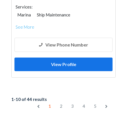
Services:
Marina
Ship Maintenance
See More
View Phone Number
View Profile
1-10 of 44 results
1
2
3
4
5