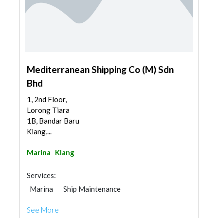
Mediterranean Shipping Co (M) Sdn
Bhd
1, 2nd Floor,
Lorong Tiara
1B, Bandar Baru
Klang,...
Marina
Klang
Services:
Marina
Ship Maintenance
See More