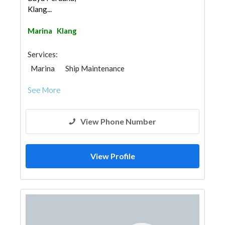
Klang...
Marina
Klang
Services:
Marina
Ship Maintenance
See More
View Phone Number
View Profile