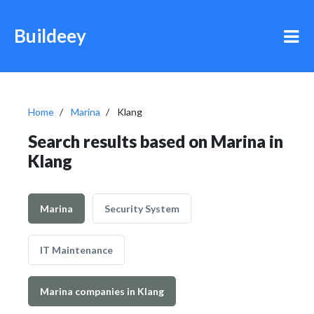
Buildeey
Home
Marina
Klang
Search results based on Marina in
Klang
Marina
Security System
IT Maintenance
Marina companies in Klang