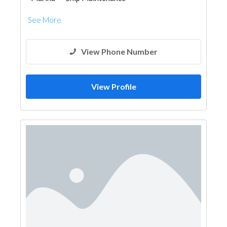
See More
View Phone Number
View Profile