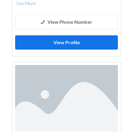
See More
View Phone Number
View Profile