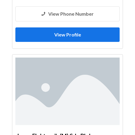
View Phone Number
View Profile