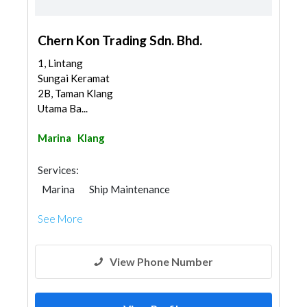
Chern Kon Trading Sdn. Bhd.
1, Lintang
Sungai Keramat
2B, Taman Klang
Utama Ba...
Marina
Klang
Services:
Marina
Ship Maintenance
See More
View Phone Number