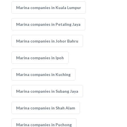
Marina companies in Kuala Lumpur
Marina companies in Petaling Jaya
Marina companies in Johor Bahru
Marina companies in Ipoh
Marina companies in Kuching
Marina companies in Subang Jaya
Marina companies in Shah Alam
Marina companies in Puchong