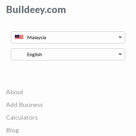
Buildeey.com
About
Add Business
Calculators
Blog