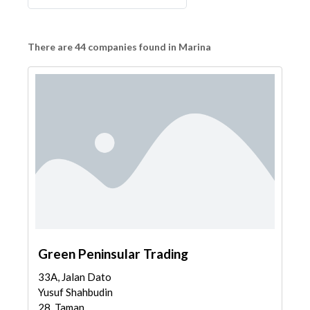
There are 44 companies found in Marina
Green Peninsular Trading
33A, Jalan Dato
Yusuf Shahbudin
28, Taman