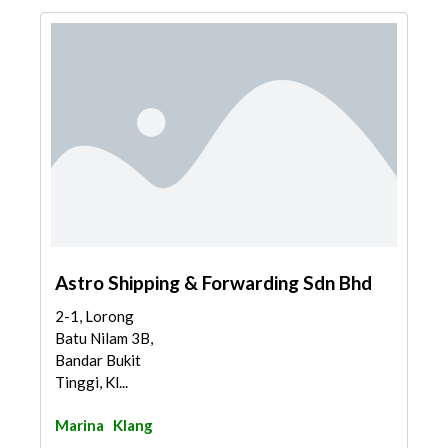
Astro Shipping & Forwarding Sdn Bhd
2-1, Lorong
Batu Nilam 3B,
Bandar Bukit
Tinggi, Kl...
Marina
Klang