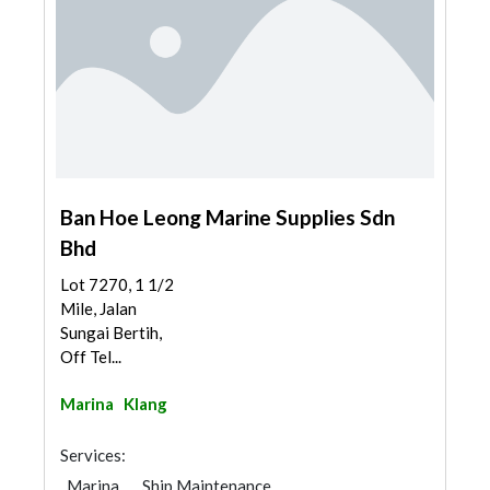
Ban Hoe Leong Marine Supplies Sdn
Bhd
Lot 7270, 1 1/2
Mile, Jalan
Sungai Bertih,
Off Tel...
Marina
Klang
Services:
Marina
Ship Maintenance