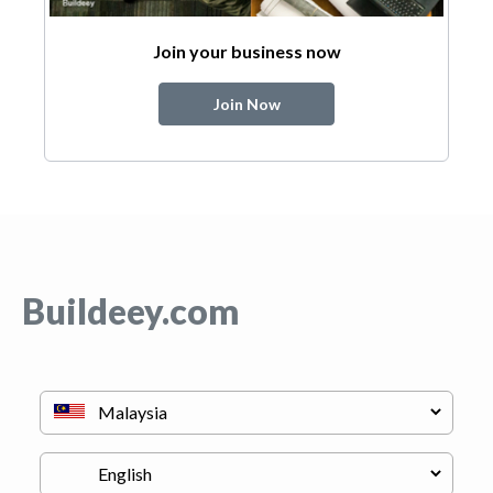
Join your business now
Join Now
Buildeey.com