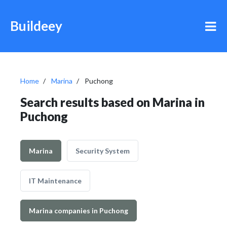
Buildeey
Home
Marina
Puchong
Search results based on Marina in
Puchong
Marina
Security System
IT Maintenance
Marina companies in Puchong