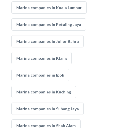
Marina companies in Kuala Lumpur
Marina companies in Petaling Jaya
Marina companies in Johor Bahru
Marina companies in Klang
Marina companies in Ipoh
Marina companies in Kuching
Marina companies in Subang Jaya
Marina companies in Shah Alam