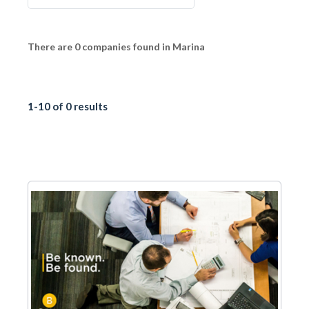
There are 0 companies found in Marina
1-10 of 0 results