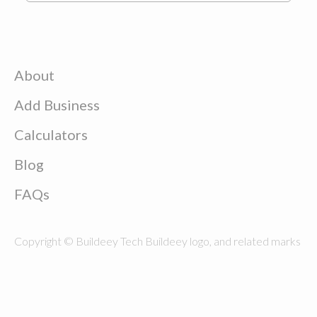
About
Add Business
Calculators
Blog
FAQs
Copyright © Buildeey Tech Buildeey logo, and related marks