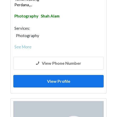
Perdana,...
Photography
Shah Alam
Services:
Photography
See More
View Phone Number
View Profile