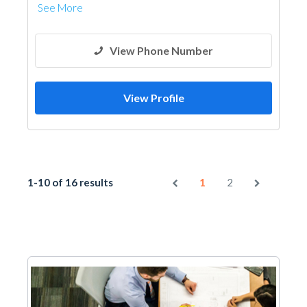
See More
View Phone Number
View Profile
1-10 of 16 results
1
2