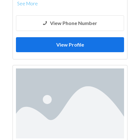
See More
View Phone Number
View Profile