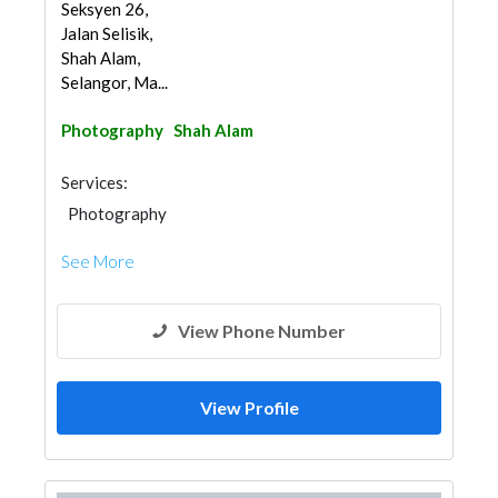
Seksyen 26,
Jalan Selisik,
Shah Alam,
Selangor, Ma...
Photography
Shah Alam
Services:
Photography
See More
View Phone Number
View Profile