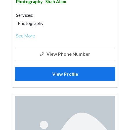
Photography
Shah Alam
Services:
Photography
See More
View Phone Number
View Profile