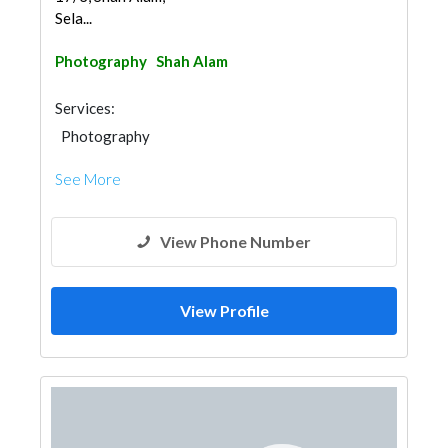
Sela...
Photography
Shah Alam
Services:
Photography
See More
View Phone Number
View Profile