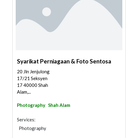
Syarikat Perniagaan & Foto Sentosa
20 Jln Jenjulong
17/21 Seksyen
17 40000 Shah
Alam,...
Photography
Shah Alam
Services:
Photography