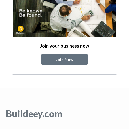
Join your business now
Join Now
Buildeey.com