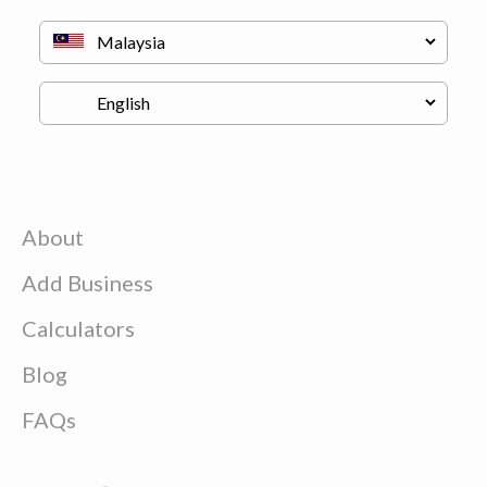
About
Add Business
Calculators
Blog
FAQs