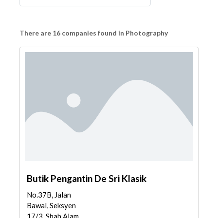
There are 16 companies found in Photography
Butik Pengantin De Sri Klasik
No.37B, Jalan
Bawal, Seksyen
17/3, Shah Alam,