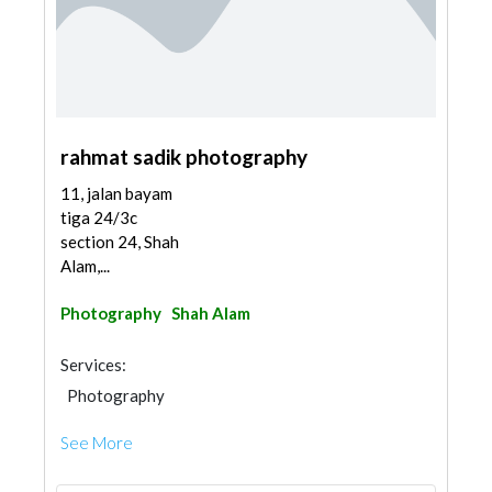
rahmat sadik photography
11, jalan bayam
tiga 24/3c
section 24, Shah
Alam,...
Photography
Shah Alam
Services:
Photography
See More