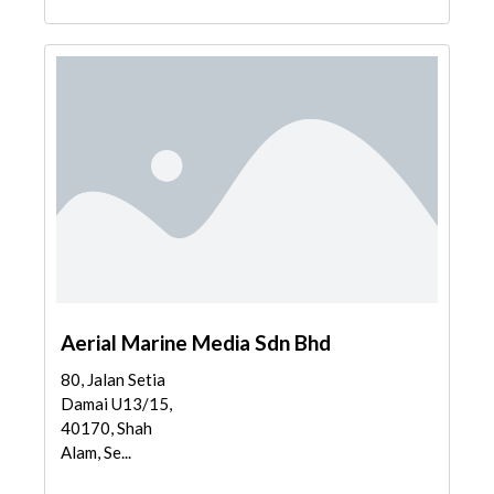
Aerial Marine Media Sdn Bhd
80, Jalan Setia
Damai U13/15,
40170, Shah
Alam, Se...