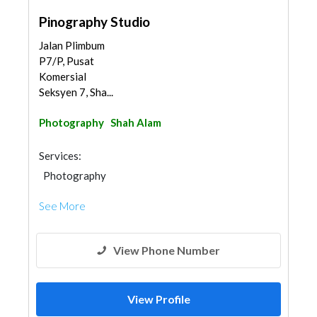
Pinography Studio
Jalan Plimbum
P7/P, Pusat
Komersial
Seksyen 7, Sha...
Photography
Shah Alam
Services:
Photography
See More
View Phone Number
View Profile