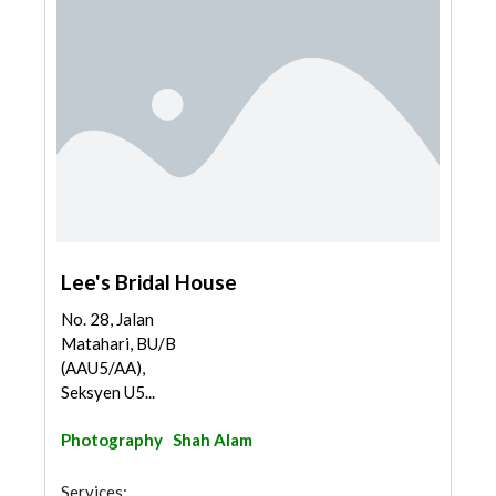
Lee's Bridal House
No. 28, Jalan
Matahari, BU/B
(AAU5/AA),
Seksyen U5...
Photography
Shah Alam
Services: