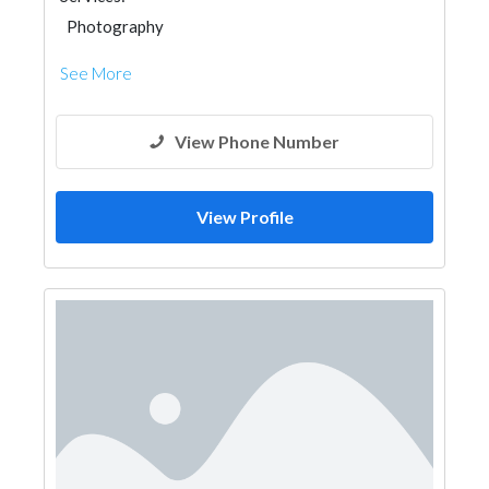
Photography
See More
View Phone Number
View Profile