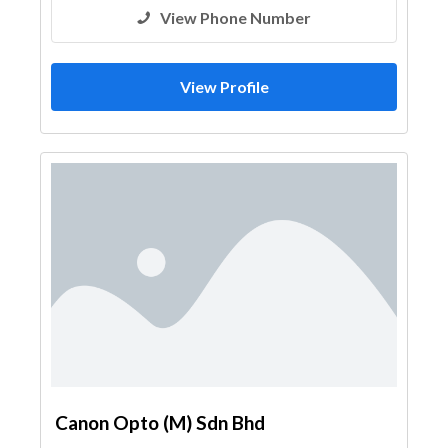
View Phone Number
View Profile
Canon Opto (M) Sdn Bhd