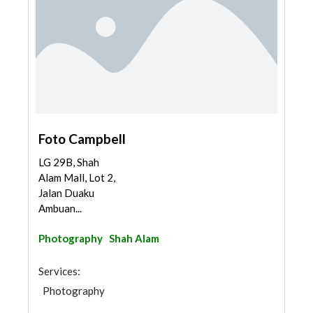
Foto Campbell
LG 29B, Shah
Alam Mall, Lot 2,
Jalan Duaku
Ambuan...
Photography
Shah Alam
Services:
Photography