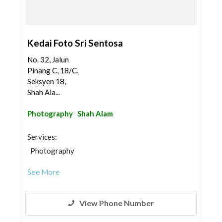
Kedai Foto Sri Sentosa
No. 32, Jalun
Pinang C, 18/C,
Seksyen 18,
Shah Ala...
Photography
Shah Alam
Services:
Photography
See More
View Phone Number