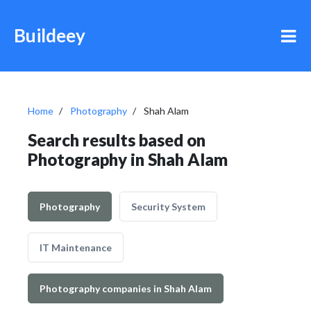
Buildeey
Home
Photography
Shah Alam
Search results based on
Photography in Shah Alam
Photography
Security System
IT Maintenance
Photography companies in Shah Alam