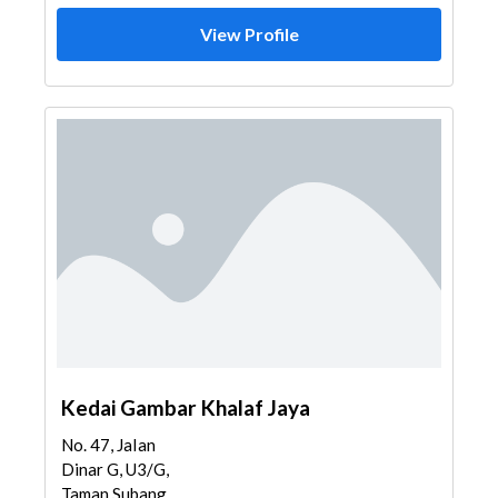
View Profile
Kedai Gambar Khalaf Jaya
No. 47, JaIan
Dinar G, U3/G,
Taman Subang