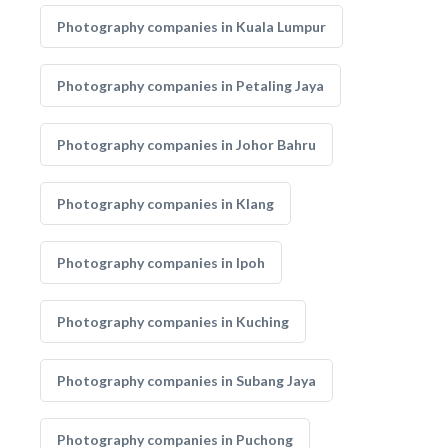
Photography companies in Kuala Lumpur
Photography companies in Petaling Jaya
Photography companies in Johor Bahru
Photography companies in Klang
Photography companies in Ipoh
Photography companies in Kuching
Photography companies in Subang Jaya
Photography companies in Puchong