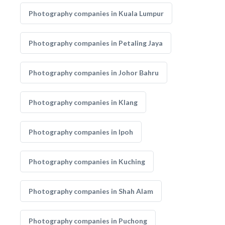
Photography companies in Kuala Lumpur
Photography companies in Petaling Jaya
Photography companies in Johor Bahru
Photography companies in Klang
Photography companies in Ipoh
Photography companies in Kuching
Photography companies in Shah Alam
Photography companies in Puchong