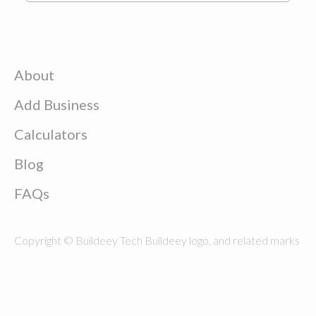
About
Add Business
Calculators
Blog
FAQs
Copyright © Buildeey Tech Buildeey logo, and related marks