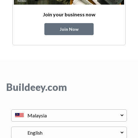
Join your business now
Join Now
Buildeey.com