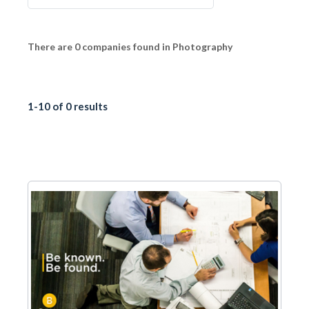
There are 0 companies found in Photography
1-10 of 0 results