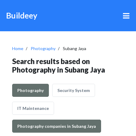
Buildeey
Home
Photography
Subang Jaya
Search results based on
Photography in Subang Jaya
Photography
Security System
IT Maintenance
Photography companies in Subang Jaya