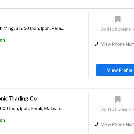
h Ming, 31650 Ipoh, Ipoh, Pera...
Add to bookmar
poh
View Phone Nu
View Profile
nic Trading Co
000 Ipoh, Ipoh, Perak, Malaysi...
Add to bookmar
poh
View Phone Nu