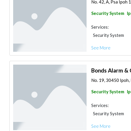
No. 42, A, Psa Ipoh 1
Security System
I
Services:
Security System
See More
Bonds Alarm & 
No. 19, 30450 Ipoh, 
Security System
I
Services:
Security System
See More