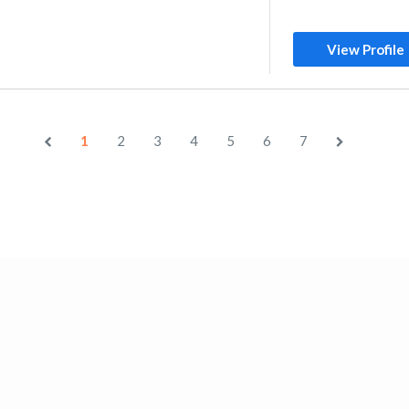
View Profile
1
2
3
4
5
6
7