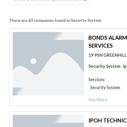
There are 63 companies found in Security System
BONDS ALARM
SERVICES
19 PSN GREENHILL 3
Security System
I
Services:
Security System
See More
IPOH TECHNIC