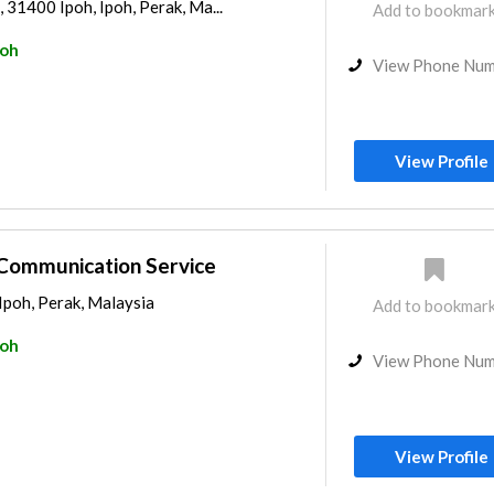
, 31400 Ipoh, Ipoh, Perak, Ma...
Add to bookmar
poh
View Phone Nu
View Profile
Communication Service
Ipoh, Perak, Malaysia
Add to bookmar
poh
View Phone Nu
View Profile