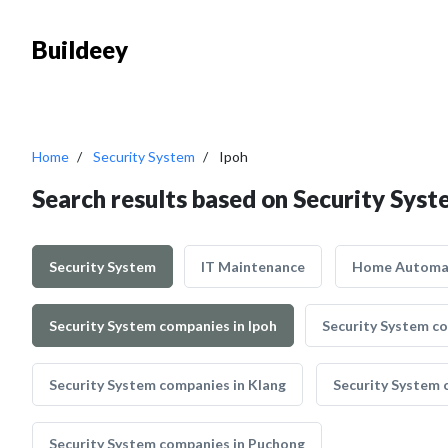
Buildeey
Home
Security System
Ipoh
Search results based on Security Syst
Security System
IT Maintenance
Home Automa
Security System companies in Ipoh
Security System c
Security System companies in Klang
Security System 
Security System companies in Puchong