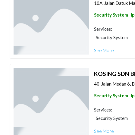
10A, Jalan Datuk Ma
Security System
I
Services:
Security System
See More
KOSING SDN 
40, Jalan Medan 6, 
Security System
I
Services:
Security System
See More