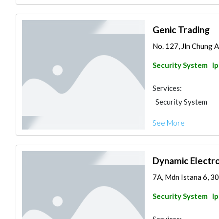
Genic Trading
No. 127, Jln Chung A
Security System
I
Services:
Security System
See More
Dynamic Electro
7A, Mdn Istana 6, 30
Security System
I