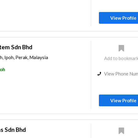
View Profile
stem Sdn Bhd
h, Ipoh, Perak, Malaysia
Add to bookmar
poh
View Phone Nu
View Profile
as Sdn Bhd