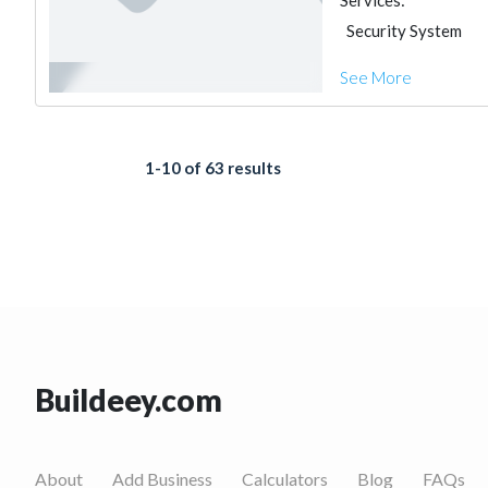
Services:
Security System
See More
1-10 of 63 results
Buildeey.com
About
Add Business
Calculators
Blog
FAQs