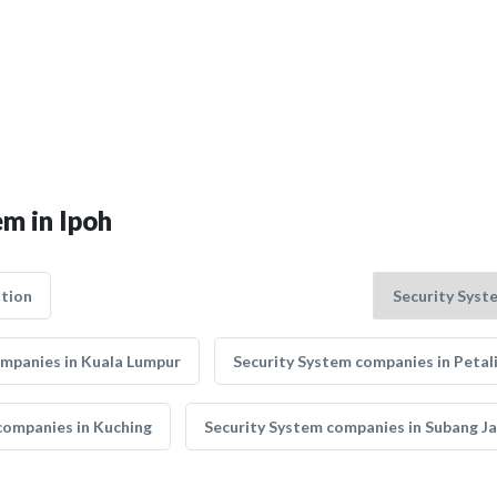
em in Ipoh
tion
ompanies in Kuala Lumpur
Security System companies in Petal
companies in Kuching
Security System companies in Subang J