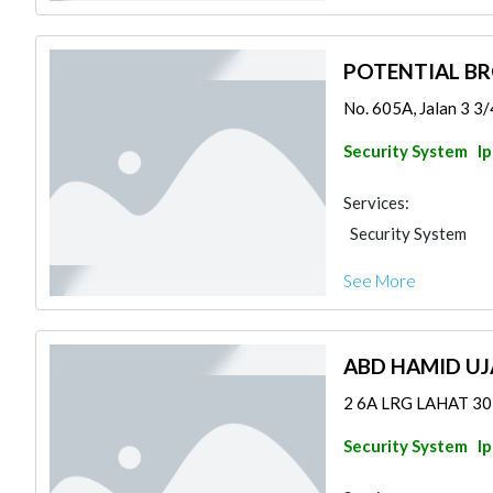
POTENTIAL B
No. 605A, Jalan 3 3/4
Security System
I
Services:
Security System
See More
ABD HAMID U
2 6A LRG LAHAT 3020
Security System
I