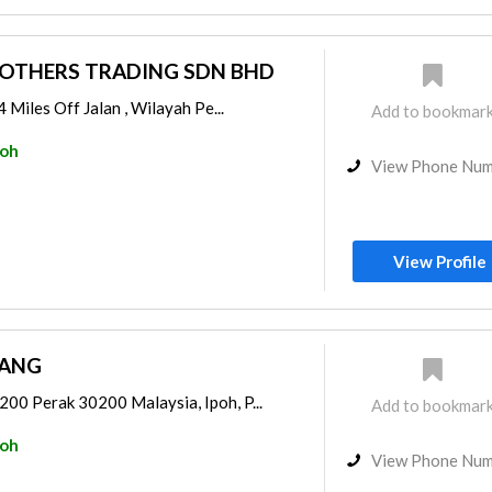
ROTHERS TRADING SDN BHD
 Miles Off Jalan , Wilayah Pe...
Add to bookmar
poh
View Phone Nu
View Profile
JANG
0 Perak 30200 Malaysia, Ipoh, P...
Add to bookmar
poh
View Phone Nu