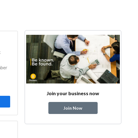
k
mber
Join your business now
Join Now