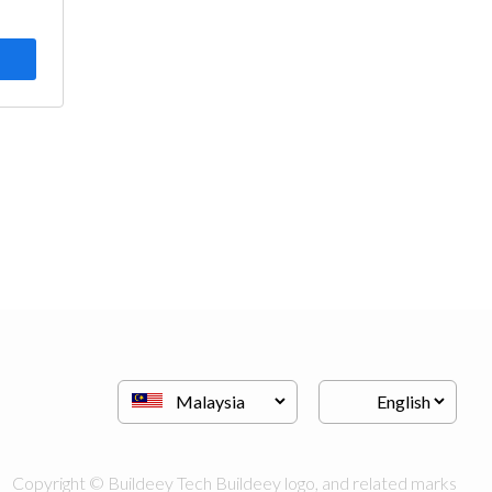
Copyright © Buildeey Tech Buildeey logo, and related marks