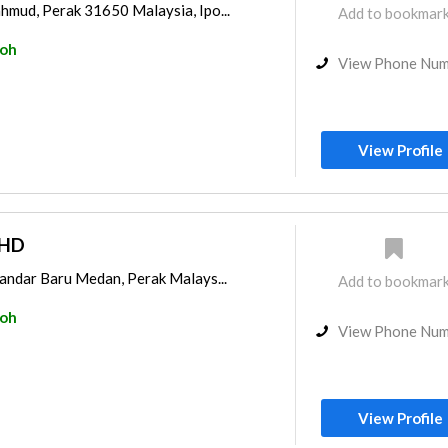
hmud, Perak 31650 Malaysia, Ipo...
Add to bookmar
poh
View Phone Nu
View Profile
BHD
Bandar Baru Medan, Perak Malays...
Add to bookmar
poh
View Phone Nu
View Profile