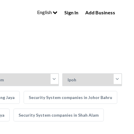
English
Sign In
Add Business
ing Jaya
Security System companies in Johor Bahru
aya
Security System companies in Shah Alam