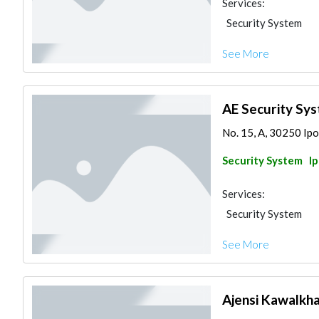
Services:
Security System
See More
AE Security Sy
No. 15, A, 30250 Ipo
Security System
I
Services:
Security System
See More
Ajensi Kawalkh