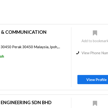
 & COMMUNICATION
Add to bookmar
0450 Perak 30450 Malaysia, Ipoh,...
View Phone Nu
poh
View Profile
 ENGINEERING SDN BHD