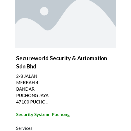
Secureworld Security & Automation
Sdn Bhd
2-8 JALAN
MERBAH 4
BANDAR
PUCHONG JAYA
47100 PUCHO...
Security System
Puchong
Services: