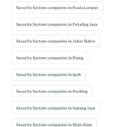
Security System companies in Kuala Lumpur
Security System companies in Petaling Jaya
Security System companies in Johor Bahru
Security System companies in Klang
Security System companies in Ipoh
Security System companies in Kuching
Security System companies in Subang Jaya
Security System companies in Shah Alam