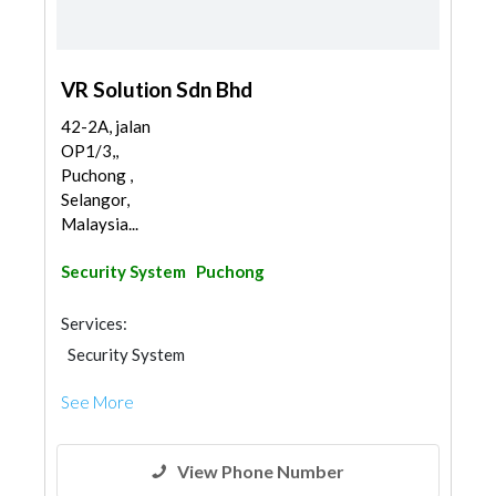
VR Solution Sdn Bhd
42-2A, jalan
OP1/3,,
Puchong ,
Selangor,
Malaysia...
Security System
Puchong
Services:
Security System
See More
View Phone Number