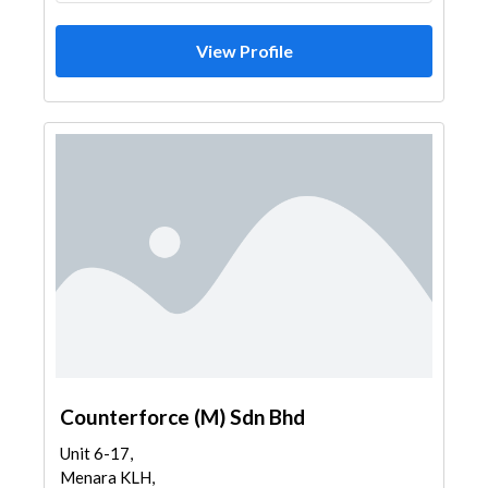
View Profile
Counterforce (M) Sdn Bhd
Unit 6-17,
Menara KLH,