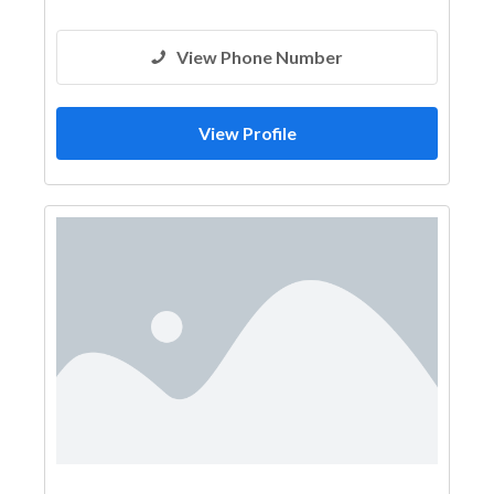
View Phone Number
View Profile