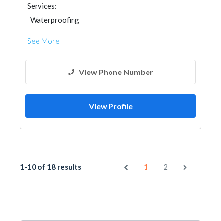
Services:
Waterproofing
See More
View Phone Number
View Profile
1-10 of 18 results
1
2