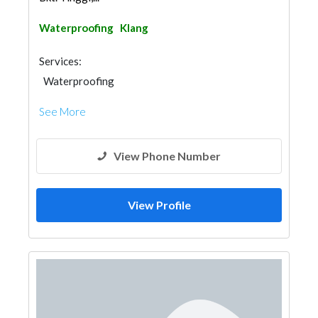
Waterproofing
Klang
Services:
Waterproofing
See More
View Phone Number
View Profile