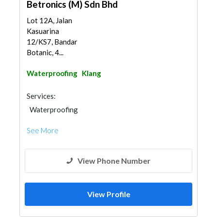
Betronics (M) Sdn Bhd
Lot 12A, Jalan
Kasuarina
12/KS7, Bandar
Botanic, 4...
Waterproofing
Klang
Services:
Waterproofing
See More
View Phone Number
View Profile