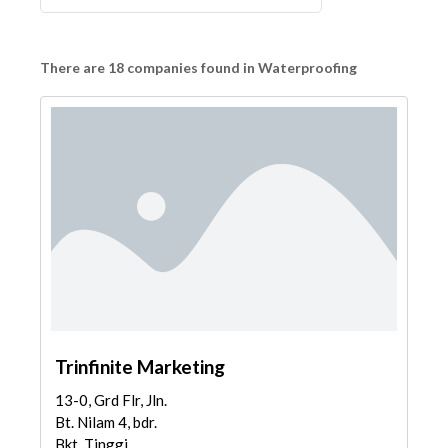
There are 18 companies found in Waterproofing
Trinfinite Marketing
13-0, Grd Flr, Jln.
Bt. Nilam 4, bdr.
Bkt. Tinggi,...