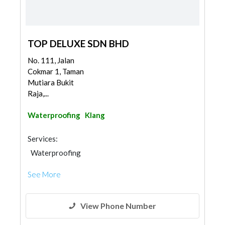
TOP DELUXE SDN BHD
No. 111, Jalan
Cokmar 1, Taman
Mutiara Bukit
Raja,...
Waterproofing
Klang
Services:
Waterproofing
See More
View Phone Number