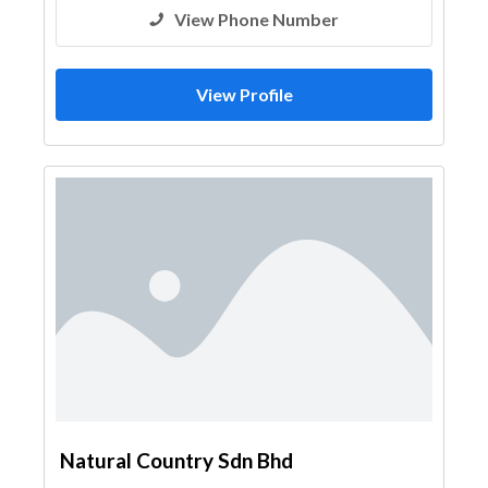
View Phone Number
View Profile
Natural Country Sdn Bhd