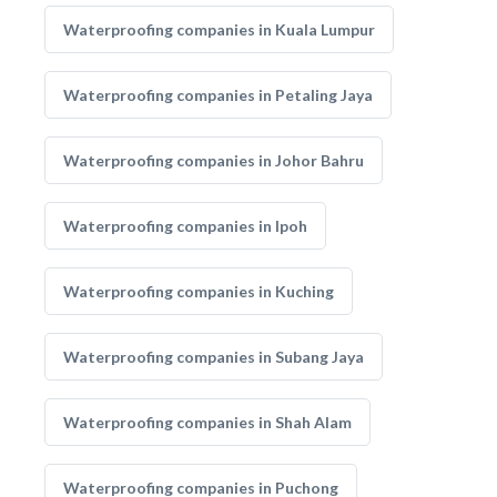
Waterproofing companies in Kuala Lumpur
Waterproofing companies in Petaling Jaya
Waterproofing companies in Johor Bahru
Waterproofing companies in Ipoh
Waterproofing companies in Kuching
Waterproofing companies in Subang Jaya
Waterproofing companies in Shah Alam
Waterproofing companies in Puchong