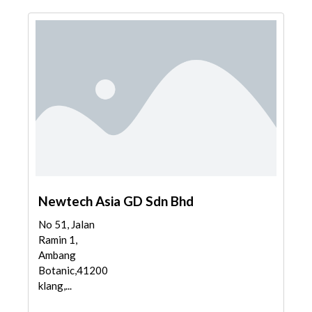
Newtech Asia GD Sdn Bhd
No 51, Jalan
Ramin 1,
Ambang
Botanic,41200
klang,...