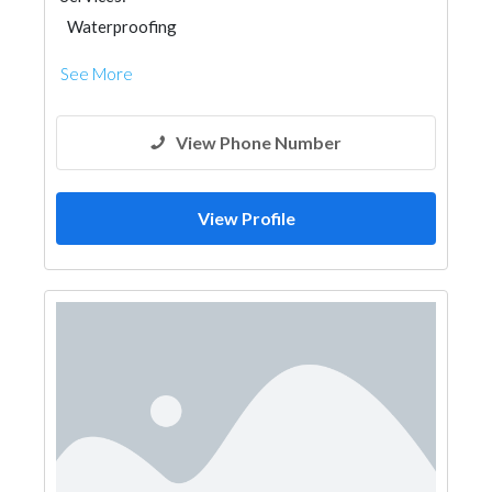
Waterproofing
See More
View Phone Number
View Profile