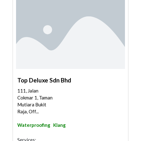
Top Deluxe Sdn Bhd
111, Jalan
Cokmar 1, Taman
Mutiara Bukit
Raja, Off...
Waterproofing
Klang
Services: