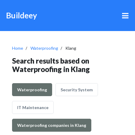
Buildeey
Home
Waterproofing
Klang
Search results based on
Waterproofing in Klang
Waterproofing
Security System
IT Maintenance
Waterproofing companies in Klang