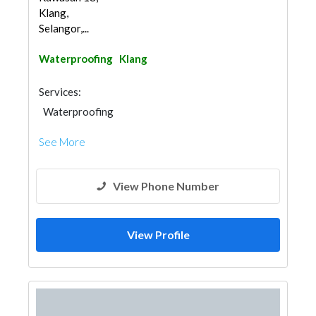
Klang,
Selangor,...
Waterproofing
Klang
Services:
Waterproofing
See More
View Phone Number
View Profile