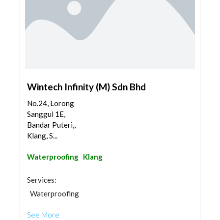
Wintech Infinity (M) Sdn Bhd
No.24, Lorong
Sanggul 1E,
Bandar Puteri,,
Klang, S...
Waterproofing
Klang
Services:
Waterproofing
See More