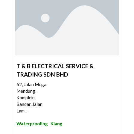
T & B ELECTRICAL SERVICE &
TRADING SDN BHD
62, Jalan Mega
Mendung,
Kompleks
Bandar, Jalan
Lam...
Waterproofing
Klang