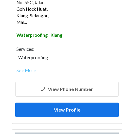
No. 55C, Jalan
Goh Hock Huat,
Klang, Selangor,
Mal...
Waterproofing
Klang
Services:
Waterproofing
See More
View Phone Number
View Profile