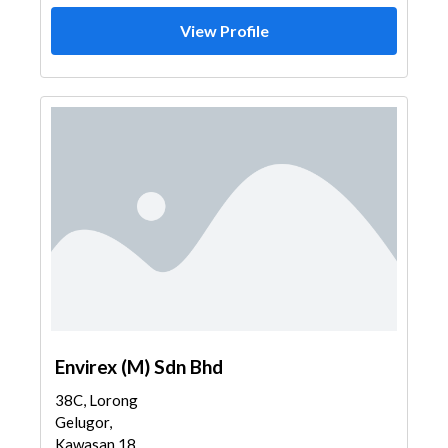
View Profile
Envirex (M) Sdn Bhd
38C, Lorong
Gelugor,
Kawasan 18,