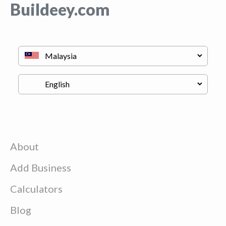
Buildeey.com
About
Add Business
Calculators
Blog