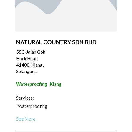
NATURAL COUNTRY SDN BHD
55C, Jalan Goh
Hock Huat,
41400, Klang,
Selangor,...
Waterproofing
Klang
Services:
Waterproofing
See More