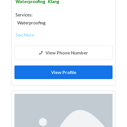
Waterproofing
Klang
Services:
Waterproofing
See More
View Phone Number
View Profile