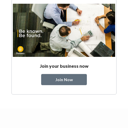
Join your business now
Join Now