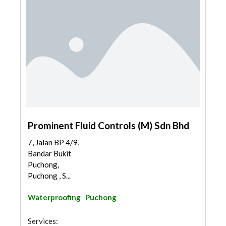
Prominent Fluid Controls (M) Sdn Bhd
7, Jalan BP 4/9,
Bandar Bukit
Puchong,
Puchong , S...
Waterproofing
Puchong
Services: