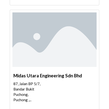
Midas Utara Engineering Sdn Bhd
87, Jalan BP 5/7,
Bandar Bukit
Puchong,
Puchong ,...