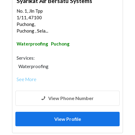
Syarikat Air Bersatu Systems
No. 1, Jln Tpp
1/11, 47100
Puchong,
Puchong , Sela...
Waterproofing
Puchong
Services:
Waterproofing
See More
View Phone Number
View Profile