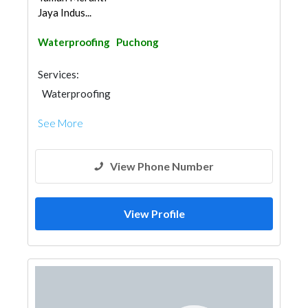
Jaya Indus...
Waterproofing
Puchong
Services:
Waterproofing
See More
View Phone Number
View Profile