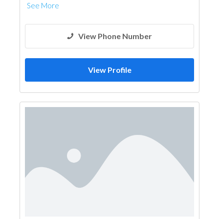
See More
View Phone Number
View Profile