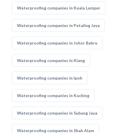
Waterproofing companies in Kuala Lumpur
Waterproofing companies in Petaling Jaya
Waterproofing companies in Johor Bahru
Waterproofing companies in Klang
Waterproofing companies in Ipoh
Waterproofing companies in Kuching
Waterproofing companies in Subang Jaya
Waterproofing companies in Shah Alam