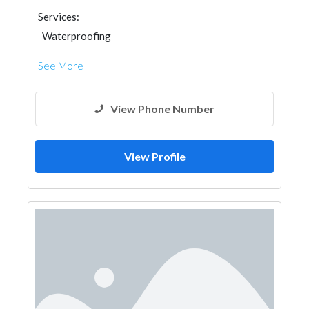
Services:
Waterproofing
See More
View Phone Number
View Profile