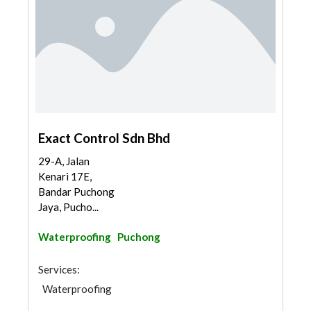
Exact Control Sdn Bhd
29-A, Jalan
Kenari 17E,
Bandar Puchong
Jaya, Pucho...
Waterproofing
Puchong
Services:
Waterproofing