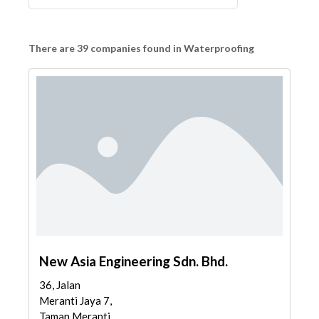
There are 39 companies found in Waterproofing
New Asia Engineering Sdn. Bhd.
36, Jalan
Meranti Jaya 7,
Taman Meranti