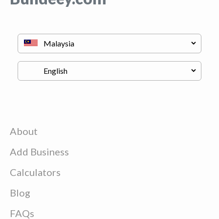
About
Add Business
Calculators
Blog
FAQs