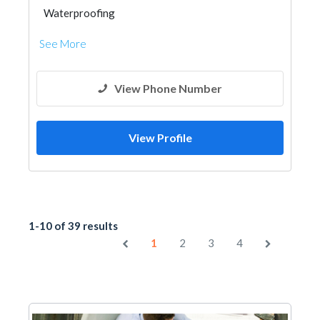
Waterproofing
See More
View Phone Number
View Profile
1-10 of 39 results
1
2
3
4