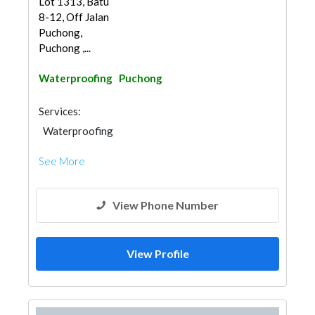
Lot 1313, Batu
8-12, Off Jalan
Puchong,
Puchong ,...
Waterproofing
Puchong
Services:
Waterproofing
See More
View Phone Number
View Profile