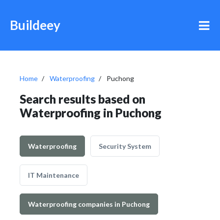
Buildeey
Home
Waterproofing
Puchong
Search results based on
Waterproofing in Puchong
Waterproofing
Security System
IT Maintenance
Waterproofing companies in Puchong