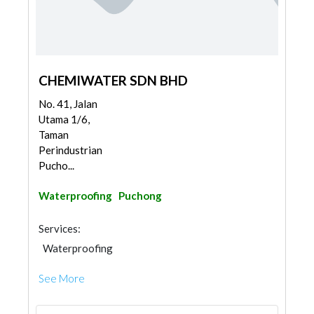
CHEMIWATER SDN BHD
No. 41, Jalan
Utama 1/6,
Taman
Perindustrian
Pucho...
Waterproofing
Puchong
Services:
Waterproofing
See More