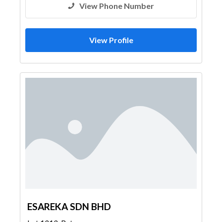
View Phone Number
View Profile
ESAREKA SDN BHD