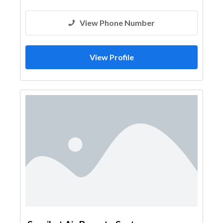
View Phone Number
View Profile