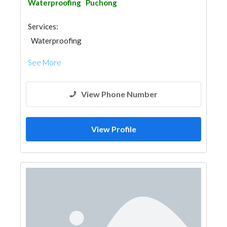
Waterproofing
Puchong
Services:
Waterproofing
See More
View Phone Number
View Profile