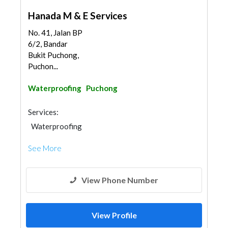
Hanada M & E Services
No. 41, Jalan BP
6/2, Bandar
Bukit Puchong,
Puchon...
Waterproofing
Puchong
Services:
Waterproofing
See More
View Phone Number
View Profile