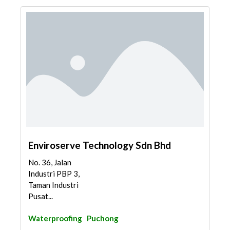
Enviroserve Technology Sdn Bhd
No. 36, Jalan
Industri PBP 3,
Taman Industri
Pusat...
Waterproofing
Puchong