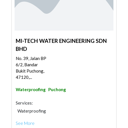
MI-TECH WATER ENGINEERING SDN
BHD
No. 39, Jalan BP
6/2, Bandar
Bukit Puchong,
47120,...
Waterproofing
Puchong
Services:
Waterproofing
See More