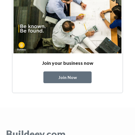
Join your business now
Join Now
Buildeey.com