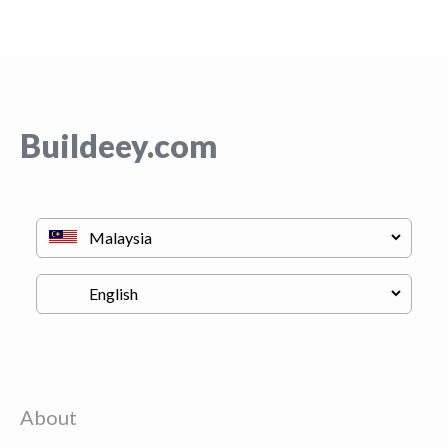
Buildeey.com
About