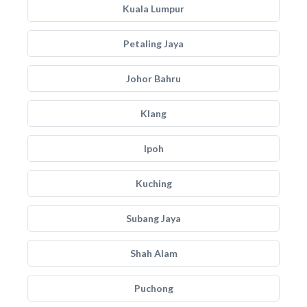
Kuala Lumpur
Petaling Jaya
Johor Bahru
Klang
Ipoh
Kuching
Subang Jaya
Shah Alam
Puchong