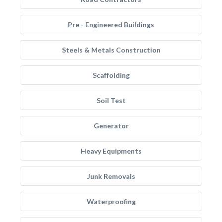
Pre - Engineered Buildings
Steels & Metals Construction
Scaffolding
Soil Test
Generator
Heavy Equipments
Junk Removals
Waterproofing