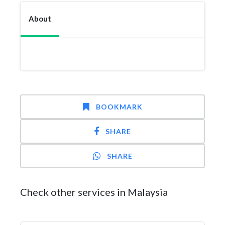
About
BOOKMARK
SHARE
SHARE
Check other services in Malaysia