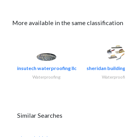
More available in the same classification
insutech waterproofing llc
sheridan building cont
Waterproofing
Waterproofing
Similar Searches