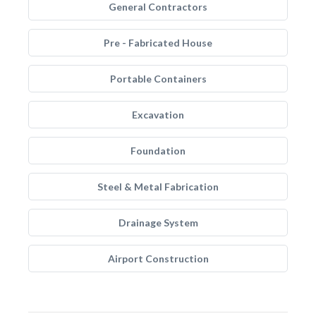
General Contractors
Pre - Fabricated House
Portable Containers
Excavation
Foundation
Steel & Metal Fabrication
Drainage System
Airport Construction