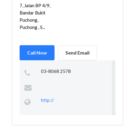
7, Jalan BP 4/9,
Bandar Bukit
Puchong,
Puchong , S...
Call Now
Send Email
03-8068 2578
http://