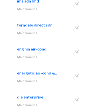
imz sdn bhd
AC
Maintenance
ferndale direct sdn..
AC
Maintenance
eng hin air-cond..
AC
Maintenance
energetic air-cond &..
AC
Maintenance
dle enterprise
AC
Maintenance