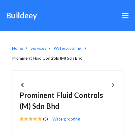
Buildeey
Home
Services
Waterproofing
Prominent Fluid Controls (M) Sdn Bhd
Prominent Fluid Controls
(M) Sdn Bhd
(5)
Waterproofing