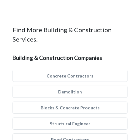
Find More Building & Construction
Services.
Building & Construction Companies
Concrete Contractors
Demolition
Blocks & Concrete Products
Structural Engineer
Road Contractors