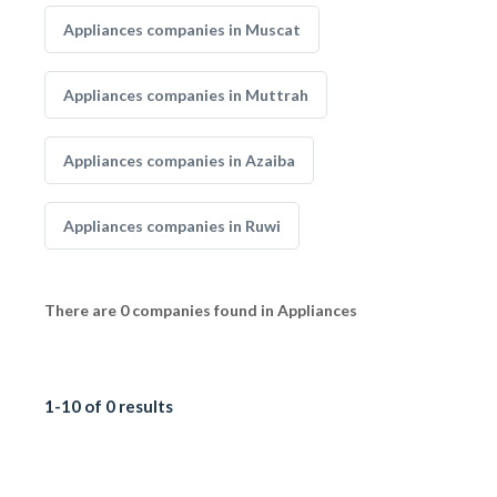
Appliances companies in Muscat
Appliances companies in Muttrah
Appliances companies in Azaiba
Appliances companies in Ruwi
There are 0 companies found in Appliances
1-10 of 0 results