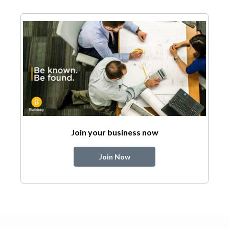
Join your business now
Join Now