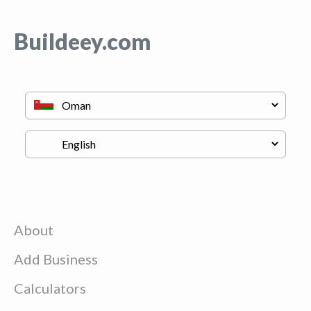
Buildeey.com
About
Add Business
Calculators