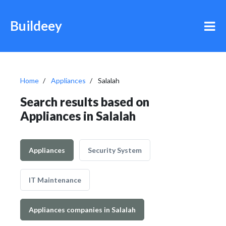
Buildeey
Home
Appliances
Salalah
Search results based on
Appliances in Salalah
Appliances
Security System
IT Maintenance
Appliances companies in Salalah