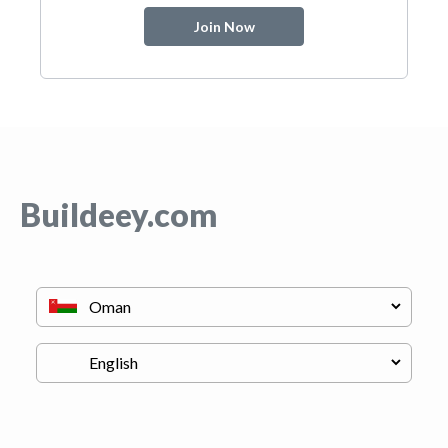
Join Now
Buildeey.com