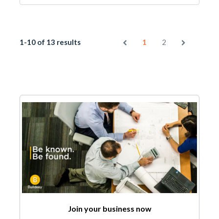
1-10 of 13 results
1
2
Join your business now