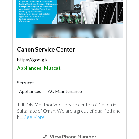
Canon Service Center
https://goo.gl/maps/DU9KRgpcbMHXvZ1s9
Appliances
Muscat
Services:
Appliances
AC Maintenance
Plumbing Maintenance
Telecom Systems
THE ONLY authorized service center of Canon in
Kitchen & Bathroom
Mechanical
Acoustic
Sultanate of Oman. We are a group of qualified and
hi...
See More
View Phone Number