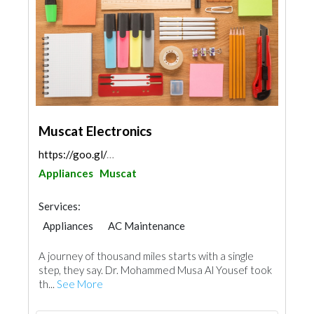
Muscat Electronics
https://goo.gl/maps/rEnjBXULDbLEQM8Z9
Appliances
Muscat
Services:
Appliances
AC Maintenance
Office Furnitures
A journey of thousand miles starts with a single
step, they say. Dr. Mohammed Musa Al Yousef took
th...
See More