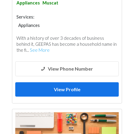
Appliances
Muscat
Services:
Appliances
With a history of over 3 decades of business
behind it, GEEPAS has become a household name in
the fi...
See More
View Phone Number
View Profile