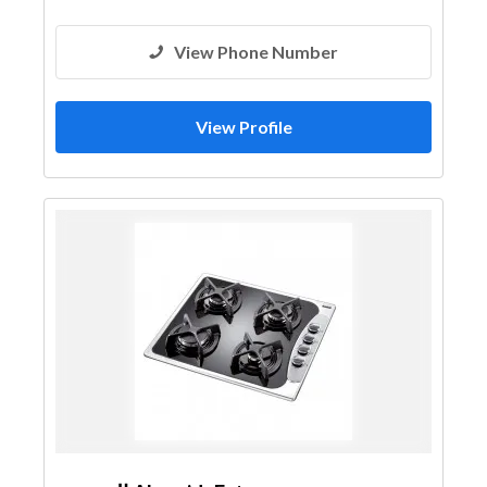
View Phone Number
View Profile