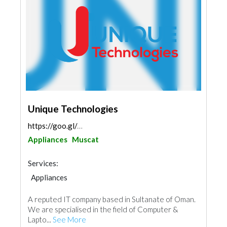
Unique Technologies
https://goo.gl/maps/Drmh1QAdFGRySKJL8
Appliances
Muscat
Services:
Appliances
A reputed IT company based in Sultanate of Oman.
We are specialised in the field of Computer &
Lapto...
See More