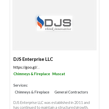
DJS Enterprise LLC
https://goo.gl/maps/emEAL5s1D9PGTp4f6
Chimneys & Fireplace
Muscat
Services:
Chimneys & Fireplace
General Contractors
AC Maintenance
Plumbing Maintenance
DJS Enterprise LLC was established in 2011 and
Hotel Supplies
Appliances
has continued to maintain a structured growth,
Kitchen & Bathroom
Mechanical