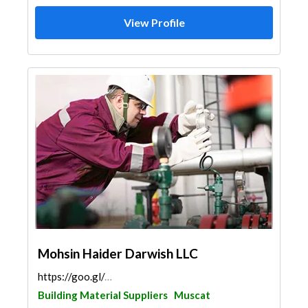
View Profile
Mohsin Haider Darwish LLC
https://goo.gl/maps/X5CmGQdwC7yQHkTZ6
Building Material Suppliers
Muscat