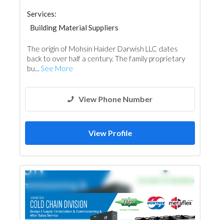
Services:
Building Material Suppliers
Electrical Maintenance
Home Automation
The origin of Mohsin Haider Darwish LLC dates
Appliances
Mechanical
back to over half a century. The family proprietary
bu...
See More
View Phone Number
View Profile