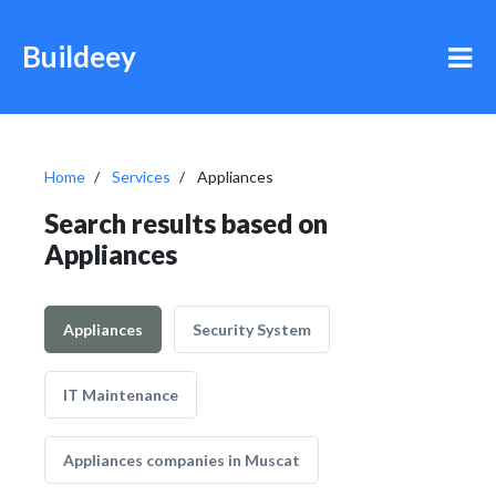
Buildeey
Home
Services
Appliances
Search results based on
Appliances
Appliances
Security System
IT Maintenance
Appliances companies in Muscat