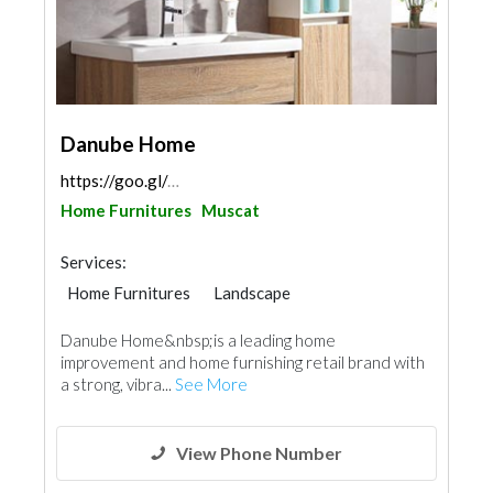
Danube Home
https://goo.gl/maps/fuVGobGs3TcWH1cs5
Home Furnitures
Muscat
Services:
Home Furnitures
Landscape
Office Furnitures
Appliances
Danube Home&nbsp;is a leading home
Kitchen & Bathroom
Lighting
improvement and home furnishing retail brand with
Interior Design
a strong, vibra...
See More
View Phone Number