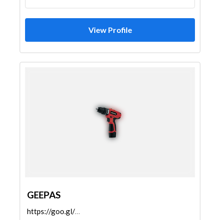
View Profile
GEEPAS
https://goo.gl/maps/KPaw2RejqApvCBqz8