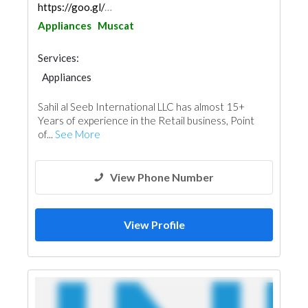
https://goo.gl/maps/N9hYAa5tLtvx7GeA7
Appliances
Muscat
Services:
Appliances
Sahil al Seeb International LLC has almost 15+
Years of experience in the Retail business, Point
of...
See More
View Phone Number
View Profile