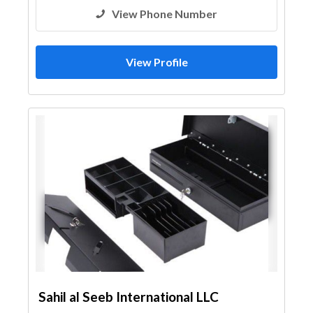
View Phone Number
View Profile
Sahil al Seeb International LLC