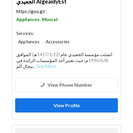
الجعيدي AlgeaidyEst
https://goo.gl/maps/H57Bo3RQ1mSeKr426
Appliances
Muscat
Services:
Appliances
Accessories
Chimneys & Fireplace
Kitchen & Bathroom
انشئت مؤسسة الجعيدي عام (1417/1/22هـ) الموافق
Aluminum
(1996/6/8م) حيث تعتبر أحد المؤسسات الرائدة في
مجال ألم...
See More
View Phone Number
View Profile