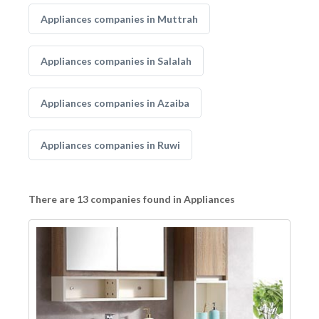
Appliances companies in Muttrah
Appliances companies in Salalah
Appliances companies in Azaiba
Appliances companies in Ruwi
There are 13 companies found in Appliances