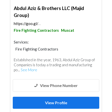
Abdul Aziz & Brothers LLC (Majid
Group)
https://goo.gl/maps/zwtMmDXPmawAazts5
Fire Fighting Contractors
Muscat
Services:
Fire Fighting Contractors
Electrical Maintenance
Safety Consulting
Established in the year, 1963, Abdul Aziz Group of
Appliances
Companies is today a trading and manufacturing
po...
See More
View Phone Number
View Profile