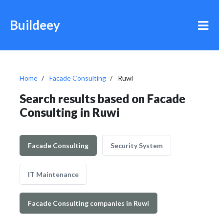
Buildeey
Home
Facade Consulting
Ruwi
Search results based on Facade
Consulting in Ruwi
Facade Consulting
Security System
IT Maintenance
Facade Consulting companies in Ruwi