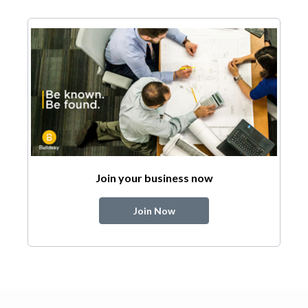
Join your business now
Join Now