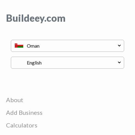
Buildeey.com
About
Add Business
Calculators