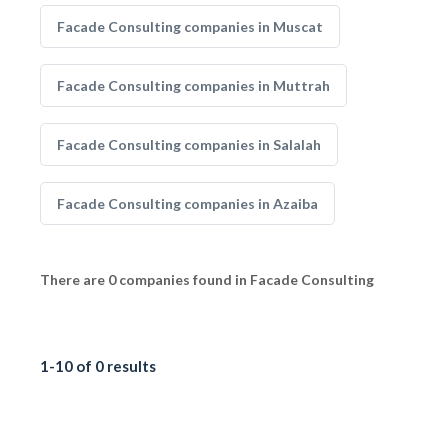
Facade Consulting companies in Muscat
Facade Consulting companies in Muttrah
Facade Consulting companies in Salalah
Facade Consulting companies in Azaiba
There are 0 companies found in Facade Consulting
1-10 of 0 results