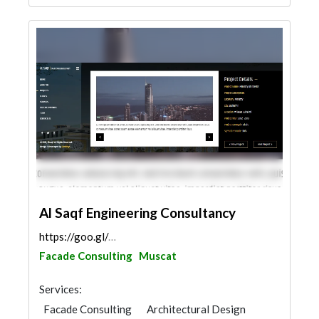
Al Saqf Engineering Consultancy
https://goo.gl/maps/SyBy4omUAhDft4EU7
Facade Consulting
Muscat
Services:
Facade Consulting
Architectural Design