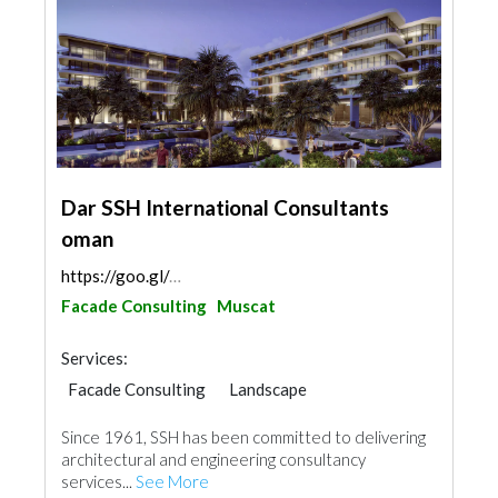
Dar SSH International Consultants
oman
https://goo.gl/maps/4ZYQzix89FDsgK1L9
Facade Consulting
Muscat
Services:
Facade Consulting
Landscape
Structural Engineer
Plumbing Maintenance
Since 1961, SSH has been committed to delivering
Electrical Maintenance
Project Management
architectural and engineering consultancy
Mechanical
Interior Design
services...
See More
Architectural Design