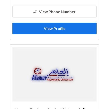
View Phone Number
View Profile