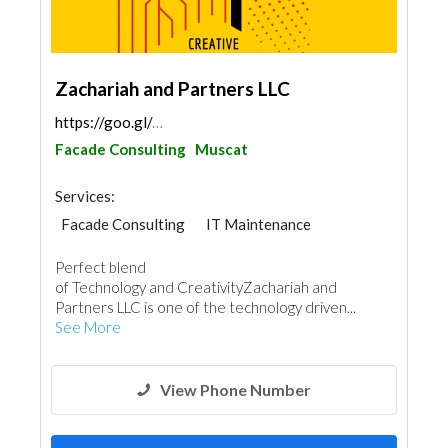
Zachariah and Partners LLC
https://goo.gl/maps/iGGnSah7PTiC5XLt7
Facade Consulting
Muscat
Services:
Facade Consulting
IT Maintenance
Home Automation
Telecom Systems
Perfect blend
Interior Design
Architectural Design
of Technology and CreativityZachariah and
Partners LLC is one of the technology driven...
See More
View Phone Number