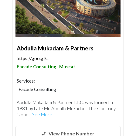
Abdulla Mukadam & Partners
https://goo.gl/maps/tNWGxAUGY2mg4BpZ7
Facade Consulting
Muscat
Services:
Facade Consulting
Abdulla Mukadam & Partner L.L.C. was formed in
1981 by Late Mr. Abdulla Mukadam. The Company
is one...
See More
View Phone Number