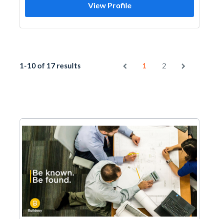
View Profile
1-10 of 17 results
1
2