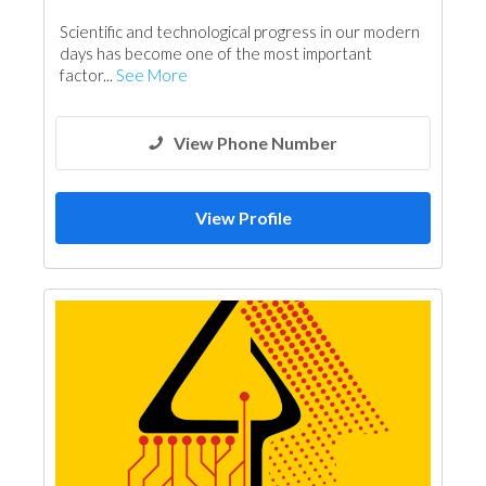
Scientific and technological progress in our modern
days has become one of the most important
factor...
See More
View Phone Number
View Profile