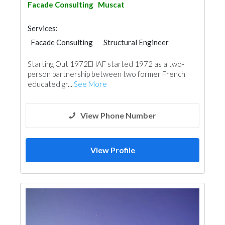
Facade Consulting
Muscat
Services:
Facade Consulting
Structural Engineer
Waterproofing
Project Management
Starting Out 1972EHAF started 1972 as a two-
Interior Design
Architectural Design
person partnership between two former French
educated gr...
See More
View Phone Number
View Profile