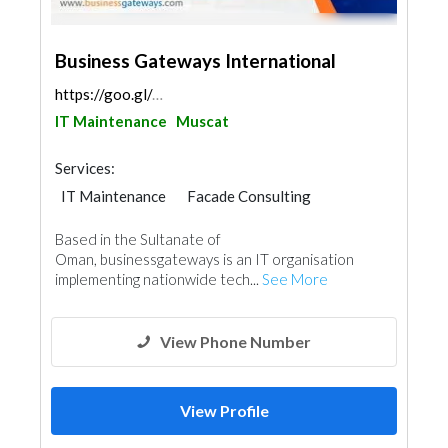
Business Gateways International
https://goo.gl/maps/GbQD3d6V8Wra6p7w6
IT Maintenance
Muscat
Services:
IT Maintenance
Facade Consulting
Based in the Sultanate of
Oman, businessgateways is an IT organisation
implementing nationwide tech...
See More
View Phone Number
View Profile