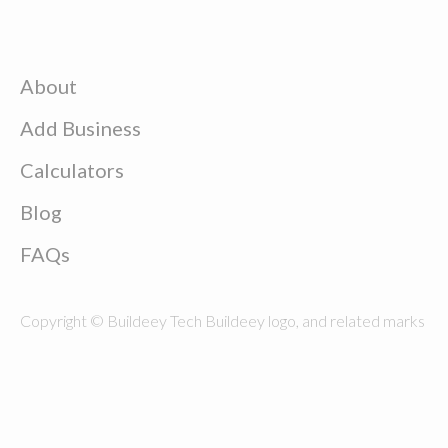
About
Add Business
Calculators
Blog
FAQs
Copyright © Buildeey Tech Buildeey logo, and related marks