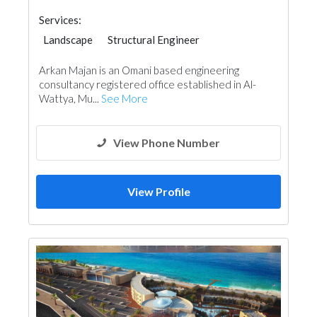
Services:
Landscape
Structural Engineer
Facade Consulting
Interior Design
Arkan Majan is an Omani based engineering
Architectural Design
consultancy registered office established in Al-
Wattya, Mu...
See More
View Phone Number
View Profile