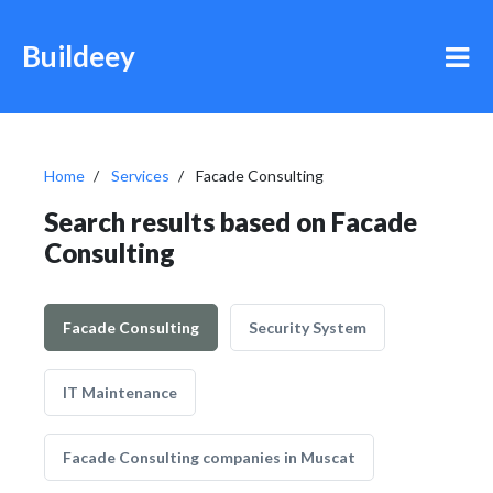
Buildeey
Home
Services
Facade Consulting
Search results based on Facade
Consulting
Facade Consulting
Security System
IT Maintenance
Facade Consulting companies in Muscat