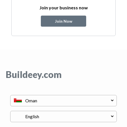
Join your business now
Join Now
Buildeey.com