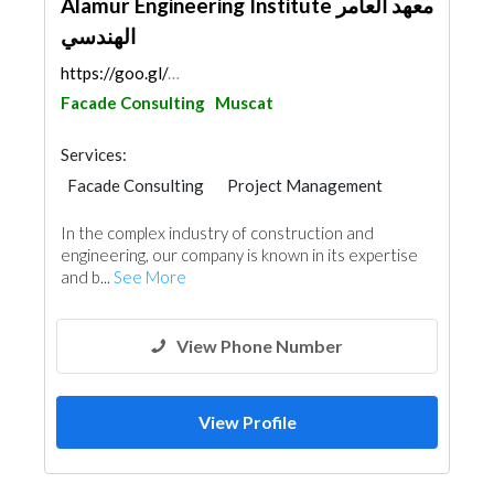
Alamur Engineering Institute معهد العامر
الهندسي
https://goo.gl/maps/EXFWHKqcfuaV3Dna9
Facade Consulting
Muscat
Services:
Facade Consulting
Project Management
In the complex industry of construction and
engineering, our company is known in its expertise
and b...
See More
View Phone Number
View Profile