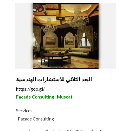
البعد الثلاثي للاستشارات الهندسية
https://goo.gl/maps/AQborUMh3t3Ctf4D6
Facade Consulting
Muscat
Services:
Facade Consulting
3D Rendering and Visualizations