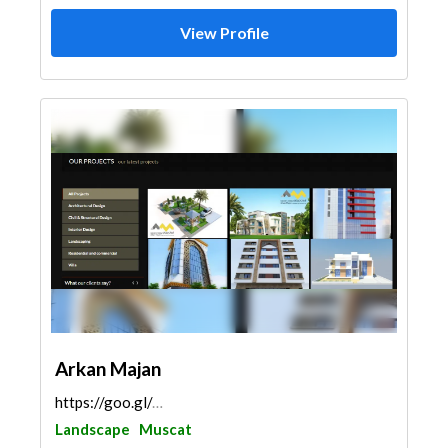
View Profile
Arkan Majan
https://goo.gl/maps/e5Sew4QKQJzvn9JJA
Landscape
Muscat