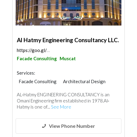
Al Hatmy Engineering Consultancy LLC.
https://goo.gl/maps/LaAbhAxoR44ahymH9
Facade Consulting
Muscat
Services:
Facade Consulting
Architectural Design
Structural Engineer
Electrical Maintenance
AL‐Hatmy ENGINEERING CONSULTANCY is an
Feasibility Studies
Project Management
Omani Engineering firm established in 1978.Al‐
Mechanical
Hatmy is one of...
See More
View Phone Number