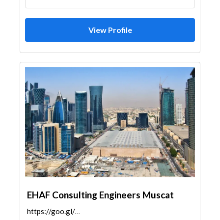
View Profile
EHAF Consulting Engineers Muscat
https://goo.gl/maps/jr3vkZ9NLpU22eRE8