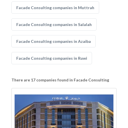
Facade Consulting companies in Muttrah
Facade Consulting companies in Salalah
Facade Consulting companies in Azaiba
Facade Consulting companies in Ruwi
There are 17 companies found in Facade Consulting