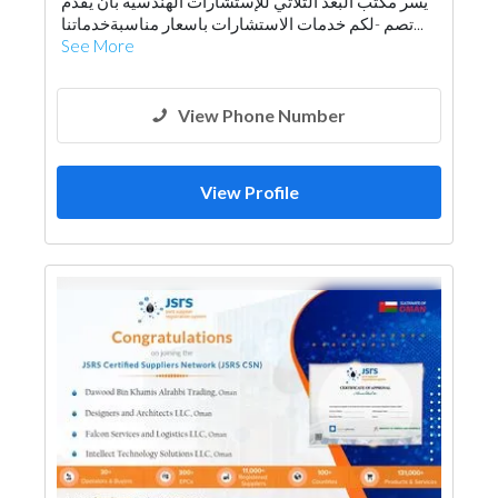
يسر مكتب البعد الثلاثي للإستشارات الهندسية بان يقدم
Architectural Design
لكم خدمات الاستشارات باسعار مناسبةخدماتنا‏‎- تصم...
See More
View Phone Number
View Profile