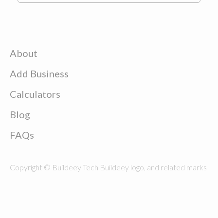
About
Add Business
Calculators
Blog
FAQs
Copyright © Buildeey Tech Buildeey logo, and related marks