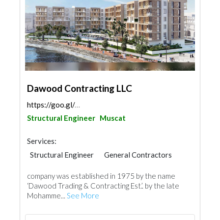
Dawood Contracting LLC
https://goo.gl/maps/5bWtJd5h2bCEEYcn8
Structural Engineer
Muscat
Services:
Structural Engineer
General Contractors
company was established in 1975 by the name
‘Dawood Trading & Contracting Est.’. by the late
Mohamme...
See More