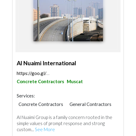
Al Nuaimi International
https://goo.gl/maps/SQwaUiKa2hV8krYN8
Concrete Contractors
Muscat
Services:
Concrete Contractors
General Contractors
Glass
Aluminum
Al Nuaimi Group is a family concern rooted in the
simple values of prompt response and strong
custom...
See More