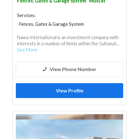
Fences, Gates & Garage System
Muscat
Services:
Fences, Gates & Garage System
Swimming Pools
General Contractors
Nawa International is an investment company with
Project Management
Window Suppliers
interests in a number of fields within the Sultanat...
See More
View Phone Number
View Profile