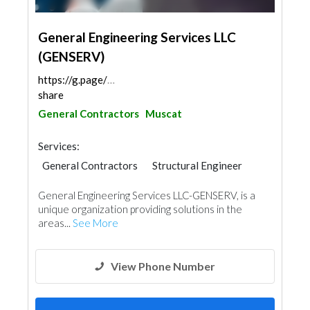
General Engineering Services LLC
(GENSERV)
https://g.page/GENSERVOMAN?
share
General Contractors
Muscat
Services:
General Contractors
Structural Engineer
Heavy Equipments
General Engineering Services LLC-GENSERV, is a
unique organization providing solutions in the
areas...
See More
View Phone Number