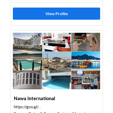
View Profile
Nawa International
https://goo.gl/maps/N3xKs7gY7noAai2d8