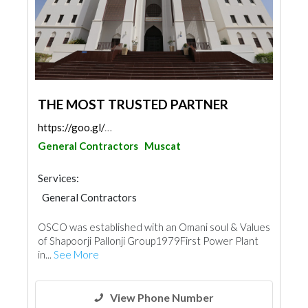
THE MOST TRUSTED PARTNER
https://goo.gl/maps/zrCbmkyncaCd8DM98
General Contractors
Muscat
Services:
General Contractors
OSCO was established with an Omani soul & Values
of Shapoorji Pallonji Group1979First Power Plant
in...
See More
View Phone Number