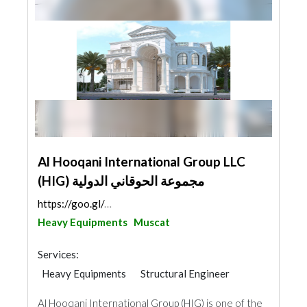
Al Hooqani International Group LLC
(HIG) مجموعة الحوقاني الدولية
https://goo.gl/maps/JQzxd9zxapgfKAkd6
Heavy Equipments
Muscat
Services:
Heavy Equipments
Structural Engineer
General Contractors
Al Hooqani International Group (HIG) is one of the