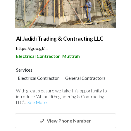
Al Jadidi Trading & Contracting LLC
https://goo.gl/maps/wYJNwHN4rye2pwpf9
Electrical Contractor
Muttrah
Services:
Electrical Contractor
General Contractors
With great pleasure we take this opportunity to
introduce “Al Jadidi Engineering & Contracting
LLC”...
See More
View Phone Number