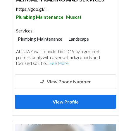
https://goo.gl/maps/QLrpuBGzWXD9AJpi9
Plumbing Maintenance
Muscat
Services:
Plumbing Maintenance
Landscape
General Contractors
Cleaning Services
ALINJAZ was founded in 2019 by a group of
Electrical Maintenance
Pest Control
professionals with diverse backgrounds and
Mechanical
focused solutio...
See More
View Phone Number
View Profile