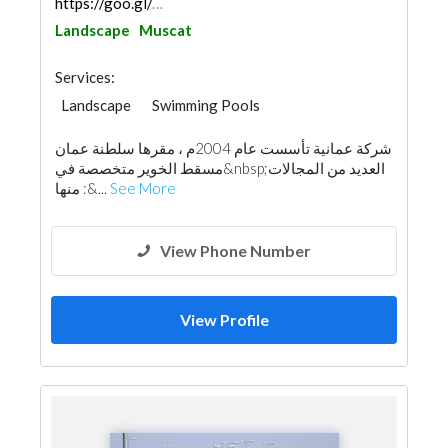
https://goo.gl/maps/ptMXf18gSUFLJhVr5
Landscape
Muscat
Services:
Landscape
Swimming Pools
General Contractors
Locksmiths
شركة عمانية تأسست عام 2004م ، مقرها سلطنة عمان
Building Material Suppliers
Home Furnitures
مسقط الخوير متخصصة في&nbsp;العديد من المجالات
Carpentry and Joinery
Aluminum
منها :&...
See More
Interior Design
Architectural Design
View Phone Number
View Profile