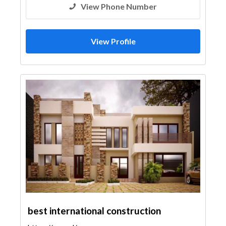
View Phone Number
View Profile
best international construction