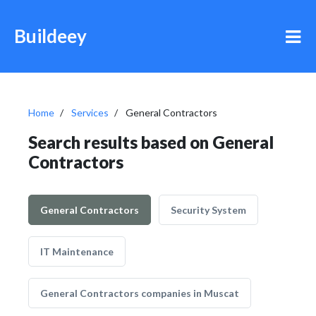
Buildeey
Home
Services
General Contractors
Search results based on General
Contractors
General Contractors
Security System
IT Maintenance
General Contractors companies in Muscat