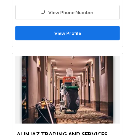
View Phone Number
View Profile
ALINJAZ TRADING AND SERVICES