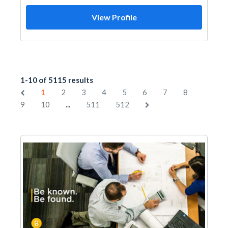
View Profile
1-10 of 5115 results
1
2
3
4
5
6
7
8
...
9
10
511
512