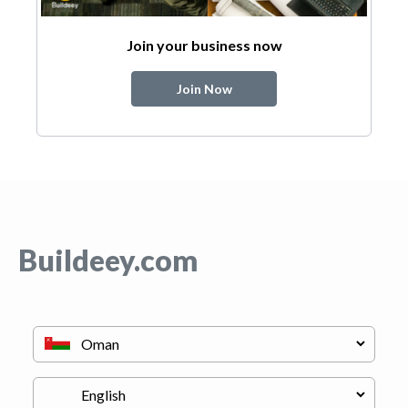
Join your business now
Join Now
Buildeey.com