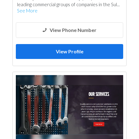
leading commercial groups of companies in the Sul...
See More
View Phone Number
View Profile