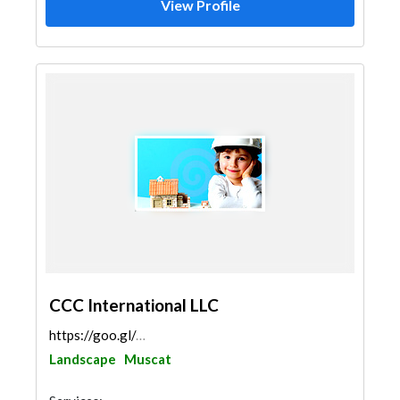
View Profile
CCC International LLC
https://goo.gl/maps/fr4evrPu9yhmQg3G8
Landscape
Muscat