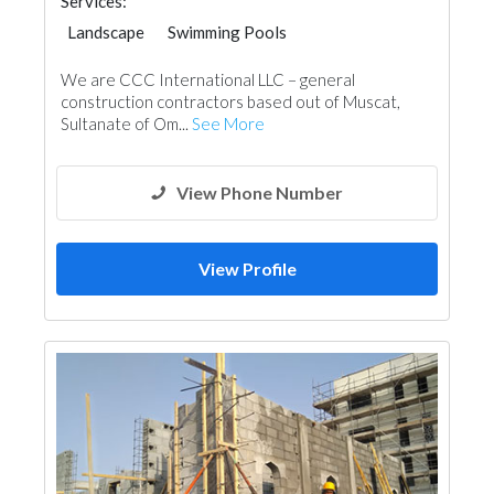
Services:
Landscape
Swimming Pools
General Contractors
We are CCC International LLC – general
construction contractors based out of Muscat,
Sultanate of Om...
See More
View Phone Number
View Profile