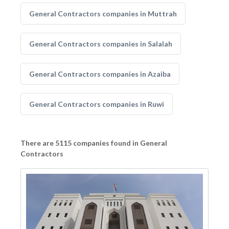
General Contractors companies in Muttrah
General Contractors companies in Salalah
General Contractors companies in Azaiba
General Contractors companies in Ruwi
There are 5115 companies found in General
Contractors